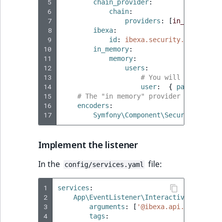
 5
chain_provider
:
TaxonomyEntryID
 6
chain
:
 7
providers
:
[
in_memory
,
i
UserEmail
 8
ibexa
:
 9
id
:
ibexa.security.user_prov
10
in_memory
:
UserId
11
memory
:
12
users
:
UserLogin
13
# You will then be a
14
user
:
{
 password
:
u
15
# The "in memory" provider requires 
UserMetadata
16
encoders
:
17
Symfony\Component\Security\Core\
Visibility
Implement the listener
LogicalAnd Criteri
In the
file:
config/services.yaml
LogicalNot Criteri
1
services
:
LogicalOr Criterio
2
App\EventListener\InteractiveLoginLis
3
arguments
:
[
'@ibexa.api.service.u
4
tags
: