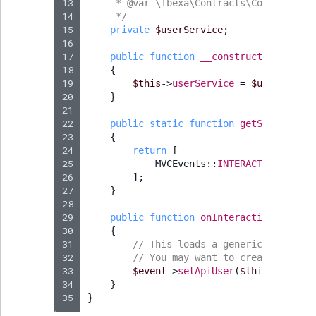
13
     * @var \Ibexa\Contracts\Core\Reposi
14
     */
15
private
$userService
;
16
17
public
function
__construct
(
UserServ
18
{
19
$this
->
userService
=
$userServic
20
}
21
22
public
static
function
getSubscribed
23
{
24
return
[
25
MVCEvents
::
INTERACTIVE_LOGIN
26
];
27
}
28
29
public
function
onInteractiveLogin
(
I
30
{
31
// This loads a generic User and
32
// You may want to create Users 
33
$event
->
setApiUser
(
$this
->
userSe
34
}
35
}