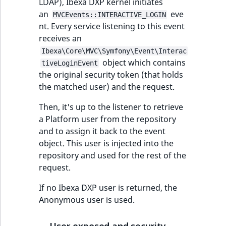
eZ Platform v3.0
Content management
LDAP), Ibexa DXP kernel initiates
URL Twig function
Discounts
API
an
URL events
ImageHeight
IntegerAttributeR
CountryTermAggre
eve
MVCEvents::INTERACTIVE_LOGIN
new
Search Criteria
eZ Platform v3.0
nt. Every service listening to this event
User Twig functio
deprecations and BC
Data migration
receives an
Trash events
ImageMimeType
IsVirtual
DateRangeAggreg
Sort Clause
breaks
Ibexa\Core\MVC\Symfony\Event\Interac
new
reference
AI Twig functions
object which contains
Field types
Twig Components
ImageOrientation
ProductAvailability
DateTimeRangeAg
new
tiveLoginEvent
eZ Platform v2.5 LTS
the original security token (that holds
Aggregation reference
Discounts
the matched user) and the request.
AI Action events
ImageWidth
ProductStock
FloatRangeAggreg
new
functions
eZ Platform v2.4
Then, it's up to the listener to retrieve
Search in trash
Discounts
IsBookmarked
ProductStockRan
FloatStatsAggrega
a Platform user from the repository
new
reference
eZ Platform v2.3
events
and to assign it back to the event
IsCurrencyEnable
ProductCategory
IntegerRangeAggr
object. This user is injected into the
Extend search
eZ Platform v2.2.0
Other events
repository and used for the rest of the
IsFieldEmpty
ProductCode
IntegerStatsAggre
request.
Reindex search
eZ Platform v2.1.0
IsMainLocation
ProductName
KeywordTermAggr
If no Ibexa DXP user is returned, the
eZ Platform v2.0.0
Anonymous user is used.
IsProductBased
ProductType
SelectionTermAgg
eZ Platform v1.13.0 LTS
User exposed and security