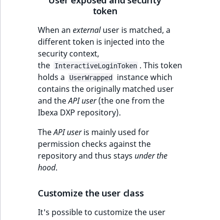
token
IsUserBased
RangeMeasuremen
TimeRangeAggreg
eZ Platform v1.12.0
When an
external
user is matched, a
IsUserEnabled
RangeMeasuremen
Product attribute
different token is injected into the
eZ Platform v1.11.0
aggregations
security context,
LanguageCode
SimpleMeasuremen
the
. This token
InteractiveLoginToken
eZ Platform v1.10.0
BasePriceStatsAgg
holds a
instance which
UserWrapped
LocationId
SelectionAttribute
contains the originally matched user
eZ Platform v1.9.0
CustomPriceStats
and the
API user
(the one from the
LocationRemoteId
SymbolAttribute
Ibexa DXP repository).
eZ Platform v1.8.0
ProductAvailabili
MapLocationDista
The
API user
is mainly used for
eZ Platform v1.7.0 LTS
ProductStockRang
permission checks against the
MatchAll
repository and thus stays
under the
ProductStockRang
hood
.
MatchNone
ProductPriceRang
Customize the user class
ObjectStateId
It's possible to customize the user
ProductTypeTerm