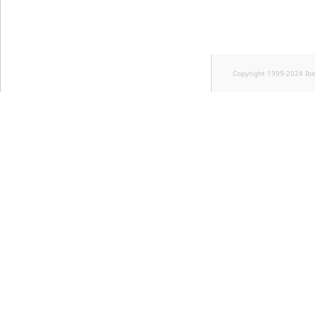
Copyright 1999-2024 Ib