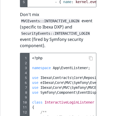
5
-
{
 name
:
kernel.event_subscr
Don't mix
event
MVCEvents::INTERACTIVE_LOGIN
(specific to Ibexa DXP) and
SecurityEvents::INTERACTIVE_LOGIN
event (fired by Symfony security
component).
 1
<?
php
 2
 3
namespace
App\EventListener
;
 4
 5
use
Ibexa\Contracts\Core\Repository\User
 6
use
eIbexa\Core\MVC\Symfony\Event\Intera
 7
use
Ibexa\Core\MVC\Symfony\MVCEvents
;
 8
use
Symfony\Component\EventDispatcher\Ev
 9
10
class
InteractiveLoginListener
implement
11
{
12
/**