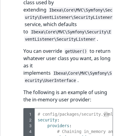
class used by
ObjectStateIdentif
extending
Ibexa\Core\MVC\Symfony\Sec
TaxonomyEntryIdA
urity\EventListener\SecurityListener
ParentLocationId
service, which defaults
to
Ibexa\Core\MVC\Symfony\Security\E
ParentLocationRe
.
ventListener\SecurityListener
Priority
You can override
to return
getUser()
whatever user class you want, as long
RemoteId
as it
implements
Ibexa\Core\MVC\Symfony\S
SectionId
.
ecurity\UserInterface
The following is an example of using
SectionIdentifier
the in-memory user provider:
Sibling
 1
# config/packages/security.yaml
 2
security
:
Subtree
 3
providers
:
 4
# Chaining in_memory and ibexa u