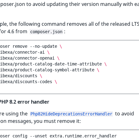
oser.json to avoid updating their version manually with e
ple, the following command removes all of the released LT
for 4.6 from
:
composer.json
oser
remove
--no-update
\
ibexa/connector-ai
\
ibexa/connector-openai
\
ibexa/product-catalog-date-time-attribute
\
ibexa/product-catalog-symbol-attribute
\
ibexa/discounts
\
ibexa/discounts-codes
\
HP 8.2 error handler
re using the
to avoid
Php82HideDeprecationsErrorHandler
ion messages, you must remove it:
oser
config
--unset