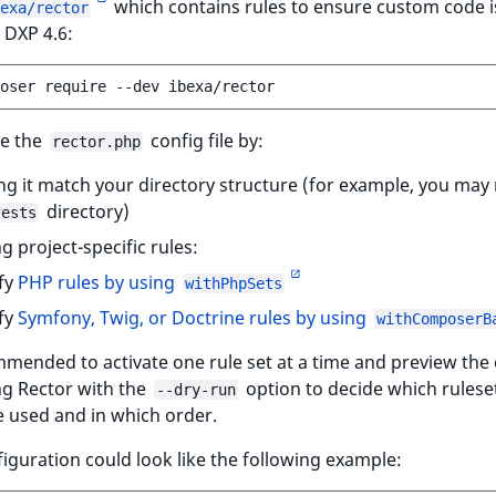
which contains rules to ensure custom code i
exa/rector
 DXP 4.6:
oser
require
--dev
e the
config file by:
rector.php
g it match your directory structure (for example, you may
directory)
tests
g project-specific rules:
fy
PHP rules by using
withPhpSets
fy
Symfony, Twig, or Doctrine rules by using
withComposerB
mmended to activate one rule set at a time and preview the
ng Rector with the
option to decide which rulese
--dry-run
 used and in which order.
iguration could look like the following example: