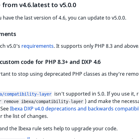
from v4.6.latest to v5.0.0
have the last version of 4.6, you can update to v5.0.0.
ements
tch v5.0's
requirements
. It supports only PHP 8.3 and above
custom code for PHP 8.3+ and DXP 4.6
rtant to stop using deprecated PHP classes as they're remo
isn't supported in 5.0. If you use it,
a/compatibility-layer
) and make the necess
r remove ibexa/compatibility-layer
 See
Ibexa DXP v4.0 deprecations and backwards compatibil
r the list of changes.
and the Ibexa rule sets help to upgrade your code.