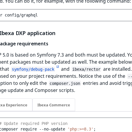
d. You can do it, for example, with the following command:
r
Ibexa DXP application
ackage requirements
P 5.0 is based on Symfony 7.3 and both must be updated. Y
ent packages must be updated as well. The example below
that
and
are installed.
symfony/debug-pack
ibexa/rector
based on your project requirements. Notice the use of the
-
ption to only edit the
entries and avoid trig
composer.json
age update and Composer scripts.
exa Experience
Ibexa Commerce
# Update required PHP version
composer
require
--no-update
'php:>=8.3'
;