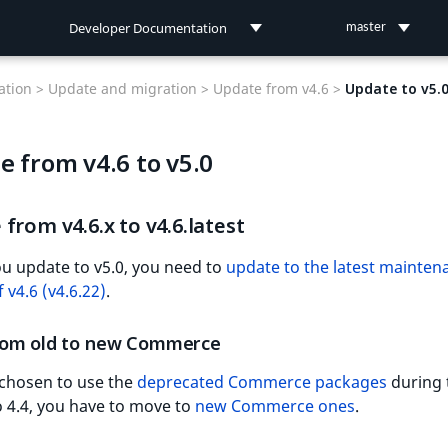
Developer Documentation
master
Developer Documentation
tion >
Update and migration >
Update from v4.6 >
Update to v5.
User Documentation
e from v4.6 to v5.0
Connect Documentation
from v4.6.x to v4.6.latest
u update to v5.0, you need to
update to the latest mainten
 v4.6 (v4.6.22)
.
om old to new Commerce
 chosen to use the
deprecated Commerce packages
during 
 4.4, you have to move to
new Commerce ones
.