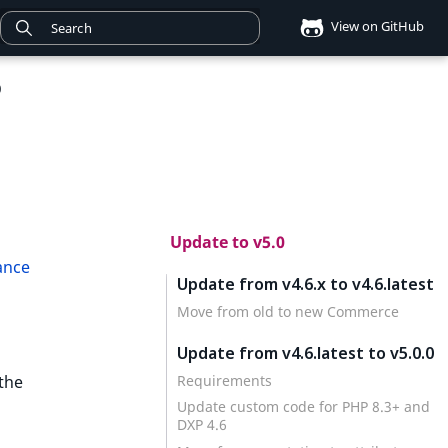
View on GitHub
0
Update to v5.0
ance
Update from v4.6.x to v4.6.latest
Move from old to new Commerce
Update from v4.6.latest to v5.0.0
Requirements
the
Update custom code for PHP 8.3+ and
DXP 4.6