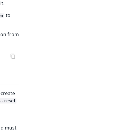
it.
to
on
tion from
ecreate
.
--reset
nd must