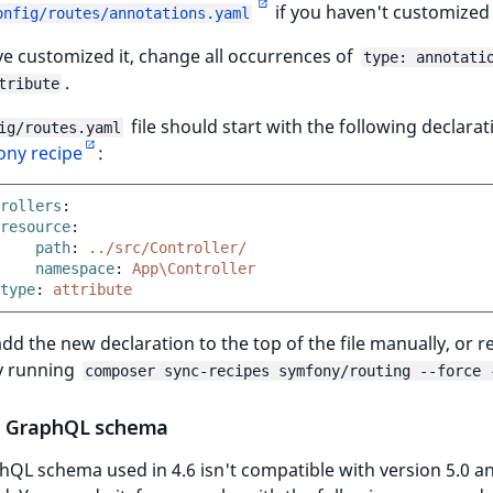
if you haven't customized 
onfig/routes/annotations.yaml
ve customized it, change all occurrences of
type: annotati
.
tribute
file should start with the following declara
ig/routes.yaml
ny recipe
:
rollers
:
resource
:
path
:
../src/Controller/
namespace
:
App\Controller
type
:
attribute
dd the new declaration to the top of the file manually, or r
by running
composer sync-recipes symfony/routing --force 
 GraphQL schema
QL schema used in 4.6 isn't compatible with version 5.0 a