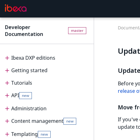
Developer
Documenta
master
Documentation
Updat
Ibexa DXP editions
Update 
Getting started
Editions
Tutorials
Ibexa Headless
Getting started
Before yo
release of
API
Ibexa Experience
Requirements
Tutorials
new
Move fr
Ibexa Commerce
Install Ibexa DXP
Beginner tutorial
Administration
API
If you've
Install on MacOS and Windows
Page and Form tutorial
Beginner tutorial
Content management
PHP API
Administration
new
update to
Install with DDEV
Generic field type
1. Get ready
Page and Form tutorial
REST API
Project organization
PHP API usage
Templating
Content management
new