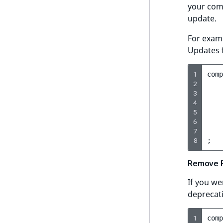
your comp
LogicalAnd Criterion
update.
LogicalNot Criterion
For exam
Updates 
LogicalOr Criterion
1
comp
2
3
4
5
6
7
8
;
Remove P
If you we
deprecat
1
comp