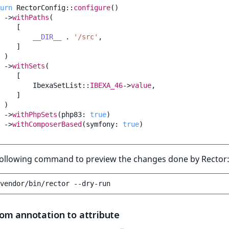
urn
RectorConfig
::
configure
()
->
withPaths
(
[
__DIR__
.
'/src'
,
]
)
->
withSets
(
[
IbexaSetList
::
IBEXA_46
->
value
,
]
)
->
withPhpSets
(
php83
:
true
)
->
withComposerBased
(
symfony
:
true
)
following command to preview the changes done by Rector
vendor/bin/rector
om annotation to attribute