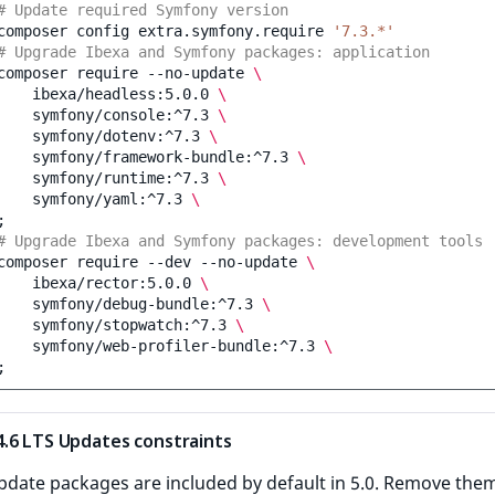
# Update required Symfony version
composer
config
extra.symfony.require
'7.3.*'
# Upgrade Ibexa and Symfony packages: application
composer
require
--no-update
\
ibexa/headless:5.0.0
\
symfony/console:^7.3
\
symfony/dotenv:^7.3
\
symfony/framework-bundle:^7.3
\
symfony/runtime:^7.3
\
symfony/yaml:^7.3
\
;
# Upgrade Ibexa and Symfony packages: development tools
composer
require
--dev
--no-update
\
ibexa/rector:5.0.0
\
symfony/debug-bundle:^7.3
\
symfony/stopwatch:^7.3
\
symfony/web-profiler-bundle:^7.3
\
;
.6 LTS Updates constraints
pdate packages are included by default in 5.0. Remove the