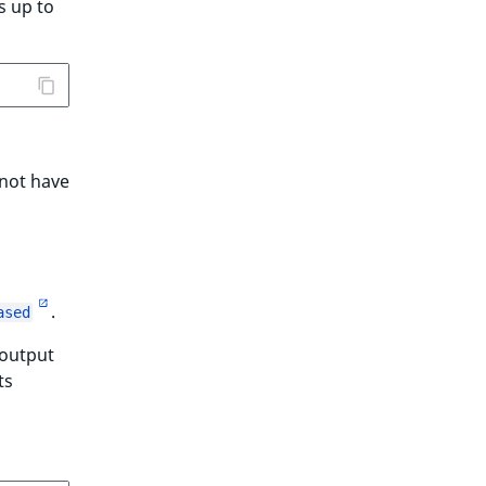
s up to
 not have
.
ased
 output
ts