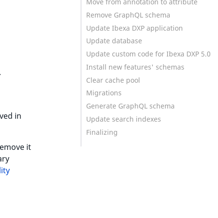
Move from annotation to attribute
Remove GraphQL schema
Update Ibexa DXP application
Update database
Update custom code for Ibexa DXP 5.0
Install new features' schemas
.
Clear cache pool
Migrations
Generate GraphQL schema
ved in
Update search indexes
Finalizing
 remove it
ary
ity