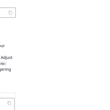
our
 Adjust
-no-
gering