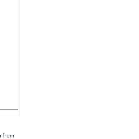
m from