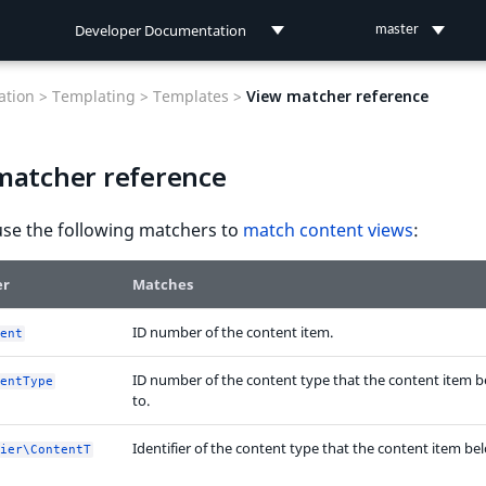
Developer Documentation
master
Developer Documentation
tion >
Templating >
Templates >
View matcher reference
User Documentation
matcher reference
Connect Documentation
use the following matchers to
match content views
:
er
Matches
ID number of the content item.
ent
ID number of the content type that the content item 
entType
to.
Identifier of the content type that the content item be
ier\ContentT