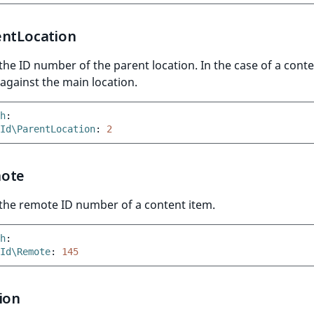
entLocation
he ID number of the parent location. In the case of a conte
gainst the main location.
h
:
Id\ParentLocation
:
2
ote
the remote ID number of a content item.
h
:
Id\Remote
:
145
ion