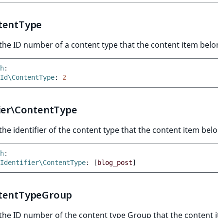
tentType
he ID number of a content type that the content item belo
h
:
Id\ContentType
:
2
fier\ContentType
he identifier of the content type that the content item belo
h
:
Identifier\ContentType
:
[
blog_post
]
tentTypeGroup
the ID number of the content type Group that the content 