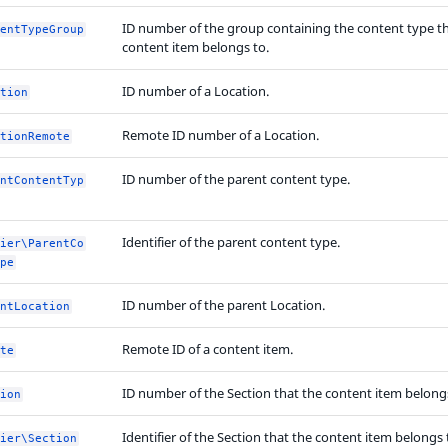
ID number of the group containing the content type t
entTypeGroup
content item belongs to.
ID number of a Location.
tion
Remote ID number of a Location.
tionRemote
ID number of the parent content type.
ntContentTyp
Identifier of the parent content type.
ier\ParentCo
pe
ID number of the parent Location.
ntLocation
Remote ID of a content item.
te
ID number of the Section that the content item belongs
ion
Identifier of the Section that the content item belongs 
ier\Section