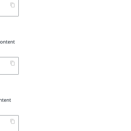
content
ontent