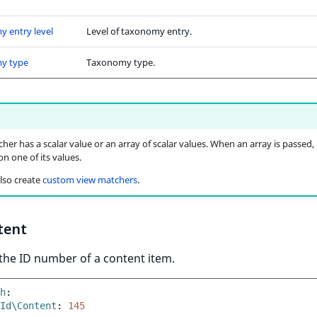
 entry level
Level of taxonomy entry.
y type
Taxonomy type.
her has a scalar value or an array of scalar values. When an array is passed, 
n one of its values.
lso create
custom view matchers
.
tent
the ID number of a content item.
h
:
Id\Content
:
145