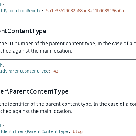
h
:
Id\LocationRemote
:
5b1e33529082b68ad3a41b9089136a0a
entContentType
he ID number of the parent content type. In the case of a 
ched against the main location.
h
:
Id\ParentContentType
:
42
fier\ParentContentType
he identifier of the parent content type. In the case of a c
ched against the main location.
h
:
Identifier\ParentContentType
:
blog