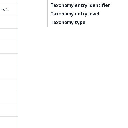
Taxonomy entry identifier
 is 1.
Taxonomy entry level
Taxonomy type