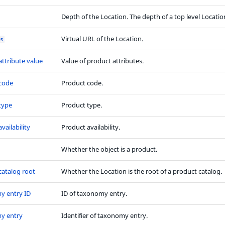
Depth of the Location. The depth of a top level Location
Virtual URL of the Location.
s
attribute value
Value of product attributes.
code
Product code.
type
Product type.
vailability
Product availability.
Whether the object is a product.
catalog root
Whether the Location is the root of a product catalog.
y entry ID
ID of taxonomy entry.
y entry
Identifier of taxonomy entry.