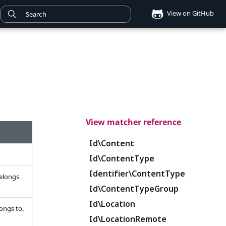
View on GitHub
View matcher reference
Id\Content
Id\ContentType
Identifier\ContentType
belongs
Id\ContentTypeGroup
Id\Location
longs to.
Id\LocationRemote