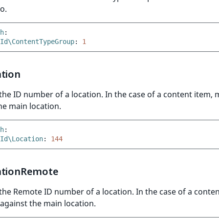
o.
h
:
Id\ContentTypeGroup
:
1
ation
he ID number of a location. In the case of a content item,
he main location.
h
:
Id\Location
:
144
ationRemote
he Remote ID number of a location. In the case of a conten
gainst the main location.