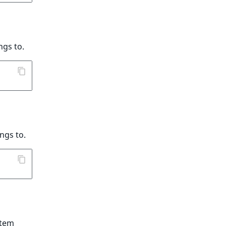
ngs to.
ngs to.
item