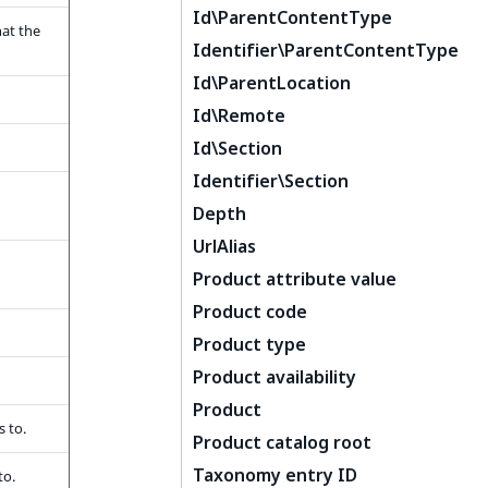
Id\ParentContentType
hat the
Identifier\ParentContentType
Id\ParentLocation
Id\Remote
Id\Section
Identifier\Section
Depth
UrlAlias
Product attribute value
Product code
Product type
Product availability
Product
 to.
Product catalog root
Taxonomy entry ID
to.