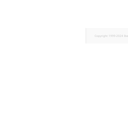
TaxonomyEntryID
UserEmail
UserId
Copyright 1999-2024 Ib
UserLogin
UserMetadata
Visibility
LogicalAnd Criteri
LogicalNot Criteri
LogicalOr Criterio