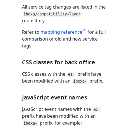
All service tag changes are listed in the
ibexa/compatibility-layer
repository.
Refer to
mapping reference
for a full
comparison of old and new service
tags.
CSS classes for back office
CSS classes with the
prefix have
ez-
been modified with an
prefix.
ibexa-
JavaScript event names
JavaScript event names with the
ez-
prefix have been modified with an
prefix, for example:
ibexa-