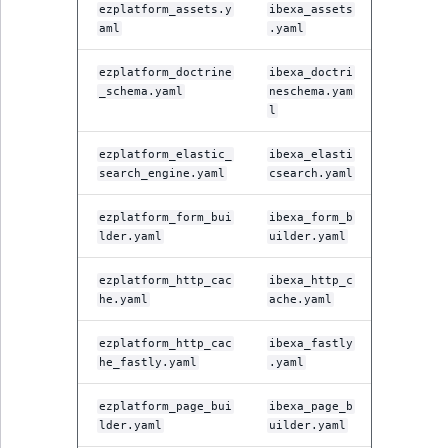
ezplatform_assets.y
ibexa_assets
aml
.yaml
ezplatform_doctrine
ibexa_doctri
_schema.yaml
neschema.yam
l
ezplatform_elastic_
ibexa_elasti
search_engine.yaml
csearch.yaml
ezplatform_form_bui
ibexa_form_b
lder.yaml
uilder.yaml
ezplatform_http_cac
ibexa_http_c
he.yaml
ache.yaml
ezplatform_http_cac
ibexa_fastly
he_fastly.yaml
.yaml
ezplatform_page_bui
ibexa_page_b
lder.yaml
uilder.yaml