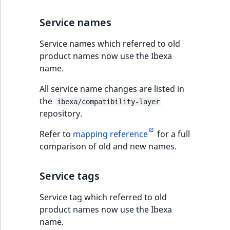
Service names
Service names which referred to old
product names now use the Ibexa
name.
All service name changes are listed in
the
ibexa/compatibility-layer
repository.
Refer to
mapping reference
for a full
comparison of old and new names.
Service tags
Service tag which referred to old
product names now use the Ibexa
name.