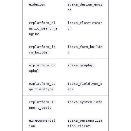
TaxonomyEntryID
ezdesign
ibexa_design_engi
ne
UserEmail
ezplatform_el
ibexa_elasticsear
astic_search_e
ch
UserId
ngine
UserLogin
ezplatform_fo
ibexa_form_builde
rm_builder
r
UserMetadata
ezplatform_gr
ibexa_graphql
aphql
Visibility
ezplatform_pa
ibexa_fieldtype_p
LogicalAnd Criteri
ge_fieldtype
age
LogicalNot Criteri
ezplatform_su
ibexa_system_info
pport_tools
LogicalOr Criterio
ezrecommendat
ibexa_personaliza
ion
tion_client