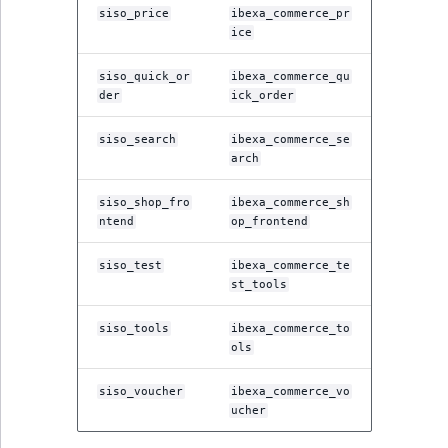
siso_price
ibexa_commerce_pr
ice
siso_quick_or
ibexa_commerce_qu
der
ick_order
siso_search
ibexa_commerce_se
arch
siso_shop_fro
ibexa_commerce_sh
ntend
op_frontend
siso_test
ibexa_commerce_te
st_tools
siso_tools
ibexa_commerce_to
ols
siso_voucher
ibexa_commerce_vo
ucher