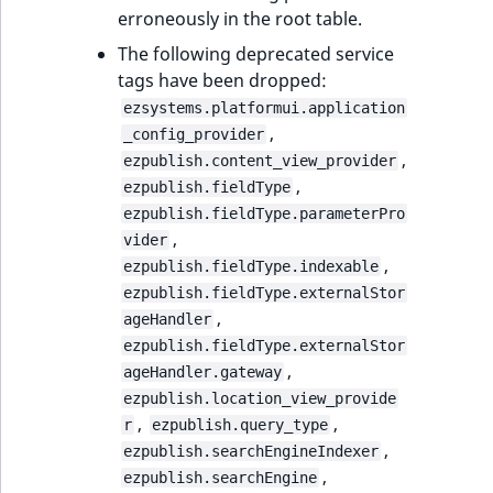
erroneously in the root table.
The following deprecated service
tags have been dropped:
ezsystems.platformui.application
,
_config_provider
,
ezpublish.content_view_provider
,
ezpublish.fieldType
ezpublish.fieldType.parameterPro
,
vider
,
ezpublish.fieldType.indexable
ezpublish.fieldType.externalStor
,
ageHandler
ezpublish.fieldType.externalStor
,
ageHandler.gateway
ezpublish.location_view_provide
,
,
r
ezpublish.query_type
,
ezpublish.searchEngineIndexer
,
ezpublish.searchEngine