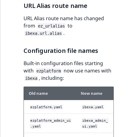
URL Alias route name
URL Alias route name has changed
from
to
ez_urlalias
.
ibexa.url.alias
Configuration file names
Built-in configuration files starting
with
now use names with
ezplatform
, including:
ibexa
Old name
New name
ezplatform.yaml
ibexa.yaml
ezplatform_admin_ui
ibexa_admin_
.yaml
ui.yaml