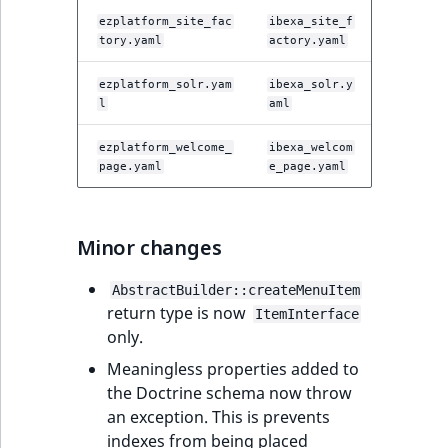
ezplatform_site_fac
ibexa_site_f
tory.yaml
actory.yaml
ezplatform_solr.yam
ibexa_solr.y
l
aml
ezplatform_welcome_
ibexa_welcom
page.yaml
e_page.yaml
Minor changes
AbstractBuilder::createMenuItem
return type is now
ItemInterface
only.
Meaningless properties added to
the Doctrine schema now throw
an exception. This is prevents
indexes from being placed