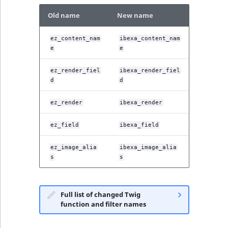
Old name
New name
ez_content_nam
ibexa_content_nam
e
e
ez_render_fiel
ibexa_render_fiel
d
d
ez_render
ibexa_render
ez_field
ibexa_field
ez_image_alia
ibexa_image_alia
s
s
Full list of changed Twig
function and filter names