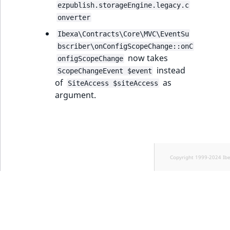
ezpublish.storageEngine.legacy.c
onverter
Ibexa\Contracts\Core\MVC\EventSu
bscriber\onConfigScopeChange::onC
now takes
onfigScopeChange
instead
ScopeChangeEvent $event
of
as
SiteAccess $siteAccess
argument.
Copyright 1999-2024 Ib