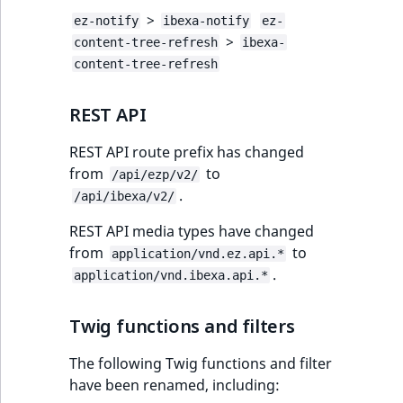
>
ez-notify
ibexa-notify
ez-
>
content-tree-refresh
ibexa-
content-tree-refresh
REST API
REST API route prefix has changed
from
to
/api/ezp/v2/
.
/api/ibexa/v2/
REST API media types have changed
from
to
application/vnd.ez.api.*
.
application/vnd.ibexa.api.*
Twig functions and filters
The following Twig functions and filter
have been renamed, including: