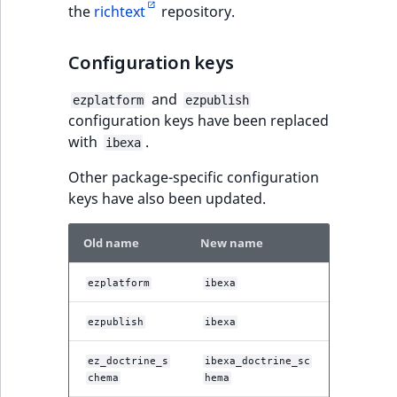
the
richtext
repository.
IsUserBased
RangeMeasuremen
TimeRangeAggreg
Configuration keys
IsUserEnabled
RangeMeasuremen
Product attribute
aggregations
and
ezplatform
ezpublish
LanguageCode
SimpleMeasuremen
configuration keys have been replaced
BasePriceStatsAgg
with
.
ibexa
LocationId
SelectionAttribute
CustomPriceStats
Other package-specific configuration
LocationRemoteId
SymbolAttribute
keys have also been updated.
ProductAvailabili
MapLocationDista
Old name
New name
ProductStockRang
MatchAll
ezplatform
ibexa
ProductStockRang
MatchNone
ezpublish
ibexa
ProductPriceRang
ez_doctrine_s
ibexa_doctrine_sc
ObjectStateId
chema
hema
ProductTypeTerm