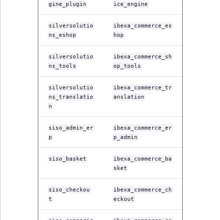
gine_plugin
ice_engine
silversolutio
ibexa_commerce_es
ns_eshop
hop
silversolutio
ibexa_commerce_sh
ns_tools
op_tools
silversolutio
ibexa_commerce_tr
ns_translatio
anslation
n
siso_admin_er
ibexa_commerce_er
p
p_admin
siso_basket
ibexa_commerce_ba
sket
siso_checkou
ibexa_commerce_ch
t
eckout