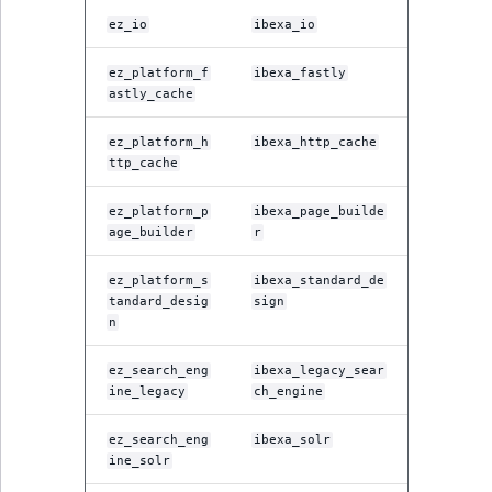
ObjectStateIdentif
ez_io
ibexa_io
TaxonomyEntryIdA
ParentLocationId
ez_platform_f
ibexa_fastly
astly_cache
ParentLocationRe
ez_platform_h
ibexa_http_cache
ttp_cache
Priority
ez_platform_p
ibexa_page_builde
RemoteId
age_builder
r
SectionId
ez_platform_s
ibexa_standard_de
tandard_desig
sign
n
SectionIdentifier
ez_search_eng
ibexa_legacy_sear
Sibling
ine_legacy
ch_engine
ez_search_eng
ibexa_solr
Subtree
ine_solr