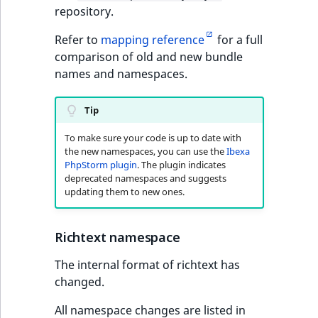
Content management
repository.
URL Twig function
Discounts
API
URL events
ImageHeight
IntegerAttributeR
CountryTermAggre
new
Search Criteria
Refer to
mapping reference
for a full
User Twig functio
Data migration
Trash events
ImageMimeType
IsVirtual
DateRangeAggreg
comparison of old and new bundle
Sort Clause
names and namespaces.
new
reference
AI Twig functions
Field types
Twig Components
ImageOrientation
ProductAvailability
DateTimeRangeAg
new
Tip
Aggregation reference
Discounts
AI Action events
ImageWidth
ProductStock
FloatRangeAggreg
new
functions
To make sure your code is up to date with
the new namespaces, you can use the
Ibexa
Search in trash
Discounts
IsBookmarked
ProductStockRan
FloatStatsAggrega
PhpStorm plugin
. The plugin indicates
new
reference
events
deprecated namespaces and suggests
updating them to new ones.
IsCurrencyEnable
ProductCategory
IntegerRangeAggr
Extend search
Other events
IsFieldEmpty
ProductCode
IntegerStatsAggre
Richtext namespace
Reindex search
IsMainLocation
ProductName
KeywordTermAggr
The internal format of richtext has
changed.
IsProductBased
ProductType
SelectionTermAgg
All namespace changes are listed in