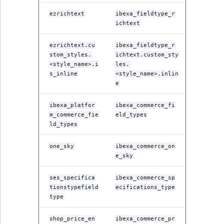
ezrichtext
ibexa_fieldtype_r
ichtext
ezrichtext.cu
ibexa_fieldtype_r
stom_styles.
ichtext.custom_sty
<style_name>.i
les.
s_inline
<style_name>.inlin
e
ibexa_platfor
ibexa_commerce_fi
m_commerce_fie
eld_types
ld_types
one_sky
ibexa_commerce_on
e_sky
ses_specifica
ibexa_commerce_sp
tionstypefield
ecifications_type
type
shop_price_en
ibexa_commerce_pr