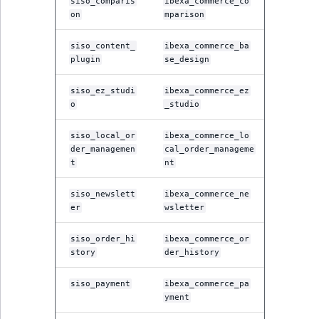
siso_comparis
ibexa_commerce_co
on
mparison
siso_content_
ibexa_commerce_ba
plugin
se_design
siso_ez_studi
ibexa_commerce_ez
o
_studio
siso_local_or
ibexa_commerce_lo
der_managemen
cal_order_manageme
t
nt
siso_newslett
ibexa_commerce_ne
er
wsletter
siso_order_hi
ibexa_commerce_or
story
der_history
siso_payment
ibexa_commerce_pa
yment