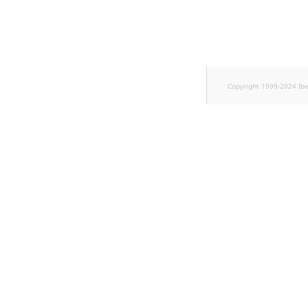
TaxonomyEntryID
UserEmail
UserId
Copyright 1999-2024 Ib
UserLogin
UserMetadata
Visibility
LogicalAnd Criterion
LogicalNot Criterion
LogicalOr Criterion