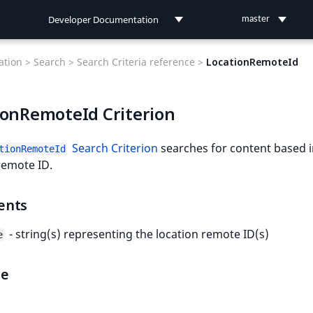
Developer Documentation
master
Developer Documentation
tion >
Search >
Search Criteria reference >
LocationRemoteId
User Documentation
ionRemoteId Criterion
Connect Documentation
Search Criterion
searches for content based i
tionRemoteId
remote ID.
ents
- string(s) representing the location remote ID(s)
e
le