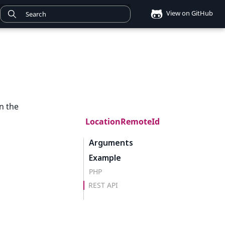
View on GitHub
n the
LocationRemoteId
Arguments
Example
PHP
REST API