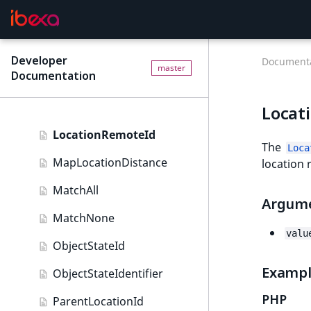
Image field type
IsUserBased
ImageAsset field type
IsUserEnabled
Developer
Integer field type
Documenta
master
Documentation
LanguageCode
ISBN field type
LocationId
Locat
Keyword field type
LocationRemoteId
MapLocation field type
The
Loca
MapLocationDistance
location 
Matrix field type
MatchAll
Measurement field type
Argum
MatchNone
Media field type
valu
ObjectStateId
Null field type
Examp
ObjectStateIdentifier
Page field type
PHP
ParentLocationId