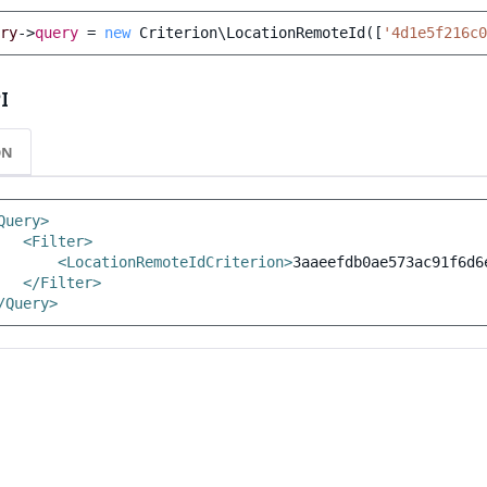
ry
->
query
=
new
Criterion\LocationRemoteId
([
'4d1e5f216c0
I
ON
Query>
<Filter>
<LocationRemoteIdCriterion>
3aaeefdb0ae573ac91f6d6
</Filter>
/Query>