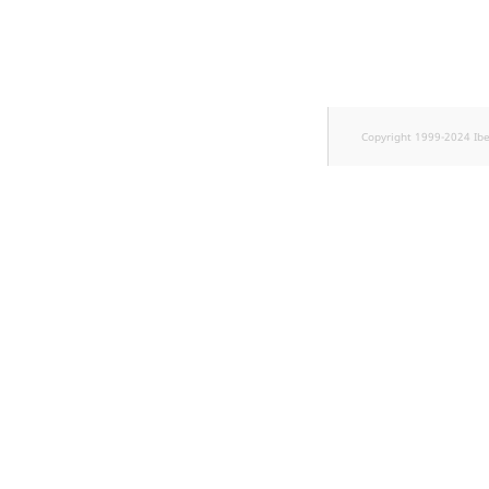
TaxonomyEntryID
UserEmail
UserId
Copyright 1999-2024 Ib
UserLogin
UserMetadata
Visibility
LogicalAnd Criterion
LogicalNot Criterion
LogicalOr Criterion