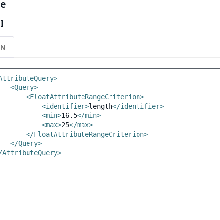
le
I
ON
AttributeQuery>
<Query>
<FloatAttributeRangeCriterion>
<identifier>
length
</identifier>
<min>
16.5
</min>
<max>
25
</max>
</FloatAttributeRangeCriterion>
</Query>
/AttributeQuery>