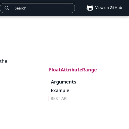
View on GitHub
 the
FloatAttributeRange
Arguments
Example
REST API