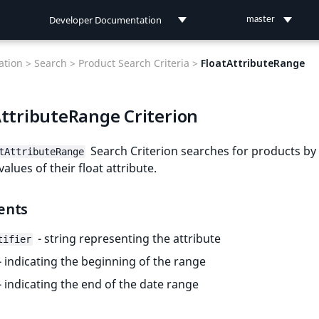
Developer Documentation
master
Developer Documentation
tion >
Search >
Product Search Criteria >
FloatAttributeRange
User Documentation
AttributeRange Criterion
Connect Documentation
Search Criterion searches for products by
tAttributeRange
alues of their float attribute.
ents
- string representing the attribute
tifier
- indicating the beginning of the range
- indicating the end of the date range