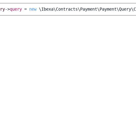
ry
->
query
=
new
\Ibexa\Contracts\Payment\Payment\Query\C