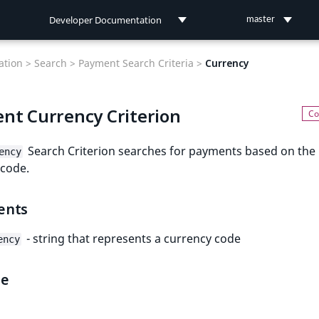
Developer Documentation
master
Developer Documentation
tion >
Search >
Payment Search Criteria >
Currency
User Documentation
nt Currency Criterion
Connect Documentation
Search Criterion searches for payments based on the
ency
 code.
ents
- string that represents a currency code
ency
le