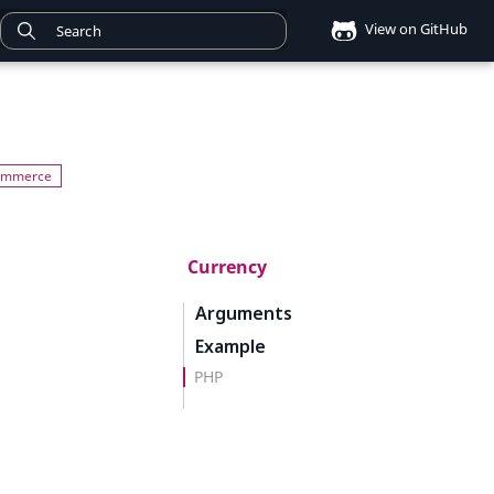
View on GitHub
Currency
Arguments
Example
PHP