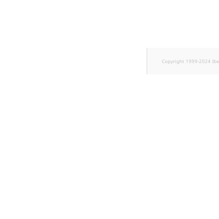
TaxonomyEntryID
UserEmail
UserId
Copyright 1999-2024 Ib
UserLogin
UserMetadata
Visibility
LogicalAnd Criteri
LogicalNot Criteri
LogicalOr Criterio