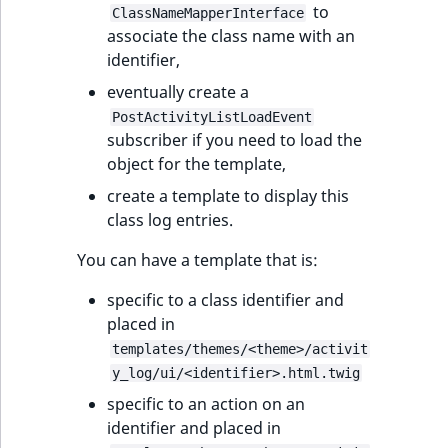
to
ClassNameMapperInterface
associate the class name with an
identifier,
eventually create a
PostActivityListLoadEvent
subscriber if you need to load the
object for the template,
create a template to display this
class log entries.
You can have a template that is:
specific to a class identifier and
placed in
templates/themes/<theme>/activit
y_log/ui/<identifier>.html.twig
specific to an action on an
identifier and placed in