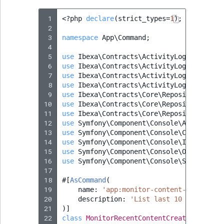
 1
<?
php
declare
(
strict_types
=
1
);
 2
 3
namespace
App\Command
;
 4
 5
use
Ibexa\Contracts\ActivityLog\Activity
 6
use
Ibexa\Contracts\ActivityLog\Values\A
 7
use
Ibexa\Contracts\ActivityLog\Values\A
 8
use
Ibexa\Contracts\ActivityLog\Values\A
 9
use
Ibexa\Contracts\Core\Repository\Perm
10
use
Ibexa\Contracts\Core\Repository\User
11
use
Ibexa\Contracts\Core\Repository\Valu
12
use
Symfony\Component\Console\Attribute\
13
use
Symfony\Component\Console\Command\Co
14
use
Symfony\Component\Console\Input\Inpu
15
use
Symfony\Component\Console\Output\Out
16
use
Symfony\Component\Console\Style\Symf
17
18
#[
AsCommand
(
19
name
:
'app:monitor-content-creation'
20
description
:
'List last 10 log entry
21
)]
22
class
MonitorRecentContentCreationComman