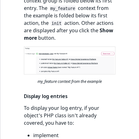
context group is folded below its first
entry. The
context from
my_feature
the example is folded below its first
action, the
action. Other actions
init
are displayed after you click the
Show
more
button.
my_feature context from the example
Display log entries
To display your log entry, if your
object's PHP class isn't already
covered, you have to:
implement