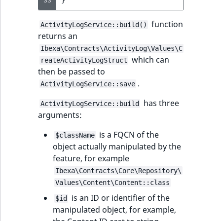
33
}
function
ActivityLogService::build()
returns an
Ibexa\Contracts\ActivityLog\Values\C
which can
reateActivityLogStruct
then be passed to
.
ActivityLogService::save
has three
ActivityLogService::build
arguments:
is a FQCN of the
$className
object actually manipulated by the
feature, for example
Ibexa\Contracts\Core\Repository\
Values\Content\Content::class
is an ID or identifier of the
$id
manipulated object, for example,