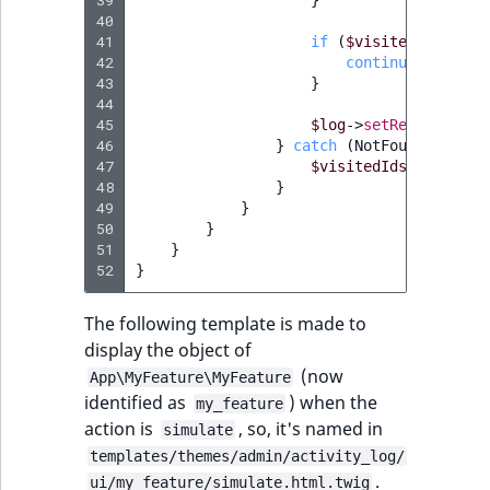
40
41
if
(
$visitedIds
[
$id
]
42
continue
;
43
}
44
45
$log
->
setRelatedObje
46
}
catch
(
NotFoundExcepti
47
$visitedIds
[
$id
]
=
n
48
}
49
}
50
}
51
}
52
}
The following template is made to
display the object of
(now
App\MyFeature\MyFeature
identified as
) when the
my_feature
action is
, so, it's named in
simulate
templates/themes/admin/activity_log/
.
ui/my_feature/simulate.html.twig