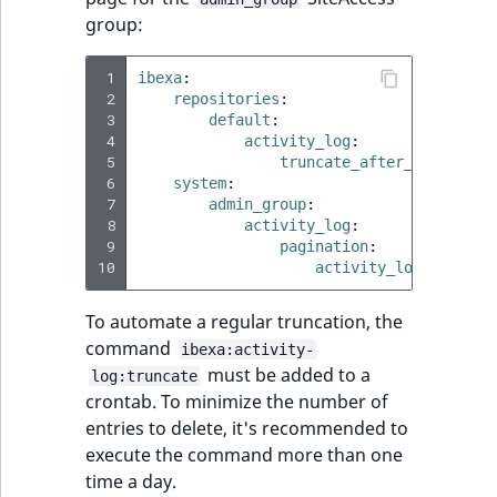
IsUserBased
RangeMeasuremen
TimeRangeAggreg
group:
eZ Platform v1.12.0
IsUserEnabled
RangeMeasuremen
Product attribute
 1
ibexa
:
eZ Platform v1.11.0
 2
repositories
:
aggregations
 3
default
:
LanguageCode
SimpleMeasuremen
 4
activity_log
:
eZ Platform v1.10.0
BasePriceStatsAgg
 5
truncate_after_days
:
15
 6
LocationId
SelectionAttribute
system
:
 7
admin_group
:
eZ Platform v1.9.0
CustomPriceStats
 8
activity_log
:
LocationRemoteId
SymbolAttribute
 9
pagination
:
eZ Platform v1.8.0
ProductAvailabili
10
activity_logs_limit
:
MapLocationDista
eZ Platform v1.7.0 LTS
ProductStockRang
To automate a regular truncation, the
command
MatchAll
ibexa:activity-
must be added to a
ProductStockRang
log:truncate
crontab. To minimize the number of
MatchNone
entries to delete, it's recommended to
ProductPriceRang
execute the command more than one
ObjectStateId
time a day.
ProductTypeTerm