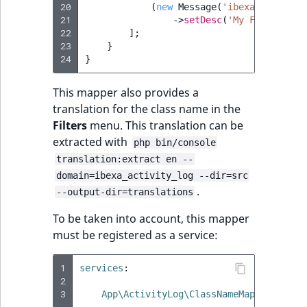
20
(
new
Message
(
'ibexa.activity
21
->
setDesc
(
'My Feature'
),
22
];
23
}
24
}
This mapper also provides a
translation for the class name in the
Filters
menu. This translation can be
extracted with
php bin/console
translation:extract en --
domain=ibexa_activity_log --dir=src
.
--output-dir=translations
To be taken into account, this mapper
must be registered as a service:
1
services
:
2
3
App\ActivityLog\ClassNameMapper\MyFea