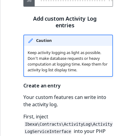
36
 --------------------------- --------- -
Add custom Activity Log
entries
Caution
Keep activity logging as light as possible.
Don't make database requests or heavy
computation at logging time. Keep them for
activity log list display time.
Create an entry
Your custom features can write into
the activity log.
First, inject
Ibexa\Contracts\ActivityLog\Activity
into your PHP
LogServiceInterface