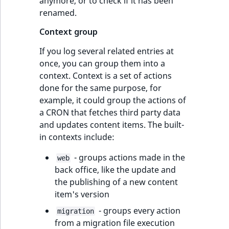
anymore, or to check if it has been
renamed.
Context group
If you log several related entries at
once, you can group them into a
context. Context is a set of actions
done for the same purpose, for
example, it could group the actions of
a CRON that fetches third party data
and updates content items. The built-
in contexts include:
- groups actions made in the
web
back office, like the update and
the publishing of a new content
item's version
- groups every action
migration
from a migration file execution