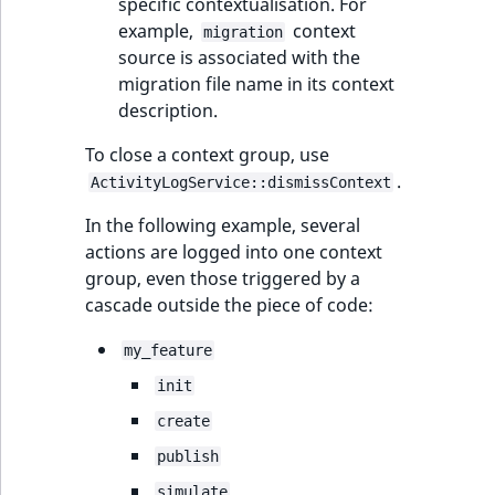
specific contextualisation. For
example,
context
migration
source is associated with the
migration file name in its context
description.
To close a context group, use
.
ActivityLogService::dismissContext
In the following example, several
actions are logged into one context
group, even those triggered by a
cascade outside the piece of code:
my_feature
init
create
publish
simulate