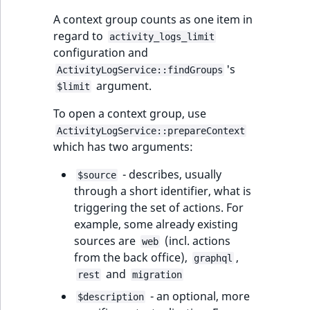
A context group counts as one item in
regard to
activity_logs_limit
configuration and
's
ActivityLogService::findGroups
argument.
$limit
To open a context group, use
ActivityLogService::prepareContext
which has two arguments:
- describes, usually
$source
through a short identifier, what is
triggering the set of actions. For
example, some already existing
sources are
(incl. actions
web
from the back office),
,
graphql
and
rest
migration
- an optional, more
$description