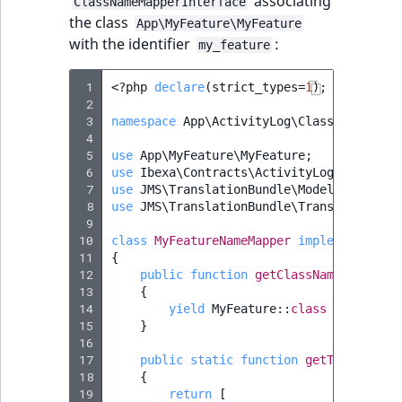
associating
ClassNameMapperInterface
the class
App\MyFeature\MyFeature
with the identifier
:
my_feature
 1
<?
php
declare
(
strict_types
=
1
);
 2
 3
namespace
App\ActivityLog\ClassNameMappe
 4
 5
use
App\MyFeature\MyFeature
;
 6
use
Ibexa\Contracts\ActivityLog\ClassNam
 7
use
JMS\TranslationBundle\Model\Message
;
 8
use
JMS\TranslationBundle\Translation\Tr
 9
10
class
MyFeatureNameMapper
implements
Cla
11
{
12
public
function
getClassNameToShortN
13
{
14
yield
MyFeature
::
class
=>
'my_fe
15
}
16
17
public
static
function
getTranslatio
18
{
19
return
[