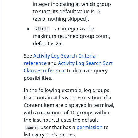
integer indicating at which group
to start, its default value is
0
(zero, nothing skipped).
- an integer as the
$limit
maximum returned group count,
default is 25.
See
Activity Log Search Criteria
reference
and
Activity Log Search Sort
Clauses reference
to discover query
possibilities.
In the following example, log groups
that contain at least one creation of a
Content item are displayed in terminal,
with a maximum of 10 groups within
the last hour. It uses the default
user that has a
permission
to
admin
list everyone's entries.