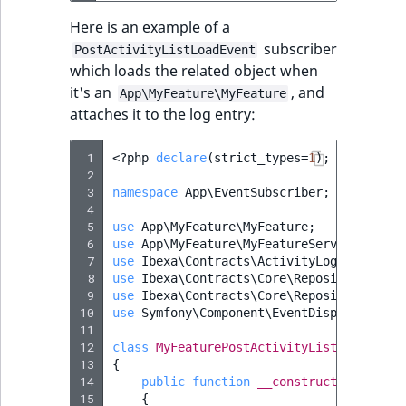
Here is an example of a
subscriber
PostActivityListLoadEvent
which loads the related object when
it's an
, and
App\MyFeature\MyFeature
attaches it to the log entry:
 1
<?
php
declare
(
strict_types
=
1
);
 2
 3
namespace
App\EventSubscriber
;
 4
 5
use
App\MyFeature\MyFeature
;
 6
use
App\MyFeature\MyFeatureService
;
 7
use
Ibexa\Contracts\ActivityLog\Event\Po
 8
use
Ibexa\Contracts\Core\Repository\Exce
 9
use
Ibexa\Contracts\Core\Repository\Exce
10
use
Symfony\Component\EventDispatcher\Ev
11
12
class
MyFeaturePostActivityListLoadEvent
13
{
14
public
function
__construct
(
private
15
{