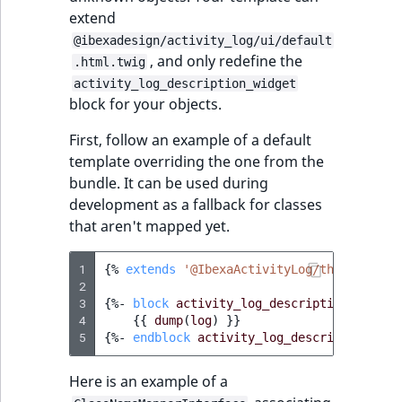
extend
@ibexadesign/activity_log/ui/default
, and only redefine the
.html.twig
activity_log_description_widget
block for your objects.
First, follow an example of a default
template overriding the one from the
bundle. It can be used during
development as a fallback for classes
that aren't mapped yet.
1
{%
extends
'@IbexaActivityLog/themes/admi
2
3
{%
- 
block
activity_log_description_widget
4
{{
dump
(
log
)
}}
5
{%
- 
endblock
activity_log_description_wid
Here is an example of a