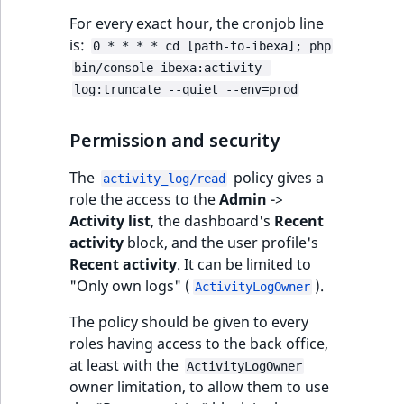
ObjectStateIdentif
For every exact hour, the cronjob line
TaxonomyEntryIdA
is:
0 * * * * cd [path-to-ibexa]; php
ParentLocationId
bin/console ibexa:activity-
log:truncate --quiet --env=prod
ParentLocationRe
Permission and security
Priority
The
policy gives a
activity_log/read
RemoteId
role the access to the
Admin
->
Activity list
, the dashboard's
Recent
SectionId
activity
block, and the user profile's
Recent activity
. It can be limited to
SectionIdentifier
"Only own logs" (
).
ActivityLogOwner
Sibling
The policy should be given to every
roles having access to the back office,
at least with the
Subtree
ActivityLogOwner
owner limitation, to allow them to use