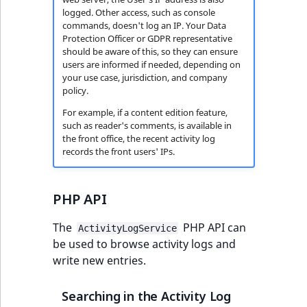
logged. Other access, such as console
commands, doesn't log an IP. Your Data
Protection Officer or GDPR representative
should be aware of this, so they can ensure
users are informed if needed, depending on
your use case, jurisdiction, and company
policy.
For example, if a content edition feature,
such as reader's comments, is available in
the front office, the recent activity log
records the front users' IPs.
PHP API
The
PHP API can
ActivityLogService
be used to browse activity logs and
write new entries.
Searching in the Activity Log