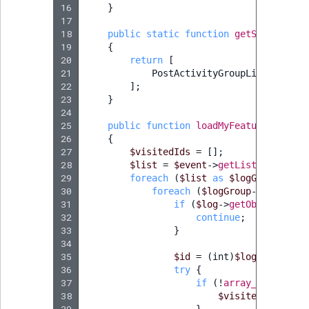
16
}
17
18
public
static
function
getSubscribed
19
{
20
return
[
21
PostActivityGroupListLoadEve
22
];
23
}
24
25
public
function
loadMyFeature
(
PostAc
26
{
27
$visitedIds
=
[];
28
$list
=
$event
->
getList
();
29
foreach
(
$list
as
$logGroup
)
{
30
foreach
(
$logGroup
->
getActiv
31
if
(
$log
->
getObjectClass
32
continue
;
33
}
34
35
$id
=
(
int
)
$log
->
getObje
36
try
{
37
if
(
!
array_key_exist
38
$visitedIds
[
$id
]
39
}