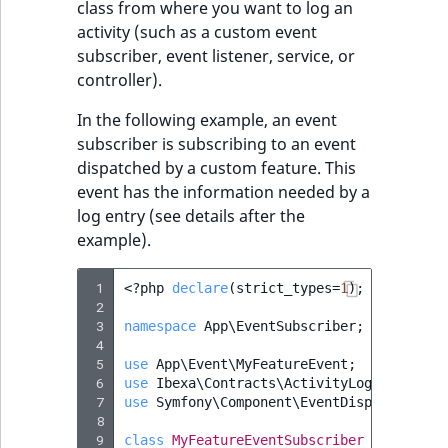
class from where you want to log an
activity (such as a custom event
subscriber, event listener, service, or
controller).
In the following example, an event
subscriber is subscribing to an event
dispatched by a custom feature. This
event has the information needed by a
log entry (see details after the
example).
 1
<?
php
declare
(
strict_types
=
1
);
 2
 3
namespace
App\EventSubscriber
;
 4
 5
use
App\Event\MyFeatureEvent
;
 6
use
Ibexa\Contracts\ActivityLog\Activity
 7
use
Symfony\Component\EventDispatcher\Ev
 8
 9
class
MyFeatureEventSubscriber
implement