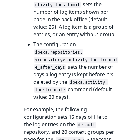
eZ Platform v3.0
Content management
sets the
ctivity_logs_limit
URL Twig function
Discounts
API
URL events
ImageHeight
IntegerAttributeR
CountryTermAggre
number of log items shown per
new
Search Criteria
eZ Platform v3.0
page in the back office (default
User Twig functio
deprecations and BC
Data migration
Trash events
ImageMimeType
IsVirtual
DateRangeAggreg
value: 25). A log item is a group of
Sort Clause
breaks
entries, or an entry without group.
new
reference
AI Twig functions
Field types
Twig Components
ImageOrientation
ProductAvailability
DateTimeRangeAg
new
The configuration
eZ Platform v2.5 LTS
ibexa.repositories.
Aggregation reference
Discounts
AI Action events
ImageWidth
ProductStock
FloatRangeAggreg
new
<repository>.activity_log.truncat
functions
eZ Platform v2.4
sets the number of
e_after_days
Search in trash
Discounts
IsBookmarked
ProductStockRan
FloatStatsAggrega
new
days a log entry is kept before it's
reference
eZ Platform v2.3
events
deleted by the
ibexa:activity-
IsCurrencyEnable
ProductCategory
IntegerRangeAggr
command (default
log:truncate
Extend search
eZ Platform v2.2.0
Other events
value: 30 days).
IsFieldEmpty
ProductCode
IntegerStatsAggre
Reindex search
eZ Platform v2.1.0
For example, the following
IsMainLocation
ProductName
KeywordTermAggr
configuration sets 15 days of life to
eZ Platform v2.0.0
the log entries on the
default
IsProductBased
ProductType
SelectionTermAgg
repository, and 20 context groups per
eZ Platform v1.13.0 LTS
page for the
SiteAccess
admin_group