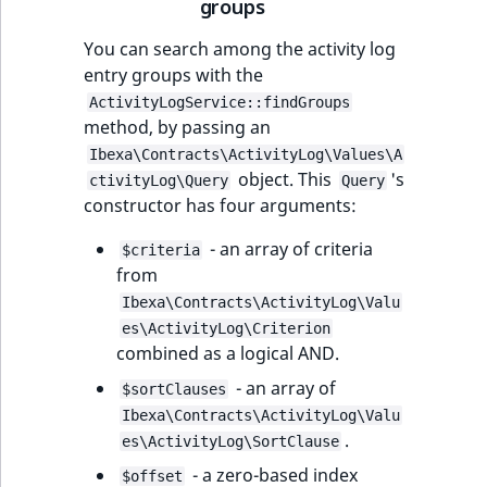
groups
You can search among the activity log
entry groups with the
ActivityLogService::findGroups
method, by passing an
Ibexa\Contracts\ActivityLog\Values\A
object. This
's
ctivityLog\Query
Query
constructor has four arguments:
- an array of criteria
$criteria
from
Ibexa\Contracts\ActivityLog\Valu
es\ActivityLog\Criterion
combined as a logical AND.
- an array of
$sortClauses
Ibexa\Contracts\ActivityLog\Valu
.
es\ActivityLog\SortClause
- a zero-based index
$offset