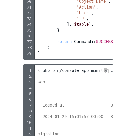
70
'Object Name'
,
71
'Action'
,
72
'User'
,
73
'IP'
,
74
],
$table
);
75
}
76
77
return
Command
::
SUCCESS
;
78
}
79
}
 1
% 
php
bin/console
app:monitor-content-cre
 2
 3
web
 4
---
 5
 6
 --------------------------- --------- -
 7
  Logged at                   Obj. ID   
 8
 --------------------------- --------- -
 9
  2024-01-29T15:01:57+00:00   323       
10
 --------------------------- --------- -
11
12
migration