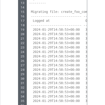
13
---------
14
15
 Migrating file: create_foo_company
16
 --------------------------- --------- -
17
  Logged at                   Obj. ID   
18
 --------------------------- --------- -
19
  2024-01-29T14:58:53+00:00   317       
20
  2024-01-29T14:58:53+00:00   317       
21
  2024-01-29T14:58:53+00:00   318       
22
  2024-01-29T14:58:53+00:00   318       
23
  2024-01-29T14:58:53+00:00   317       
24
  2024-01-29T14:58:53+00:00   317       
25
  2024-01-29T14:58:53+00:00   317       
26
  2024-01-29T14:58:53+00:00   319       
27
  2024-01-29T14:58:53+00:00   319       
28
  2024-01-29T14:58:53+00:00   317       
29
  2024-01-29T14:58:53+00:00   317       
30
  2024-01-29T14:58:53+00:00   317       
31
  2024-01-29T14:58:53+00:00   320       
32
  2024-01-29T14:58:53+00:00   320       
33
  2024-01-29T14:58:53+00:00   317       
34
  2024-01-29T14:58:53+00:00   317       
35
  2024-01-29T14:58:53+00:00   317       