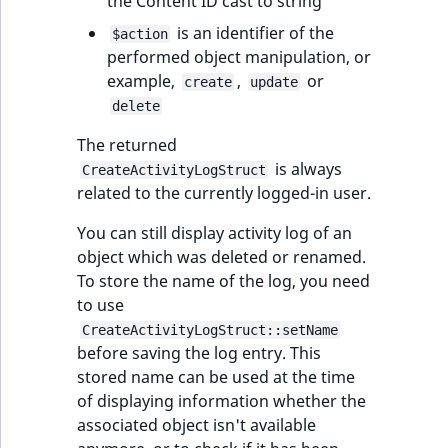
the Content ID cast to string
is an identifier of the
$action
performed object manipulation, or
example,
,
or
create
update
delete
The returned
is always
CreateActivityLogStruct
related to the currently logged-in user.
You can still display activity log of an
object which was deleted or renamed.
To store the name of the log, you need
to use
CreateActivityLogStruct::setName
before saving the log entry. This
stored name can be used at the time
of displaying information whether the
associated object isn't available