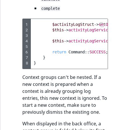
complete
1
$activityLogStruct
->
setObjectName
2
$this
->
activityLogService
->
save
(
$
3
4
$this
->
activityLogService
->
dismis
5
6
return
Command
::
SUCCESS
;
7
}
8
}
Context groups can't be nested. If a
new context is prepared when a
context is already grouping log
entries, this new context is ignored. To
start a new context, make sure to
previously dismiss the existing one.
When displayed in the back office, a