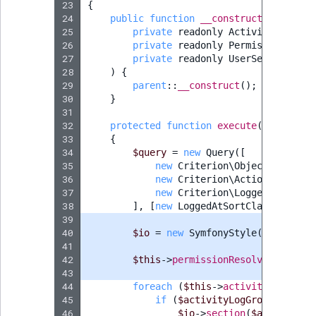
23
{
24
public
function
__construct
(
25
private
readonly
ActivityLogServ
26
private
readonly
PermissionResol
27
private
readonly
UserService
$us
28
)
{
29
parent
::
__construct
();
30
}
31
32
protected
function
execute
(
InputInte
33
{
34
$query
=
new
Query
([
35
new
Criterion\ObjectCriterio
36
new
Criterion\ActionCriterio
37
new
Criterion\LoggedAtCriter
38
],
[
new
LoggedAtSortClause
(
Logge
39
40
$io
=
new
SymfonyStyle
(
$input
,
$
41
42
$this
->
permissionResolver
->
setCu
43
44
foreach
(
$this
->
activityLogServi
45
if
(
$activityLogGroup
->
getSo
46
$io
->
section
(
$activityLo