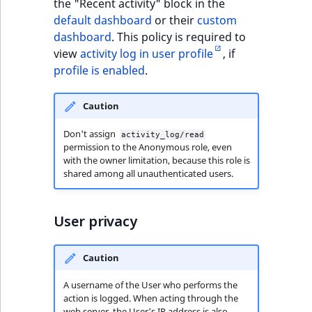
the "Recent activity" block in the
TaxonomyEntryID
default dashboard
or their
custom
dashboard
. This policy is required to
UserEmail
view
activity log in user profile
, if
profile is enabled
.
UserId
Caution
UserLogin
Don't assign
activity_log/read
UserMetadata
permission to the Anonymous role, even
with the owner limitation, because this role is
shared among all unauthenticated users.
Visibility
LogicalAnd Criteri
User privacy
LogicalNot Criteri
Caution
LogicalOr Criterio
A username of the User who performs the
action is logged. When acting through the
web server, the User's IP address is also