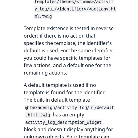
templates/themes/<theme>/activit
y_log/ui/<identifier>/<action>.ht
ml.twig
Template existence is tested in reverse
order: if there is no action that
specifies the template, the identifier's
default is used. For the same identifier,
you could have specific templates for
few actions, and a default one for the
remaining actions.
A default template is used if no
template is found for the identifier.
The built-in default template
@ibexadesign/activity_log/ui/default
has an empty
.html.twig
activity_log_description_widget
block and doesn't display anything for
unknown objects. Your template can