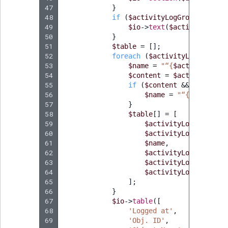
47
}
48
if
(
$activityLogGroup
->
getDe
49
$io
->
text
(
$activityLogGr
50
}
51
$table
=
[];
52
foreach
(
$activityLogGroup
->
53
$name
=
"“
{
$activityLog
-
54
$content
=
$activityLog
-
55
if
(
$content
&&
method_e
56
$name
=
"“
{
$content
-
57
}
58
$table
[]
=
[
59
$activityLogGroup
->
g
60
$activityLog
->
getObj
61
$name
,
62
$activityLog
->
getAct
63
$activityLogGroup
->
g
64
$activityLogGroup
->
g
65
];
66
}
67
$io
->
table
([
68
'Logged at'
,
69
'Obj. ID'
,