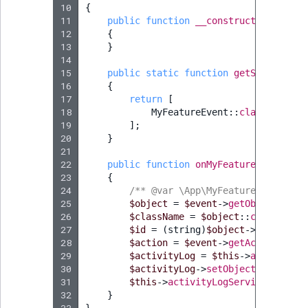
10
{
11
public
function
__construct
(
private
12
{
13
}
14
15
public
static
function
getSubscribed
16
{
17
return
[
18
MyFeatureEvent
::
class
=>
'on
19
];
20
}
21
22
public
function
onMyFeatureEvent
(
MyF
23
{
24
/** @var \App\MyFeature\MyFeatur
25
$object
=
$event
->
getObject
();
26
$className
=
$object
::
class
;
27
$id
=
(
string
)
$object
->
id
;
28
$action
=
$event
->
getAction
();
29
$activityLog
=
$this
->
activityLo
30
$activityLog
->
setObjectName
(
$obj
31
$this
->
activityLogService
->
save
(
32
}