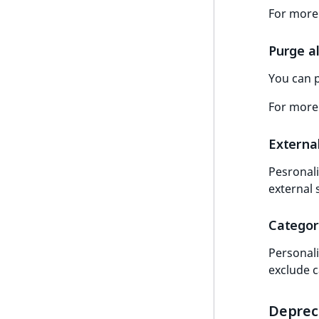
For more
LogicalAnd Criterion
LogicalNot Criterion
Purge al
LogicalOr Criterion
You can p
For more
Externa
Pesronali
external 
Categor
Personali
exclude 
Deprec