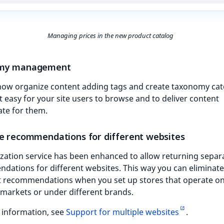
Managing prices in the new product catalog
my management
now organize content adding tags and create taxonomy cat
t easy for your site users to browse and to deliver content
ate for them.
e recommendations for different websites
zation service has been enhanced to allow returning separ
ations for different websites. This way you can eliminate
nt recommendations when you set up stores that operate o
 markets or under different brands.
 information, see
Support for multiple websites
.