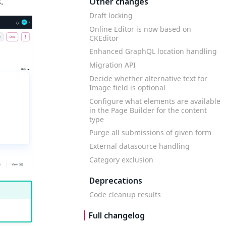
Other changes
.
Draft locking
Online Editor is now based on
CKEditor
Enhanced GraphQL location handling
Migration API
Decide whether alternative text for
Image field is optional
Configure what elements are available
in the Page Builder for the content
type
Purge all submissions of given form
External datasource handling
Category exclusion
Deprecations
Code cleanup results
Full changelog