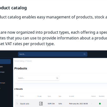
duct catalog
uct catalog enables easy management of products, stock 
are now organized into product types, each offering a speci
utes that you can use to provide information about a produ
set VAT rates per product type.