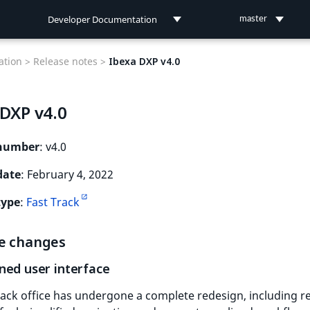
Developer Documentation
master
Developer Documentation
tion >
Release notes >
Ibexa DXP v4.0
User Documentation
 DXP v4.0
Connect Documentation
 number
: v4.0
date
: February 4, 2022
type
:
Fast Track
e changes
ned user interface
ack office has undergone a complete redesign, including r