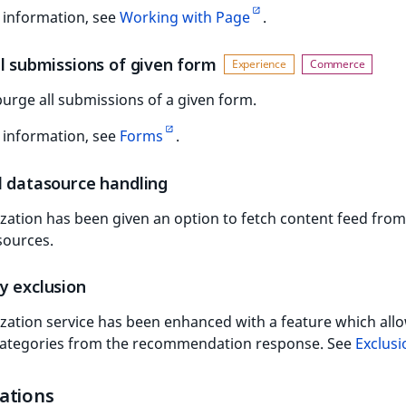
 information, see
Working with Page
.
l submissions of given form
urge all submissions of a given form.
 information, see
Forms
.
l datasource handling
zation has been given an option to fetch content feed from
sources.
y exclusion
zation service has been enhanced with a feature which all
categories from the recommendation response. See
Exclusi
ations