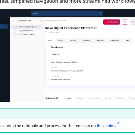
feel, simplified navigation and more streamlined workflows
 about the rationale and process for the redesign on
Ibexa blog
.