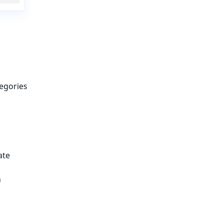
egories
ate
n