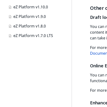
MapLocationDistance
Integer field type
VisibilityTermAggregation
eZ Platform v1.10.0
Other 
LanguageCode
RangeMeasurementAttributeMaximum
Path
ISBN field type
AuthorTermAggregation
eZ Platform v1.9.0
Draft lo
LocationId
SimpleMeasurementAttribute
Priority
Keyword field type
CheckboxTermAggregation
eZ Platform v1.8.0
You can n
LocationRemoteId
SelectionAttribute
Random
MapLocation field type
content i
CountryTermAggregation
eZ Platform v1.7.0 LTS
MapLocationDistance
SymbolAttribute
can take i
Score
Matrix field type
DateRangeAggregation
MatchAll
For more
SectionIdentifier
Measurement field type
DateTimeRangeAggregation
Documen
MatchNone
SectionName
Media field type
FloatRangeAggregation
Online 
ObjectStateId
UserLogin
Null field type
FloatStatsAggregation
You can n
ObjectStateIdentifier
Visibility
Page field type
functiona
IntegerRangeAggregation
ParentLocationId
ProductSpecification
For more
IntegerStatsAggregation
new
field type
ParentLocationRemoteId
KeywordTermAggregation
Enhance
Relation field type
Priority