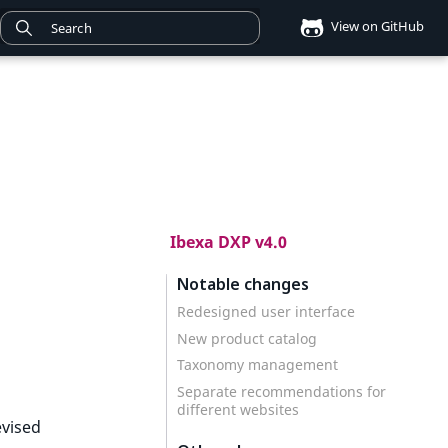
View on GitHub
Ibexa DXP v4.0
Notable changes
Redesigned user interface
New product catalog
Taxonomy management
Separate recommendations for
different websites
evised