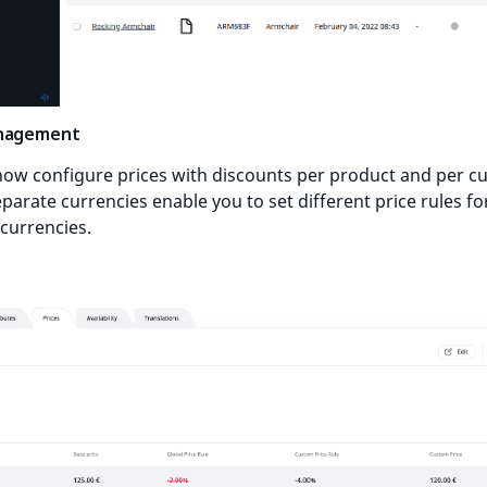
anagement
now configure prices with discounts per product and per 
parate currencies enable you to set different price rules fo
 currencies.