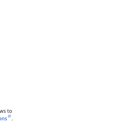
ows to
ons
.