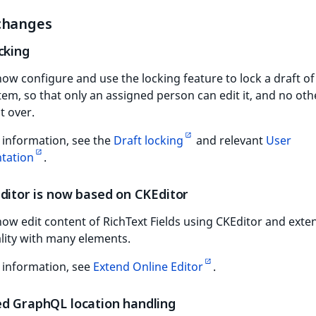
changes
cking
ow configure and use the locking feature to lock a draft of
tem, so that only an assigned person can edit it, and no oth
t over.
 information, see the
Draft locking
and relevant
User
tation
.
Editor is now based on CKEditor
ow edit content of RichText Fields using CKEditor and exten
lity with many elements.
 information, see
Extend Online Editor
.
d GraphQL location handling