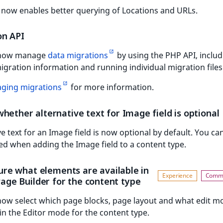
now enables better querying of Locations and URLs.
on API
 now manage
data migrations
by using the PHP API, includ
igration information and running individual migration files
ging migrations
for more information.
hether alternative text for Image field is optional
ve text for an Image field is now optional by default. You can
ed when adding the Image field to a content type.
ure what elements are available in
Page Builder for the content type
now select which page blocks, page layout and what edit m
 in the Editor mode for the content type.