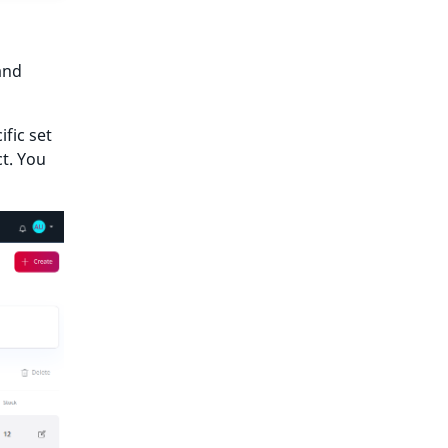
and
fic set
ct. You