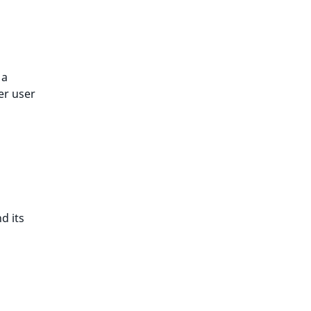
 a
er user
d its