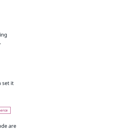
ing
.
 set it
ode are