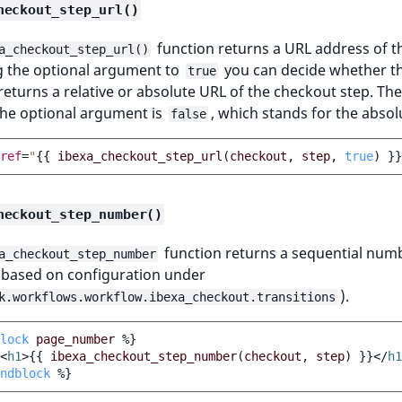
heckout_step_url()
function returns a URL address of t
a_checkout_step_url()
g the optional argument to
you can decide whether t
true
returns a relative or absolute URL of the checkout step. The
the optional argument is
, which stands for the absol
false
ref
=
"
{{
ibexa_checkout_step_url
(
checkout
,
step
,
true
)
}}
heckout_step_number()
function returns a sequential num
a_checkout_step_number
 (based on configuration under
).
k.workflows.workflow.ibexa_checkout.transitions
lock
page_number
%}
<
h1
>
{{
ibexa_checkout_step_number
(
checkout
,
step
)
}}
</
h1
ndblock
%}