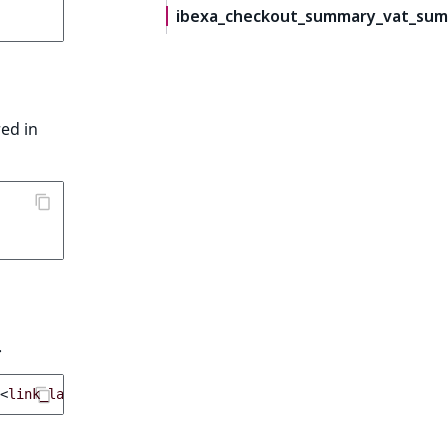
ibexa_checkout_summary_vat_sum
red in
.
<
link_label
>
}}
</
a
>