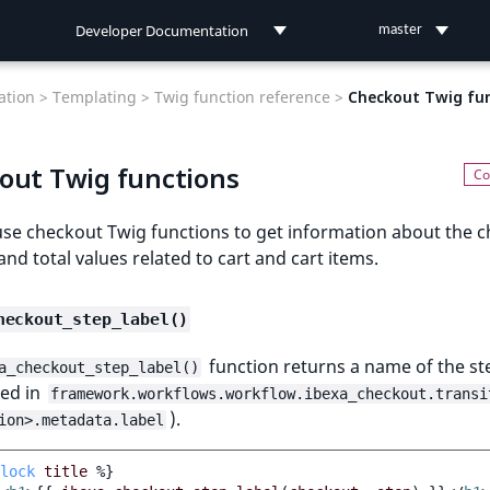
Developer Documentation
master
Developer Documentation
tion >
Templating >
Twig function reference >
Checkout Twig fu
User Documentation
out Twig functions
Connect Documentation
use checkout Twig functions to get information about the 
and total values related to cart and cart items.
heckout_step_label()
function returns a name of the st
a_checkout_step_label()
red in
framework.workflows.workflow.ibexa_checkout.transi
).
ion>.metadata.label
lock
title
%}