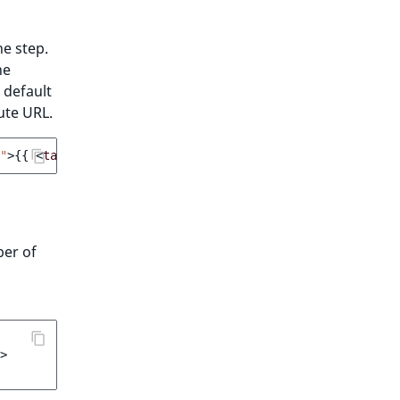
he step.
he
 default
ute URL.
"
>
{{
<
target_page_label
>
}}
</
a
>
ber of
>