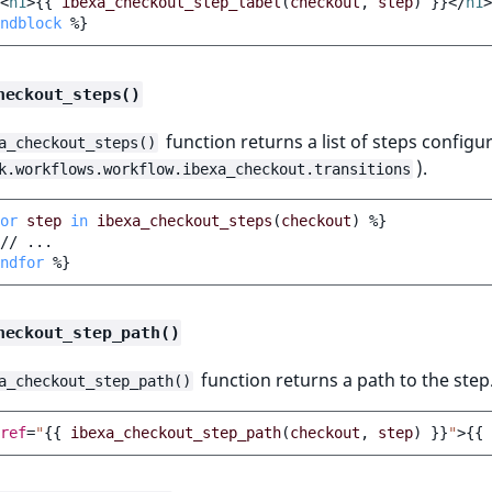
<
h1
>
{{
ibexa_checkout_step_label
(
checkout
,
step
)
}}
</
h1
>
ndblock
%}
heckout_steps()
function returns a list of steps configu
a_checkout_steps()
).
k.workflows.workflow.ibexa_checkout.transitions
or
step
in
ibexa_checkout_steps
(
checkout
)
%}
ndfor
%}
heckout_step_path()
function returns a path to the step
a_checkout_step_path()
ref
=
"
{{
ibexa_checkout_step_path
(
checkout
,
step
)
}}
"
>
{{