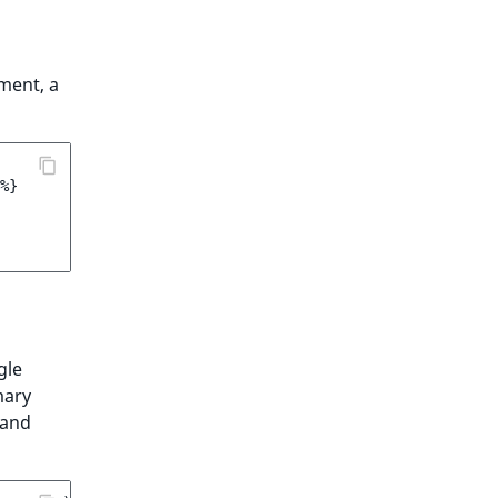
ment, a
%}
gle
mary
 and