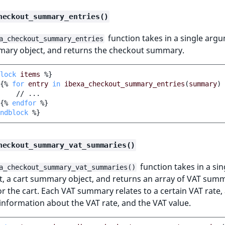
heckout_summary_entries()
function takes in a single argu
a_checkout_summary_entries
mary object, and returns the checkout summary.
lock
items
%}
{%
for
entry
in
ibexa_checkout_summary_entries
(
summary
)
    // ...

{%
endfor
%}
ndblock
%}
heckout_summary_vat_summaries()
function takes in a sin
a_checkout_summary_vat_summaries()
, a cart summary object, and returns an array of VAT sum
or the cart. Each VAT summary relates to a certain VAT rate,
information about the VAT rate, and the VAT value.