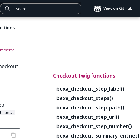
View on GitHub
nctions
checkout
Checkout Twig functions
ibexa_checkout_step_label()
ibexa_checkout_steps()
ep
ibexa_checkout_step_path()
tions.
ibexa_checkout_step_url()
ibexa_checkout_step_number()
ibexa_checkout_summary_entries(