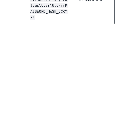
ment
ObjectStateIdentif
lues\User\User::P
TaxonomyEntryIdA
ASSWORD_HASH_BCRY
PT
ParentLocationId
ParentLocationRe
Priority
RemoteId
SectionId
SectionIdentifier
Sibling
Subtree