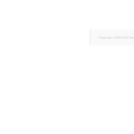
TaxonomyEntryID
UserEmail
UserId
Copyright 1999-2024 Ib
UserLogin
UserMetadata
Visibility
LogicalAnd Criteri
LogicalNot Criteri
LogicalOr Criterio