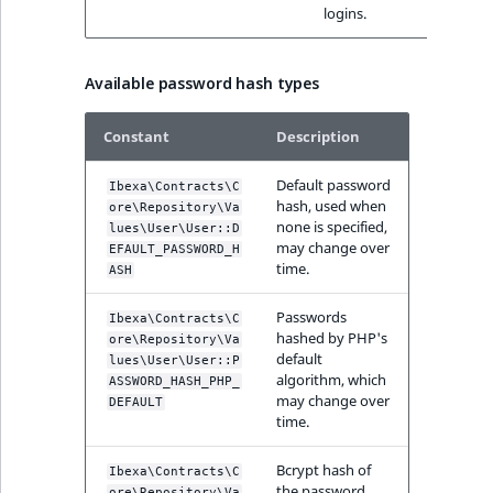
logins.
IsUserBased
RangeMeasuremen
TimeRangeAggreg
eZ Platform v1.12.0
IsUserEnabled
RangeMeasuremen
Product attribute
Available password hash types
eZ Platform v1.11.0
aggregations
ew
LanguageCode
SimpleMeasuremen
Constant
Description
eZ Platform v1.10.0
BasePriceStatsAgg
LocationId
SelectionAttribute
Default password
Ibexa\Contracts\C
eZ Platform v1.9.0
hash, used when
CustomPriceStats
ore\Repository\Va
none is specified,
lues\User\User::D
LocationRemoteId
SymbolAttribute
may change over
EFAULT_PASSWORD_H
eZ Platform v1.8.0
ProductAvailabili
time.
ASH
MapLocationDista
eZ Platform v1.7.0 LTS
ProductStockRang
Passwords
Ibexa\Contracts\C
hashed by PHP's
ore\Repository\Va
MatchAll
default
lues\User\User::P
ProductStockRang
algorithm, which
ASSWORD_HASH_PHP_
MatchNone
may change over
DEFAULT
time.
ProductPriceRang
ObjectStateId
Bcrypt hash of
Ibexa\Contracts\C
ProductTypeTerm
the password.
ore\Repository\Va