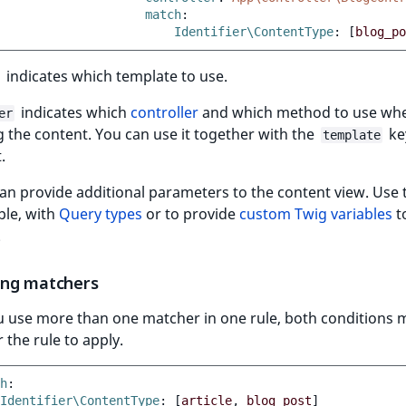
match
:
Identifier\ContentType
:
[
blog_po
indicates which template to use.
indicates which
controller
and which method to use wh
er
 the content. You can use it together with the
ke
template
.
an provide additional parameters to the content view. Use
ple, with
Query types
or to provide
custom Twig variables
t
.
ng matchers
 use more than one matcher in one rule, both conditions 
 the rule to apply.
h
:
Identifier\ContentType
:
[
article
,
blog_post
]