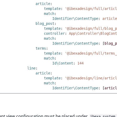
article
:
template
:
'@ibexadesign/full/articl
match
:
Identifier\ContentType
:
article
blog_post
:
template
:
'@ibexadesign/full/blog_p
controller
:
App\Controller\BlogCont
match
:
Identifier\ContentType
:
[
blog_p
terms
:
template
:
'@ibexadesign/full/terms_
match
:
Id\Content
:
144
line
:
article
:
template
:
'@ibexadesign/line/articl
match
:
Identifier\ContentType
:
[
articl
ent view configuration must be placed under
ibexa.system