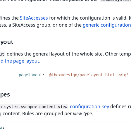
fines the
SiteAccesses
for which the configuration is valid. 
ess, a SiteAccess group, or one of the
generic configuratio
ayout
defines the general layout of the whole site. Other temp
ut
d the page layout
.
pagelayout
:
'@ibexadesign/pagelayout.html.twig'
ypes
configuration key
defines r
a.system.<scope>.content_view
g content. Rules are grouped per
view type
.
a
: