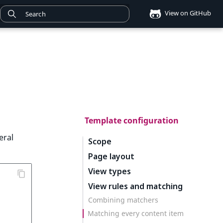
View on GitHub
Template configuration
eral
Scope
Page layout
View types
View rules and matching
Combining matchers
Matching every content item