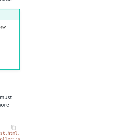
view
 must
more
st.html.twig'
oller::showBlogPostAction