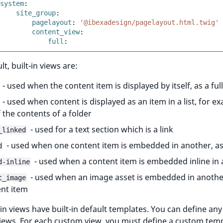
system
:
site_group
:
pagelayout
:
'@ibexadesign/pagelayout.html.twig'
content_view
:
full
:
t, built-in views are:
- used when the content item is displayed by itself, as a ful
- used when content is displayed as an item in a list, for e
of the contents of a folder
- used for a text section which is a link
_linked
- used when one content item is embedded in another, as
d
- used when a content item is embedded inline in
d-inline
- used when an image asset is embedded in anothe
t_image
nt item
-in views have built-in default templates. You can define any
iews. For each custom view, you must define a custom temp