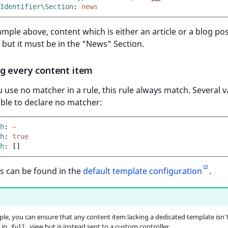
Identifier\Section
:
news
ample above, content which is either an article or a blog pos
but it must be in the "News" Section.
g every content item
use no matcher in a rule, this rule always match. Several v
able to declare no matcher:
h
:
~
h
:
true
h
:
[]
s can be found in the
default template configuration
.
le, you can ensure that any content item lacking a dedicated template isn'
 in
view but is instead sent to a custom controller.
full