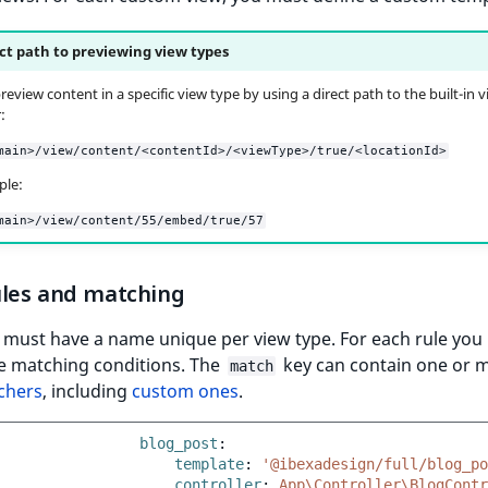
ct path to previewing view types
eview content in a specific view type by using a direct path to the built-in 
:
main>/view/content/<contentId>/<viewType>/true/<locationId>
ple:
main>/view/content/55/embed/true/57
ules and matching
 must have a name unique per view type. For each rule you
he matching conditions. The
key can contain one or 
match
chers
, including
custom ones
.
blog_post
:
template
:
'@ibexadesign/full/blog_po
controller
:
App\Controller\BlogContr