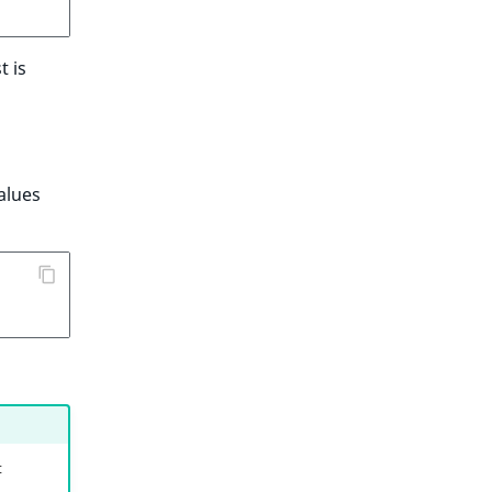
t is
alues
t