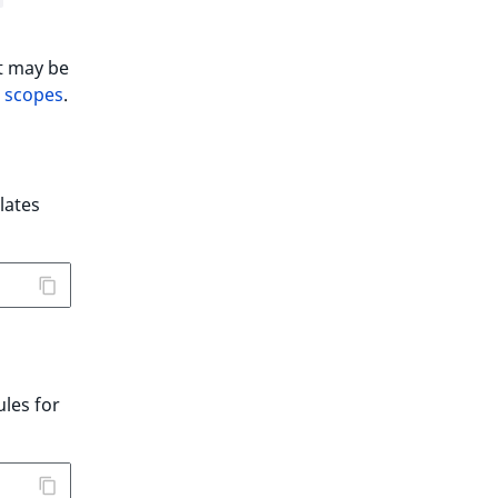
It may be
n scopes
.
lates
ules for