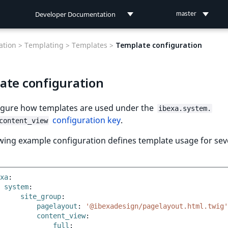
Developer Documentation
master
Developer Documentation
tion >
Templating >
Templates >
Template configuration
User Documentation
ate configuration
Connect Documentation
igure how templates are used under the
ibexa.system.
configuration key
.
content_view
wing example configuration defines template usage for sev
xa
:
system
:
site_group
:
pagelayout
:
'@ibexadesign/pagelayout.html.twig'
content_view
:
full
: