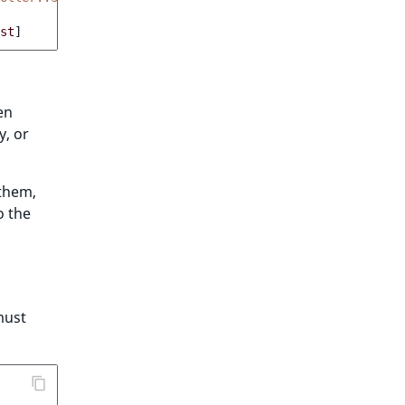
st
]
en
y, or
 them,
o the
must