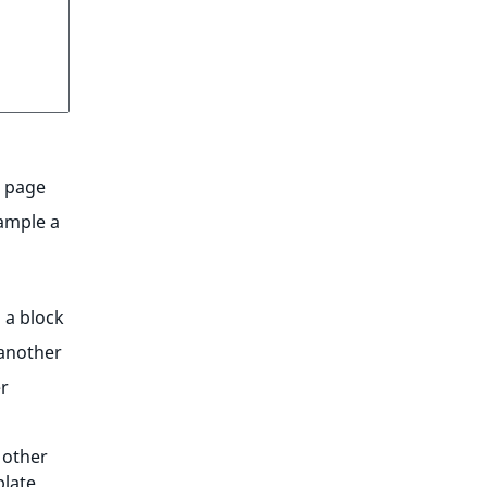
l page
xample a
 a block
 another
r
 other
late.