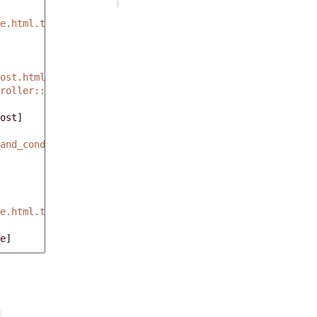
e.html.twig'
ost.html.twig'
roller::showBlogPostAction
ost
]
and_conditions.html.twig'
e.html.twig'
e
]
.