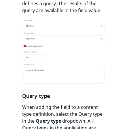
defines a query. The results of the
query are available in the field value.
Query type
When adding the field to a content
type definition, select the Query type
in the
Query type
dropdown. All
Query types in the application are