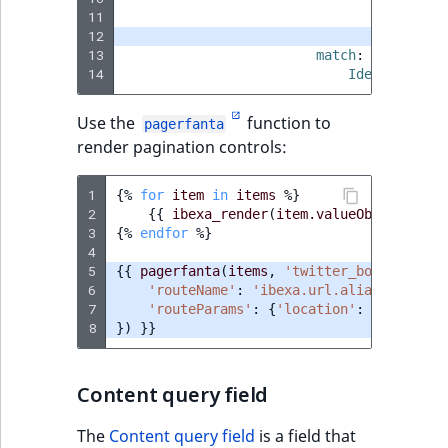
11
assign_r
12
limit
:
3
13
match
:
14
Identifier\C
Use the
function to
pagerfanta
render pagination controls:
1
{%
for
item
in
items
%}
2
{{
ibexa_render
(
item.valueObject
)
}}
3
{%
endfor
%}
4
5
{{
pagerfanta
(
items
,
'twitter_bootstrap5'
6
'routeName'
:
'ibexa.url.alias'
,
7
'routeParams'
:
{
'location'
:
location
8
})
}}
Content query field
The
Content query field
is a field that