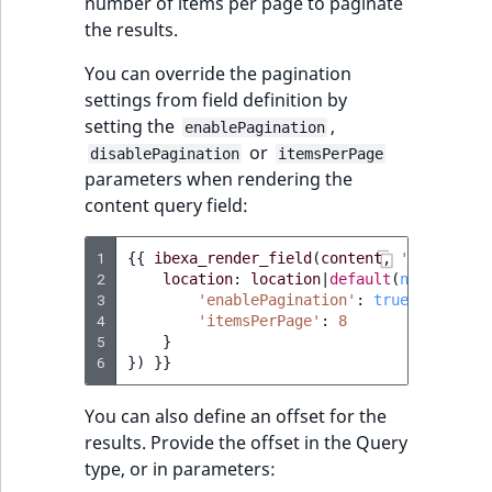
number of items per page to paginate
the results.
You can override the pagination
settings from field definition by
setting the
,
enablePagination
or
disablePagination
itemsPerPage
parameters when rendering the
content query field:
1
{{
ibexa_render_field
(
content
,
'query'
,
{
2
location
:
location
|
default
(
null
),
'pa
3
'enablePagination'
:
true
,
4
'itemsPerPage'
:
8
5
}
6
})
}}
You can also define an offset for the
results. Provide the offset in the Query
type, or in parameters: