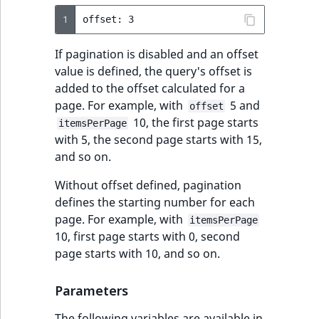
1
If pagination is disabled and an offset
value is defined, the query's offset is
added to the offset calculated for a
page. For example, with
5 and
offset
10, the first page starts
itemsPerPage
with 5, the second page starts with 15,
and so on.
Without offset defined, pagination
defines the starting number for each
page. For example, with
itemsPerPage
10, first page starts with 0, second
page starts with 10, and so on.
Parameters
The following variables are available in