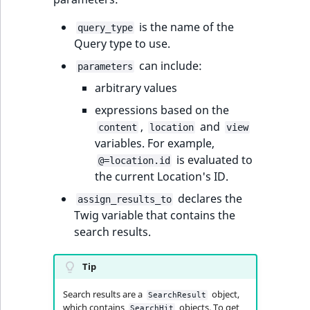
ObjectStateIdentif
TaxonomyEntryIdA
is the name of the
query_type
Query type to use.
ParentLocationId
can include:
parameters
ParentLocationRe
arbitrary values
expressions based on the
Priority
,
and
content
location
view
variables. For example,
RemoteId
is evaluated to
@=location.id
the current Location's ID.
SectionId
declares the
assign_results_to
SectionIdentifier
Twig variable that contains the
search results.
Sibling
Tip
Subtree
Search results are a
object,
SearchResult
which contains
objects. To get
SearchHit