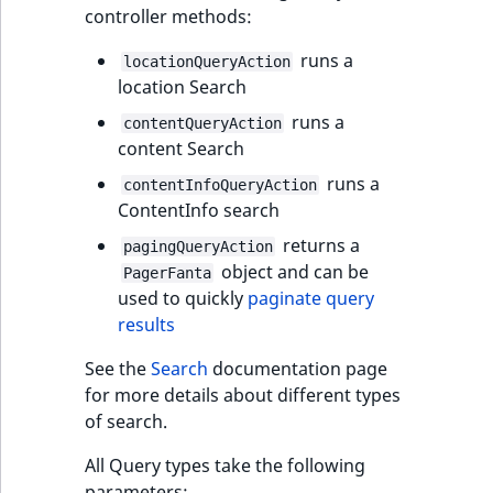
controller methods:
IsUserBased
RangeMeasuremen
TimeRangeAggreg
eZ Platform v1.12.0
runs a
locationQueryAction
IsUserEnabled
RangeMeasuremen
Product attribute
location Search
eZ Platform v1.11.0
aggregations
runs a
contentQueryAction
LanguageCode
SimpleMeasuremen
content Search
eZ Platform v1.10.0
BasePriceStatsAgg
runs a
LocationId
SelectionAttribute
contentInfoQueryAction
eZ Platform v1.9.0
ContentInfo search
CustomPriceStats
LocationRemoteId
SymbolAttribute
returns a
pagingQueryAction
eZ Platform v1.8.0
ProductAvailabili
object and can be
PagerFanta
MapLocationDista
used to quickly
paginate query
eZ Platform v1.7.0 LTS
ProductStockRang
results
MatchAll
See the
Search
documentation page
ProductStockRang
for more details about different types
MatchNone
of search.
ProductPriceRang
ObjectStateId
All Query types take the following
ProductTypeTerm
parameters: