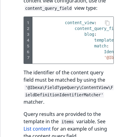
content view configuration, use the
view type:
content_query_field
1
content_view
:
2
content_query_field
:
3
blog
:
4
template
:
'@ibexa
5
match
:
6
Identifier\Co
7
'@Ibexa\Field
The identifier of the content query
field must be matched by using the
'@Ibexa\FieldTypeQuery\ContentView\F
ieldDefinitionIdentifierMatcher'
matcher.
Query results are provided to the
template in the
variable. See
items
List content
for an example of using
the content query field.