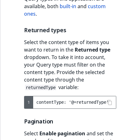
available, both
built-in
and
custom
ones
.
Returned types
Select the content type of items you
want to return in the
Returned type
dropdown. To take it into account,
your Query type must filter on the
content type. Provide the selected
content type through the
variable:
returnedType
1
Pagination
Select
Enable pagination
and set the