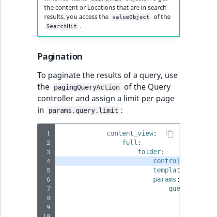
TaxonomyEntryID
the content or Locations that are in search
results, you access the
of the
valueObject
.
UserEmail
SearchHit
UserId
Pagination
UserLogin
To paginate the results of a query, use
the
of the Query
pagingQueryAction
UserMetadata
controller and assign a limit per page
in
:
params.query.limit
Visibility
 1
content_view
:
 2
full
:
LogicalAnd Criteri
 3
folder
:
 4
controller
:
ibex
LogicalNot Criteri
 5
template
:
'@ibex
 6
params
:
 7
query
:
LogicalOr Criterio
 8
query_ty
 9
paramete
10
cont