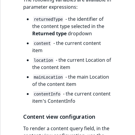
parameter expressions:
- the identifier of
returnedType
the content type selected in the
Returned type
dropdown
- the current content
content
item
- the current Location of
location
the content item
- the main Location
mainLocation
of the content item
- the current content
contentInfo
item's ContentInfo
Content view configuration
To render a content query field, in the