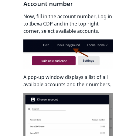
Account number
IsUserBased
RangeMeasuremen
TimeRangeAggreg
eZ Platform v1.12.0
Now, fill in the account number. Log in
IsUserEnabled
RangeMeasuremen
Product attribute
to Ibexa CDP and in the top right
eZ Platform v1.11.0
aggregations
corner, select available accounts.
LanguageCode
SimpleMeasuremen
eZ Platform v1.10.0
BasePriceStatsAgg
LocationId
SelectionAttribute
eZ Platform v1.9.0
CustomPriceStats
LocationRemoteId
SymbolAttribute
eZ Platform v1.8.0
ProductAvailabili
A pop-up window displays a list of all
MapLocationDista
available accounts and their numbers.
eZ Platform v1.7.0 LTS
ProductStockRang
MatchAll
ProductStockRang
MatchNone
ProductPriceRang
ObjectStateId
ProductTypeTerm