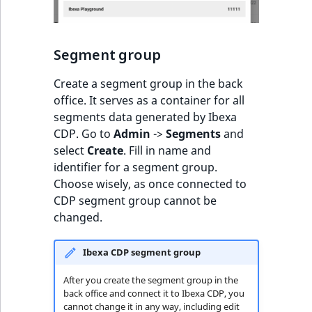
ObjectStateIdentif
TaxonomyEntryIdA
ParentLocationId
Segment group
ParentLocationRe
Create a segment group in the back
office. It serves as a container for all
Priority
segments data generated by Ibexa
CDP. Go to
Admin
->
Segments
and
RemoteId
select
Create
. Fill in name and
identifier for a segment group.
SectionId
Choose wisely, as once connected to
CDP segment group cannot be
SectionIdentifier
changed.
Sibling
Ibexa CDP segment group
After you create the segment group in the
Subtree
back office and connect it to Ibexa CDP, you
cannot change it in any way, including edit