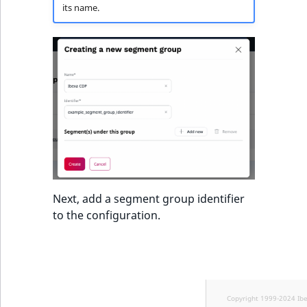
TaxonomyEntryID
its name.
UserEmail
UserId
UserLogin
UserMetadata
Visibility
Next, add a segment group identifier
LogicalAnd Criteri
to the configuration.
LogicalNot Criteri
LogicalOr Criterio
Copyright 1999-2024 Ib