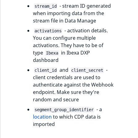
eZ Platform v3.0
Content management
- stream ID generated
stream_id
URL Twig function
Discounts
API
URL events
ImageHeight
IntegerAttributeR
CountryTermAggre
new
when importing data from the
Search Criteria
eZ Platform v3.0
stream file in Data Manage
User Twig functio
deprecations and BC
Data migration
Trash events
ImageMimeType
IsVirtual
DateRangeAggreg
Sort Clause
breaks
- activation details.
activations
new
reference
AI Twig functions
You can configure multiple
Field types
Twig Components
ImageOrientation
ProductAvailability
DateTimeRangeAg
new
eZ Platform v2.5 LTS
activations. They have to be of
Aggregation reference
type
in Ibexa DXP
Discounts
Ibexa
AI Action events
ImageWidth
ProductStock
FloatRangeAggreg
new
dashboard
functions
eZ Platform v2.4
Search in trash
Discounts
IsBookmarked
ProductStockRan
FloatStatsAggrega
and
-
client_id
client_secret
new
reference
eZ Platform v2.3
events
client credentials are used to
IsCurrencyEnable
ProductCategory
IntegerRangeAggr
authenticate against the Webhook
Extend search
eZ Platform v2.2.0
Other events
endpoint. Make sure they're
IsFieldEmpty
ProductCode
IntegerStatsAggre
random and secure
Reindex search
eZ Platform v2.1.0
- a
segment_group_identifier
IsMainLocation
ProductName
KeywordTermAggr
location
to which CDP data is
eZ Platform v2.0.0
imported
IsProductBased
ProductType
SelectionTermAgg
eZ Platform v1.13.0 LTS