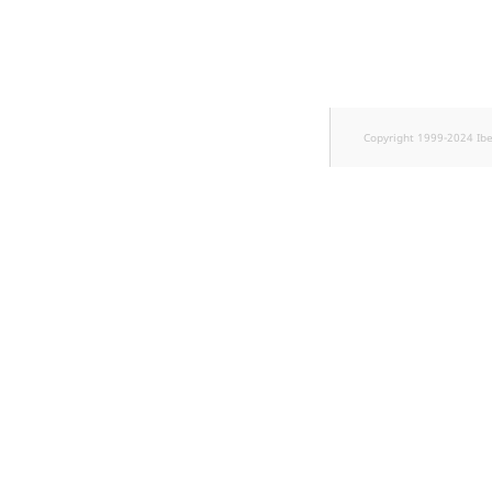
TaxonomyEntryID
UserEmail
UserId
Copyright 1999-2024 Ib
UserLogin
UserMetadata
Visibility
LogicalAnd Criterion
LogicalNot Criterion
LogicalOr Criterion