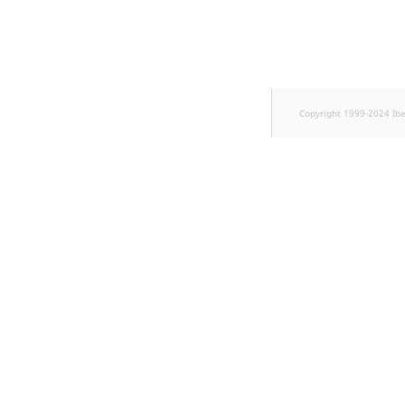
TaxonomyEntryID
UserEmail
UserId
Copyright 1999-2024 Ib
UserLogin
UserMetadata
Visibility
LogicalAnd Criterion
LogicalNot Criterion
LogicalOr Criterion