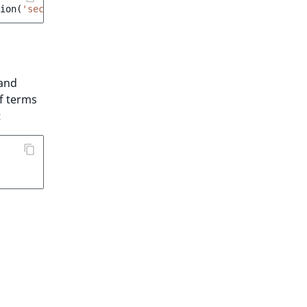
ion
(
'section'
);
and
f terms
: