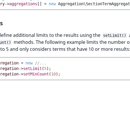
ry
->
aggregations
[]
=
new
Aggregation\SectionTermAggregat
s
efine additional limits to the results using the
setLimit()
methods. The following example limits the number o
unt()
to 5 and only considers terms that have 10 or more results
regation
=
new
//...
regation
->
setLimit
(
5
);
regation
->
setMinCount
(
10
);