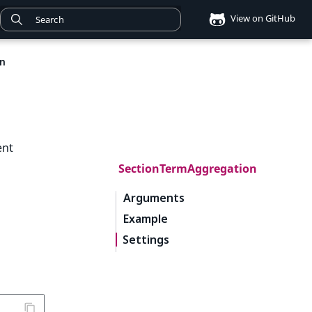
View on GitHub
n
ent
SectionTermAggregation
Arguments
Example
Settings