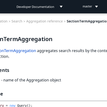
Developer Documentation
master
Developer Documentation
tion >
Search >
Aggregation reference >
SectionTermAggregatio
User Documentation
onTermAggregation
Connect Documentation
ionTermAggregation
aggregates search results by the cont
ction.
ents
- name of the Aggregation object
le
ry
=
new
Query
();