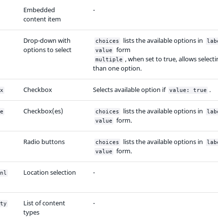
Embedded
-
content item
Drop-down with
lists the available options in
choices
lab
options to select
form
value
, when set to true, allows selec
multiple
than one option.
Checkbox
Selects available option if
.
x
value: true
Checkbox(es)
lists the available options in
e
choices
lab
form.
value
Radio buttons
lists the available options in
choices
lab
form.
value
Location selection
-
nl
List of content
-
ty
types