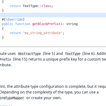
{
return
TextType
::
class
;
}
#[
\Override
]
public
function
getBlockPrefix
()
:
string
{
return
'my_string_attribute'
;
}
bute uses
(line 5) and
(line 6). Addi
AbstractType
TextType
(line 15) returns a unique prefix key for a custom t
Prefix
ribute.
oint, the attribute type configuration is complete, but it requ
epending on the complexity of the type, you can use a
or create your own.
ormTypeMapper