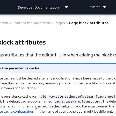
Developer Documentation
master
Developer Documentation
tion >
Content management >
Pages >
Page block attributes
User Documentation
lock attributes
Connect Documentation
as attributes that the editor fills in when adding the block t
r the persistence cache
ce cache must be cleared after any modifications have been made to the bl
 Page Builder, such as adding, removing or altering the page blocks, block at
s or views configuration.
the persistence cache run
./bin/console cache:pool:clear [cache-pool
 The default cache-pool is named
. The defa
cache.tagaware.filesystem
ol when running redis is named
. If you have customized the
cache.redis
ce cache configuration
, the name of your cache pool might be different.