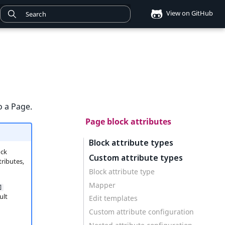
View on GitHub
o a Page.
Page block attributes
Block attribute types
ock
Custom attribute types
tributes,
Block attribute type
Mapper
]
ult
Edit templates
Custom attribute configuration