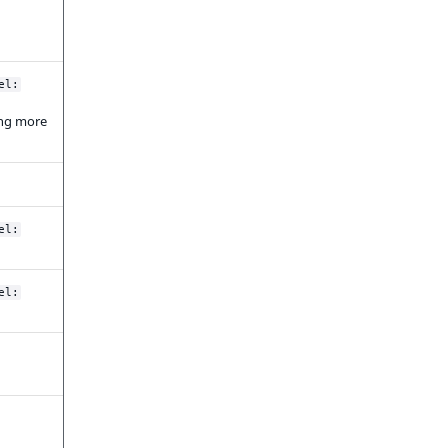
el:
ting more
el:
el: