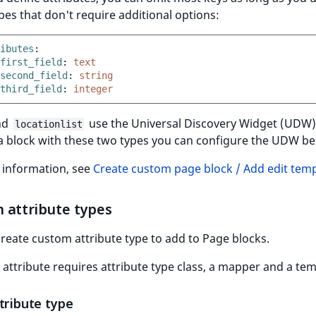
pes that don't require additional options:
ibutes
:
first_field
:
text
second_field
:
string
third_field
:
integer
nd
use the Universal Discovery Widget (UDW
locationlist
a block with these two types you can configure the UDW be
 information, see
Create custom page block / Add edit tem
 attribute types
reate custom attribute type to add to Page blocks.
attribute requires attribute type class, a mapper and a tem
tribute type