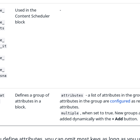
Used in the
-
e_
,
Content Scheduler
block
e_
ts
e_
_it
e_
e_
sna
Defines a group of
- a list of attributes in the gr
at
attributes
attributes in a
attributes in the group are
configured
as re
block.
attributes.
, when set to true. New groups 
multiple
added dynamically with the
+ Add
button.
define attributes, you can omit most keys as long as you 