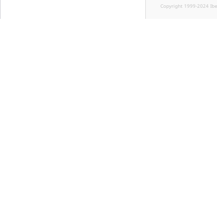
Copyright 1999-2024 Ib