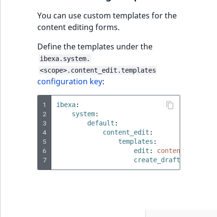
You can use custom templates for the
content editing forms.
Define the templates under the
ibexa.system.
<scope>.content_edit.templates
configuration key
:
1
ibexa
:
2
system
:
3
default
:
4
content_edit
:
5
templates
:
6
edit
:
content/edit/co
7
create_draft
:
content