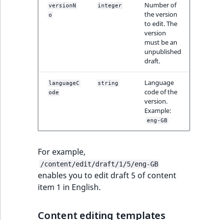
TaxonomyEntryID
Number of
versionN
integer
the version
o
to edit. The
UserEmail
version
must be an
UserId
unpublished
draft.
UserLogin
Language
languageC
string
code of the
ode
UserMetadata
version.
Example:
eng-GB
Visibility
LogicalAnd Criteri
For example,
/content/edit/draft/1/5/eng-GB
LogicalNot Criteri
enables you to edit draft 5 of content
item 1 in English.
LogicalOr Criterio
Content editing templates