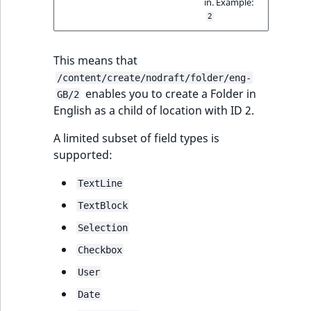
in. Example:
IsUserBased
RangeMeasuremen
TimeRangeAggreg
2
eZ Platform v1.12.0
Page field type
IsUserEnabled
RangeMeasuremen
Product attribute
This means that
eZ Platform v1.11.0
ProductSpecificat
aggregations
/content/create/nodraft/folder/eng-
field type
LanguageCode
SimpleMeasuremen
enables you to create a Folder in
GB/2
eZ Platform v1.10.0
BasePriceStatsAgg
English as a child of location with ID 2.
Relation field type
LocationId
SelectionAttribute
eZ Platform v1.9.0
CustomPriceStats
A limited subset of field types is
RelationList field
LocationRemoteId
SymbolAttribute
supported:
type
eZ Platform v1.8.0
ProductAvailabili
MapLocationDista
TextLine
RichText field type
eZ Platform v1.7.0 LTS
ProductStockRang
TextBlock
MatchAll
Selection
Selection field typ
ProductStockRang
Checkbox
MatchNone
TaxonomyEntry fie
ProductPriceRang
User
type
ObjectStateId
Date
ProductTypeTerm