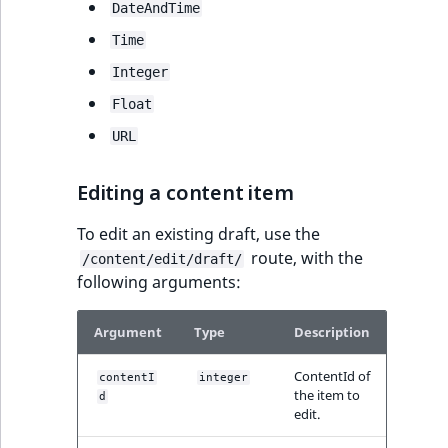
TaxonomyEntryAs
DateAndTime
ObjectStateIdentif
field type
TaxonomyEntryIdA
Time
ParentLocationId
Integer
TextBlock field typ
Float
ParentLocationRe
TextLine field type
URL
Priority
Time field type
Editing a content item
RemoteId
URL field type
To edit an existing draft, use the
route, with the
SectionId
/content/edit/draft/
User field type
following arguments:
SectionIdentifier
Argument
Type
Description
Sibling
ContentId of
contentI
integer
the item to
d
Subtree
edit.