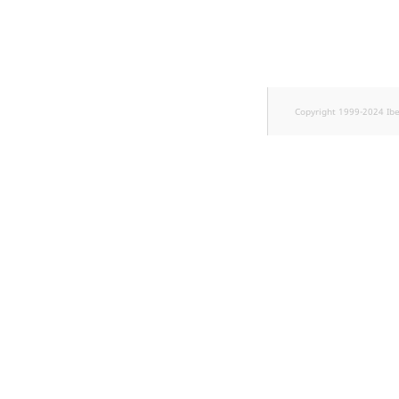
TaxonomyEntryID
UserEmail
UserId
Copyright 1999-2024 Ib
UserLogin
UserMetadata
Visibility
LogicalAnd Criterion
LogicalNot Criterion
LogicalOr Criterion