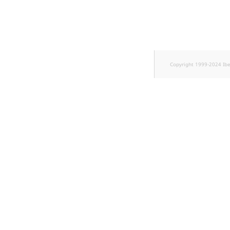
TaxonomyEntryID
UserEmail
UserId
Copyright 1999-2024 Ib
UserLogin
UserMetadata
Visibility
LogicalAnd Criteri
LogicalNot Criteri
LogicalOr Criterio