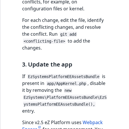
conflicts, for example, on
configuration files or kernel.
For each change, edit the file, identify
the conflicting changes, and resolve
the conflict. Run
git add
to add the
<conflicting-file>
changes.
3. Update the app
If
is
EzSystemsPlatformEEAssetsBundle
present in
, disable
app/AppKernel.php
it by removing the
new
EzSystems\PlatformEEAssetsBundle\EzS
ystemsPlatformEEAssetsBundle(),
entry.
Since v2.5 eZ Platform uses
Webpack