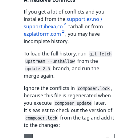
IsUserBased
RangeMeasuremen
TimeRangeAggreg
If you get a lot of conflicts and you
eZ Platform v1.12.0
installed from the
support.ez.no /
IsUserEnabled
RangeMeasuremen
Product attribute
support.ibexa.co
tarball or from
eZ Platform v1.11.0
aggregations
ezplatform.com
, you may have
LanguageCode
SimpleMeasuremen
incomplete history.
eZ Platform v1.10.0
BasePriceStatsAgg
LocationId
SelectionAttribute
To load the full history, run
git fetch
eZ Platform v1.9.0
CustomPriceStats
from the
upstream --unshallow
LocationRemoteId
SymbolAttribute
branch, and run the
update-2.5
eZ Platform v1.8.0
ProductAvailabili
merge again.
MapLocationDista
Ignore the conflicts in
,
eZ Platform v1.7.0 LTS
ProductStockRang
composer.lock
because this file is regenerated when
MatchAll
you execute
later.
composer update
ProductStockRang
It's easiest to check out the version of
MatchNone
from the tag and add it
composer.lock
ProductPriceRang
to the changes:
ObjectStateId
ProductTypeTerm