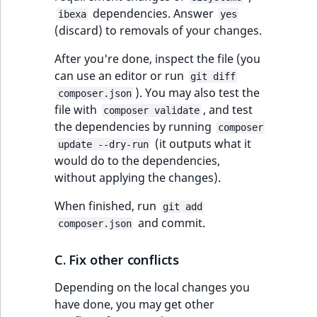
dependencies. Answer
ibexa
yes
(discard) to removals of your changes.
After you're done, inspect the file (you
can use an editor or run
git diff
). You may also test the
composer.json
file with
, and test
composer validate
the dependencies by running
composer
(it outputs what it
update --dry-run
would do to the dependencies,
without applying the changes).
When finished, run
git add
and commit.
composer.json
C. Fix other conflicts
Depending on the local changes you
have done, you may get other