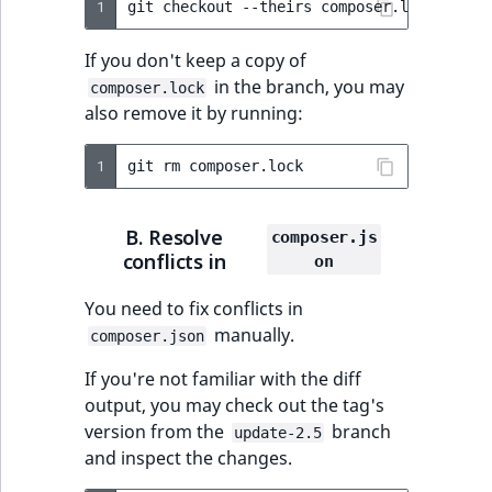
1
git
checkout
--theirs
composer.lock
&&
gi
ObjectStateIdentif
TaxonomyEntryIdA
If you don't keep a copy of
ParentLocationId
in the branch, you may
composer.lock
also remove it by running:
ParentLocationRe
1
git
rm
Priority
RemoteId
B. Resolve
composer.js
conflicts in
on
SectionId
You need to fix conflicts in
manually.
SectionIdentifier
composer.json
If you're not familiar with the diff
Sibling
output, you may check out the tag's
version from the
branch
update-2.5
Subtree
and inspect the changes.