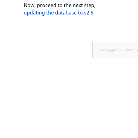
Now, proceed to the next step,
updating the database to v2.5
.
Copyright 1999-2024 Ib