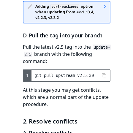
eZ Platform v3.0
Content management
Adding
option
URL Twig function
Discounts
API
sort-packages
URL events
ImageHeight
IntegerAttributeR
CountryTermAggre
new
when updating from <=v1.13.4,
Search Criteria
eZ Platform v3.0
v2.2.3, v2.3.2
User Twig functio
deprecations and BC
Data migration
Trash events
ImageMimeType
IsVirtual
DateRangeAggreg
Sort Clause
breaks
new
D. Pull the tag into your branch
reference
AI Twig functions
Field types
Twig Components
ImageOrientation
ProductAvailability
DateTimeRangeAg
new
eZ Platform v2.5 LTS
Pull the latest v2.5 tag into the
update-
Aggregation reference
Discounts
AI Action events
ImageWidth
ProductStock
FloatRangeAggreg
branch with the following
new
2.5
functions
eZ Platform v2.4
command:
Search in trash
Discounts
IsBookmarked
ProductStockRan
FloatStatsAggrega
new
reference
eZ Platform v2.3
events
1
git
pull
upstream
IsCurrencyEnable
ProductCategory
IntegerRangeAggr
Extend search
eZ Platform v2.2.0
Other events
At this stage you may get conflicts,
IsFieldEmpty
ProductCode
IntegerStatsAggre
which are a normal part of the update
Reindex search
eZ Platform v2.1.0
procedure.
IsMainLocation
ProductName
KeywordTermAggr
eZ Platform v2.0.0
2. Resolve conflicts
IsProductBased
ProductType
SelectionTermAgg
eZ Platform v1.13.0 LTS
A. Resolve conflicts