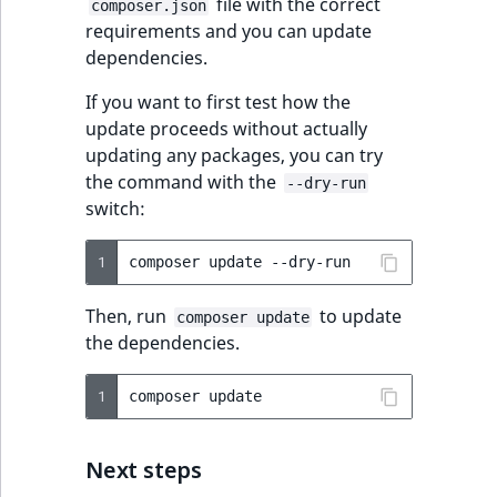
file with the correct
composer.json
requirements and you can update
dependencies.
If you want to first test how the
update proceeds without actually
updating any packages, you can try
the command with the
--dry-run
switch:
1
composer
update
Then, run
to update
composer update
the dependencies.
1
composer
Next steps