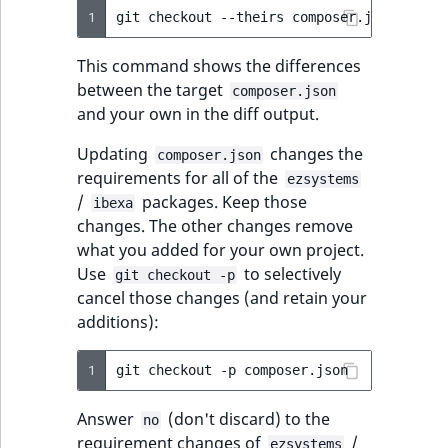
TaxonomyEntryID
1
git
checkout
--theirs
composer.json
&&
gi
UserEmail
This command shows the differences
between the target
composer.json
UserId
and your own in the diff output.
Updating
changes the
UserLogin
composer.json
requirements for all of the
ezsystems
/
packages. Keep those
UserMetadata
ibexa
changes. The other changes remove
what you added for your own project.
Visibility
Use
to selectively
git checkout -p
cancel those changes (and retain your
LogicalAnd Criteri
additions):
LogicalNot Criteri
1
git
checkout
-p
LogicalOr Criterio
Answer
(don't discard) to the
no
requirement changes of
/
ezsystems