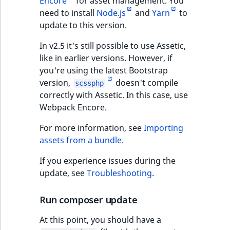
Encore
for asset management. You
need to install
Node.js
and
Yarn
to
update to this version.
In v2.5 it's still possible to use Assetic,
like in earlier versions. However, if
you're using the latest Bootstrap
version,
doesn't compile
scssphp
correctly with Assetic. In this case, use
Webpack Encore.
For more information, see
Importing
assets from a bundle
.
If you experience issues during the
update, see
Troubleshooting
.
Run composer update
At this point, you should have a