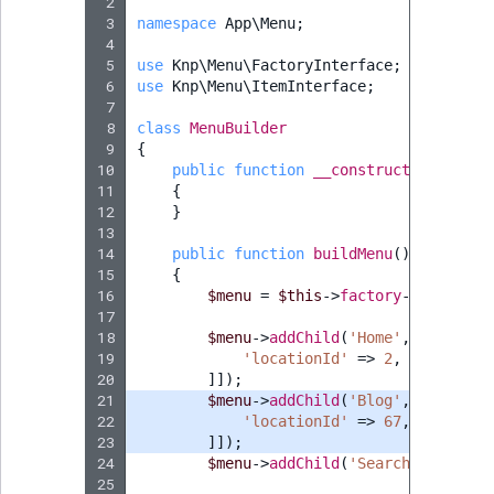
 2
 3
namespace
App\Menu
;
 4
 5
use
Knp\Menu\FactoryInterface
;
 6
use
Knp\Menu\ItemInterface
;
 7
 8
class
MenuBuilder
 9
{
10
public
function
__construct
(
private
11
{
12
}
13
14
public
function
buildMenu
()
:
ItemInt
15
{
16
$menu
=
$this
->
factory
->
createIt
17
18
$menu
->
addChild
(
'Home'
,
[
'route'
19
'locationId'
=>
2
,
20
]]);
21
$menu
->
addChild
(
'Blog'
,
[
'route'
22
'locationId'
=>
67
,
23
]]);
24
$menu
->
addChild
(
'Search'
,
[
'rout
25