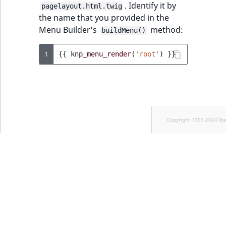
. Identify it by
pagelayout.html.twig
the name that you provided in the
Menu Builder's
method:
buildMenu()
1
{{
knp_menu_render
(
'root'
)
}}
Copyright 1999-2024 Ib