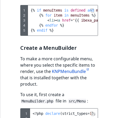
TaxonomyEntryID
1
{%
if
menuItems
is
defined
and
menuItems
UserEmail
2
{%
for
item
in
menuItems
%}
3
<
li
><
a
href
=
"
{{
ibexa_path
(
item.v
4
{%
endfor
%}
UserId
5
{%
endif
%}
UserLogin
Create a MenuBuilder
UserMetadata
To make a more configurable menu,
where you select the specific items to
Visibility
render, use the
KNPMenuBundle
that is installed together with the
LogicalAnd Criteri
product.
LogicalNot Criteri
To use it, first create a
file in
:
MenuBuilder.php
src/Menu
LogicalOr Criterio
 1
<?
php
declare
(
strict_types
=
1
);