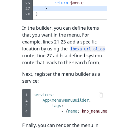
26
return
$menu
;
27
}
28
}
In the builder, you can define items
that you want in the menu. For
example, lines 21-23 add a specific
location by using the
ibexa.url.alias
route. Line 27 adds a defined system
route that leads to the search form.
Next, register the menu builder as a
service:
1
services
:
2
App\Menu\MenuBuilder
:
3
tags
:
4
-
{
name
:
knp_menu.menu_builde
Finally, you can render the menu in