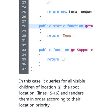
23
];
IsUserBased
RangeMeasuremen
TimeRangeAggreg
24
eZ Platform v1.12.0
25
return
new
LocationQuery
(
$option
26
}
IsUserEnabled
RangeMeasuremen
Product attribute
27
eZ Platform v1.11.0
aggregations
28
public
static
function
getName
()
LanguageCode
SimpleMeasuremen
29
{
eZ Platform v1.10.0
BasePriceStatsAgg
30
return
'Menu'
;
31
}
LocationId
SelectionAttribute
32
eZ Platform v1.9.0
CustomPriceStats
33
public
function
getSupportedParamete
LocationRemoteId
SymbolAttribute
34
{
eZ Platform v1.8.0
35
return
[];
ProductAvailabili
36
}
MapLocationDista
37
}
eZ Platform v1.7.0 LTS
ProductStockRang
MatchAll
In this case, it queries for all visible
ProductStockRang
children of location
, the root
2
MatchNone
location, (lines 15-16) and renders
ProductPriceRang
them in order according to their
ObjectStateId
location priority.
ProductTypeTerm