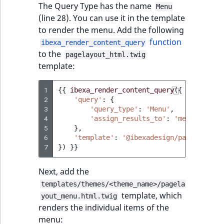
The Query Type has the name
ObjectStateIdentif
Menu
(line 28). You can use it in the template
TaxonomyEntryIdA
to render the menu. Add the following
ParentLocationId
function
ibexa_render_content_query
to the
pagelayout_html.twig
ParentLocationRe
template:
Priority
1
{{
ibexa_render_content_query
({
2
'query'
:
{
RemoteId
3
'query_type'
:
'Menu'
,
4
'assign_results_to'
:
'menuItems'
5
},
SectionId
6
'template'
:
'@ibexadesign/pagelayout_
7
})
}}
SectionIdentifier
Next, add the
Sibling
templates/themes/<theme_name>/pagela
template, which
yout_menu.html.twig
Subtree
renders the individual items of the
menu: