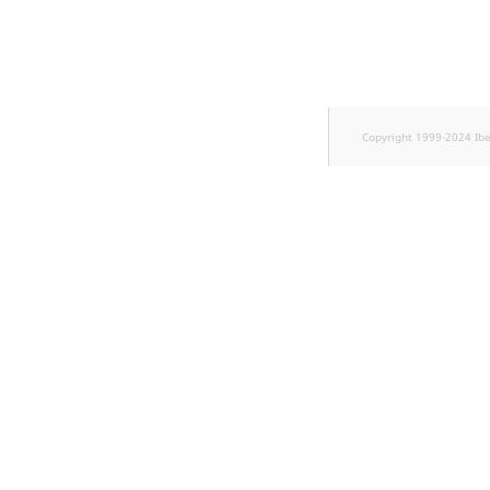
TaxonomyEntryID
UserEmail
UserId
Copyright 1999-2024 Ib
UserLogin
UserMetadata
Visibility
LogicalAnd Criterion
LogicalNot Criterion
LogicalOr Criterion