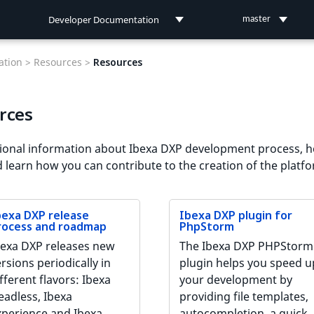
Developer Documentation
master
Developer Documentation
tion >
Resources >
Resources
User Documentation
rces
Connect Documentation
ional information about Ibexa DXP development process, h
d learn how you can contribute to the creation of the platf
bexa DXP release
Ibexa DXP plugin for
rocess and roadmap
PhpStorm
bexa DXP releases new
The Ibexa DXP PHPStorm
rsions periodically in
plugin helps you speed u
fferent flavors: Ibexa
your development by
eadless, Ibexa
providing file templates,
xperience and Ibexa
autocompletion, a quick