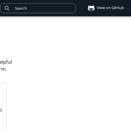
View on GitHub
elpful
orm.
p