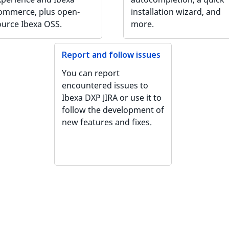
ommerce, plus open-
installation wizard, and
ource Ibexa OSS.
more.
Report and follow issues
You can report
encountered issues to
Ibexa DXP JIRA or use it to
follow the development of
new features and fixes.