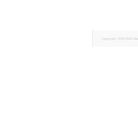
Copyright 1999-2024 Ib