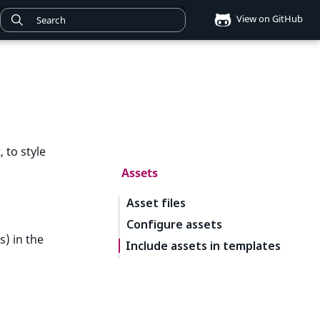
View on GitHub
 to style
Assets
Asset files
Configure assets
s) in the
Include assets in templates