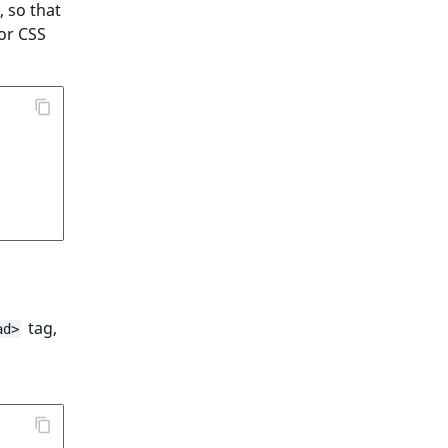
, so that
or CSS
tag,
ad>