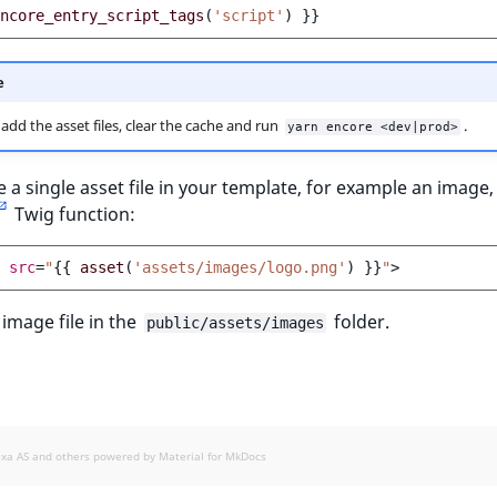
ncore_entry_script_tags
(
'script'
)
}}
e
 add the asset files, clear the cache and run
.
yarn encore <dev|prod>
e a single asset file in your template, for example an image,
Twig function:
src
=
"
{{
asset
(
'assets/images/logo.png'
)
}}
"
>
 image file in the
folder.
public/assets/images
exa AS and others powered by
Material for MkDocs