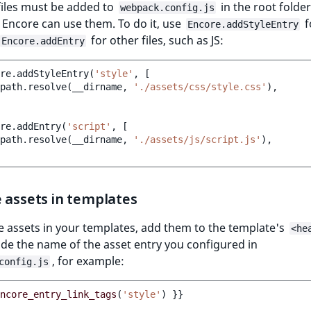
 files must be added to
in the root folder
webpack.config.js
Encore can use them. To do it, use
f
Encore.addStyleEntry
for other files, such as JS:
Encore.addEntry
re
.
addStyleEntry
(
'style'
,
[
path
.
resolve
(
__dirname
,
'./assets/css/style.css'
),
re
.
addEntry
(
'script'
,
[
path
.
resolve
(
__dirname
,
'./assets/js/script.js'
),
 assets in templates
e assets in your templates, add them to the template's
<he
de the name of the asset entry you configured in
, for example:
config.js
ncore_entry_link_tags
(
'style'
)
}}