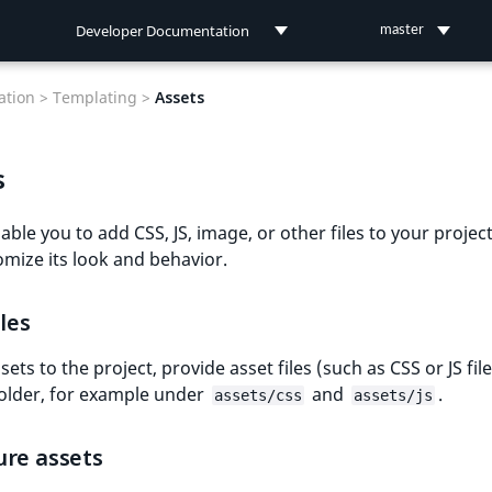
Developer Documentation
master
Developer Documentation
tion >
Templating >
Assets
User Documentation
s
Connect Documentation
able you to add CSS, JS, image, or other files to your project,
mize its look and behavior.
iles
ets to the project, provide asset files (such as CSS or JS file
older, for example under
and
.
assets/css
assets/js
ure assets