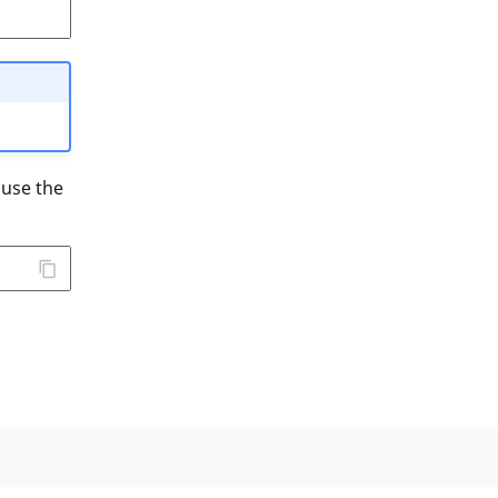
 use the