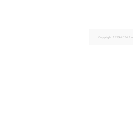
TaxonomyEntryID
UserEmail
UserId
Copyright 1999-2024 Ib
UserLogin
UserMetadata
Visibility
LogicalAnd Criterion
LogicalNot Criterion
LogicalOr Criterion