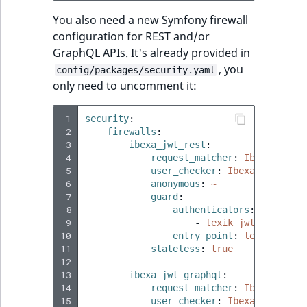
You also need a new Symfony firewall
configuration for REST and/or
GraphQL APIs. It's already provided in
, you
config/packages/security.yaml
only need to uncomment it:
 1
security
:
 2
firewalls
:
 3
ibexa_jwt_rest
:
 4
request_matcher
:
Ibexa\Contr
 5
user_checker
:
Ibexa\Core\MVC
 6
anonymous
:
~
 7
guard
:
 8
authenticators
:
 9
-
lexik_jwt_authenti
10
entry_point
:
lexik_jwt_a
11
stateless
:
true
12
13
ibexa_jwt_graphql
:
14
request_matcher
:
Ibexa\Graph
15
user_checker
:
Ibexa\Core\MVC