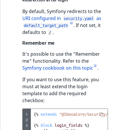
TaxonomyEntryID
By default, Symfony redirects to the
UserEmail
URI configured in
as
security.yaml
. If not set, it
default_target_path
UserId
defaults to
.
/
Remember me
UserLogin
It's possible to use the "Remember
UserMetadata
me" functionality. Refer to the
Symfony cookbook on this topic
.
Visibility
If you want to use this feature, you
must at least extend the login
LogicalAnd Criteri
template to add the required
checkbox:
LogicalNot Criteri
1
{%
extends
"@IbexaCore/Security/login.htm
LogicalOr Criterio
2
3
{%
block
login_fields
%}