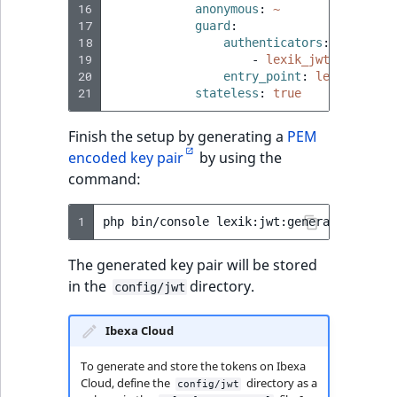
16
anonymous
:
~
17
guard
:
18
authenticators
:
19
-
lexik_jwt_authenti
20
entry_point
:
lexik_jwt_a
21
stateless
:
true
Finish the setup by generating a
PEM
encoded key pair
by using the
command:
1
php
bin/console
The generated key pair will be stored
in the
directory.
config/jwt
Ibexa Cloud
To generate and store the tokens on Ibexa
Cloud, define the
directory as a
config/jwt