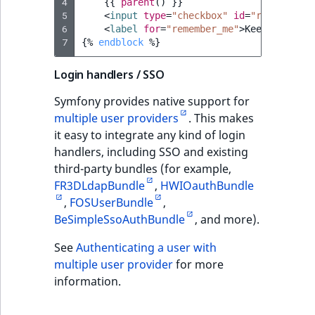
4
{{
parent
()
}}
5
<
input
type
=
"checkbox"
id
=
"remember_m
6
<
label
for
=
"remember_me"
>
Keep me logg
7
{%
endblock
%}
Login handlers / SSO
Symfony provides native support for
multiple user providers
. This makes
it easy to integrate any kind of login
handlers, including SSO and existing
third-party bundles (for example,
FR3DLdapBundle
,
HWIOauthBundle
,
FOSUserBundle
,
BeSimpleSsoAuthBundle
, and more).
See
Authenticating a user with
multiple user provider
for more
information.