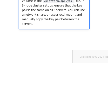
volume in the
file. In
.platform.app.yaml
3-node cluster setups, ensure that the key
pair is the same on all 3 servers. You can use
a network share, or use a local mount and
manually copy the key pair between the
servers.
Copyright 1999-2024 Ib