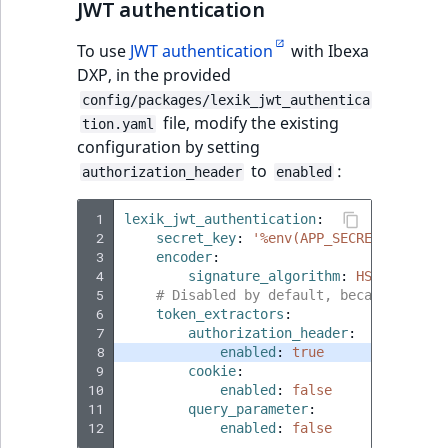
JWT authentication
To use
JWT authentication
with Ibexa
DXP, in the provided
config/packages/lexik_jwt_authentica
file, modify the existing
tion.yaml
configuration by setting
to
:
authorization_header
enabled
 1
lexik_jwt_authentication
:
 2
secret_key
:
'%env(APP_SECRET)%'
 3
encoder
:
 4
signature_algorithm
:
HS256
 5
# Disabled by default, because Page 
 6
token_extractors
:
 7
authorization_header
:
 8
enabled
:
true
 9
cookie
:
10
enabled
:
false
11
query_parameter
:
12
enabled
:
false