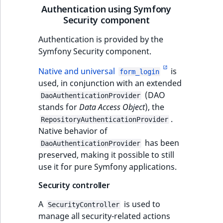
Authentication using Symfony
IsUserBased
RangeMeasuremen
TimeRangeAggreg
Security component
eZ Platform v1.12.0
IsUserEnabled
RangeMeasuremen
Product attribute
Authentication is provided by the
eZ Platform v1.11.0
aggregations
Symfony Security component.
LanguageCode
SimpleMeasuremen
eZ Platform v1.10.0
Native and universal
is
BasePriceStatsAgg
form_login
used, in conjunction with an extended
LocationId
SelectionAttribute
eZ Platform v1.9.0
(DAO
CustomPriceStats
DaoAuthenticationProvider
stands for
Data Access Object
), the
LocationRemoteId
SymbolAttribute
eZ Platform v1.8.0
.
ProductAvailabili
RepositoryAuthenticationProvider
Native behavior of
MapLocationDista
has been
eZ Platform v1.7.0 LTS
ProductStockRang
DaoAuthenticationProvider
preserved, making it possible to still
MatchAll
use it for pure Symfony applications.
ProductStockRang
MatchNone
Security controller
ProductPriceRang
A
is used to
ObjectStateId
SecurityController
manage all security-related actions
ProductTypeTerm