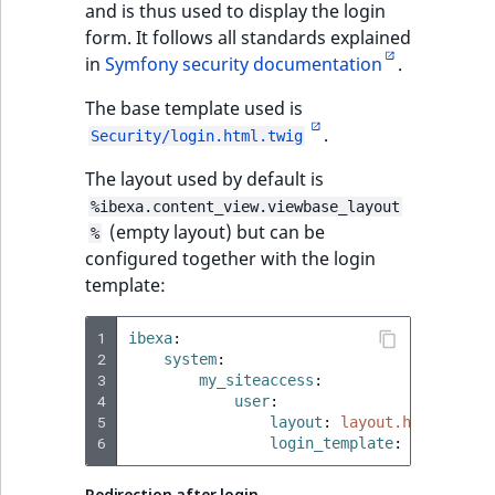
and is thus used to display the login
ObjectStateIdentif
form. It follows all standards explained
TaxonomyEntryIdA
in
Symfony security documentation
.
ParentLocationId
The base template used is
ParentLocationRe
.
Security/login.html.twig
Priority
The layout used by default is
%ibexa.content_view.viewbase_layout
(empty layout) but can be
RemoteId
%
configured together with the login
template:
SectionId
1
SectionIdentifier
ibexa
:
2
system
:
3
my_siteaccess
:
Sibling
4
user
:
5
layout
:
layout.html.twig
6
login_template
:
user/logi
Subtree
Redirection after login