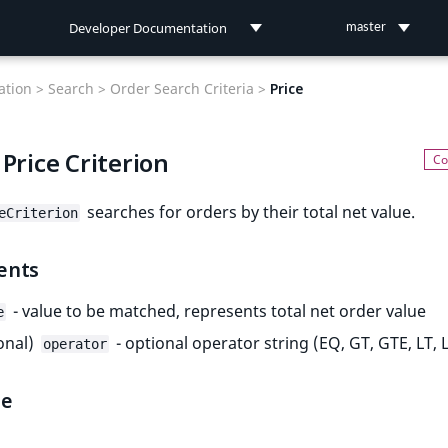
Developer Documentation
master
Developer Documentation
tion >
Search >
Order Search Criteria >
Price
User Documentation
Price Criterion
Connect Documentation
searches for orders by their total net value.
eCriterion
ents
- value to be matched, represents total net order value
e
onal)
- optional operator string (EQ, GT, GTE, LT, 
operator
le