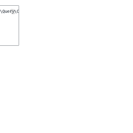
\Query\Criterion\PriceCriterion
(