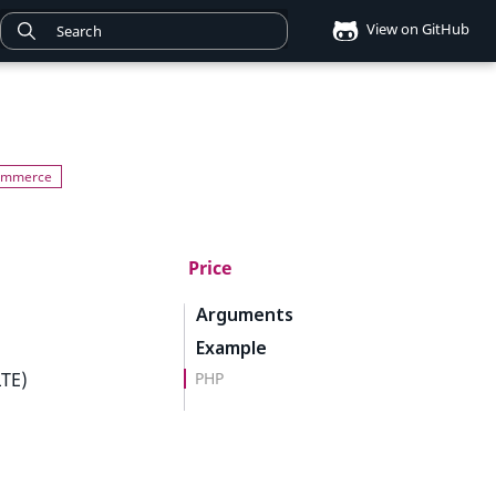
View on GitHub
Price
Arguments
Example
PHP
LTE)