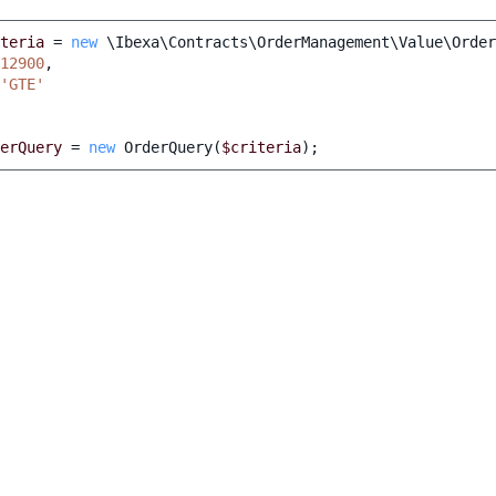
teria
=
new
\Ibexa\Contracts\OrderManagement\Value\Order
12900
,
'GTE'
erQuery
=
new
OrderQuery
(
$criteria
);