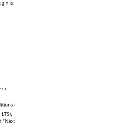
ugin is
exa
itions)
 LTS),
d "Next