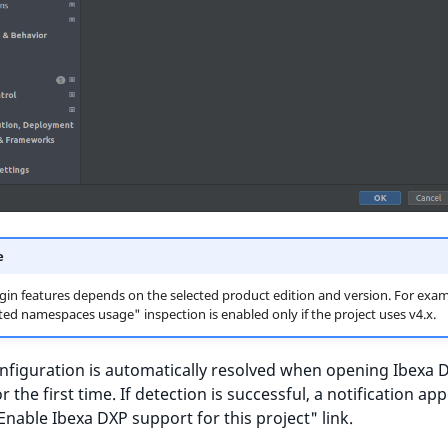
e
in features depends on the selected product edition and version. For exam
ed namespaces usage" inspection is enabled only if the project uses v4.x.
nfiguration is automatically resolved when opening Ibexa 
r the first time. If detection is successful, a notification ap
Enable Ibexa DXP support for this project" link.