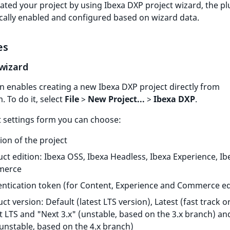
eated your project by using Ibexa DXP project wizard, the pl
cally enabled and configured based on wizard data.
es
 wizard
n enables creating a new Ibexa DXP project directly from
 To do it, select
File
>
New Project...
>
Ibexa DXP
.
t settings form you can choose:
ion of the project
ct edition: Ibexa OSS, Ibexa Headless, Ibexa Experience, Ib
merce
ntication token (for Content, Experience and Commerce ed
ct version: Default (latest LTS version), Latest (fast track or
t LTS and "Next 3.x" (unstable, based on the 3.x branch) an
(unstable, based on the 4.x branch)