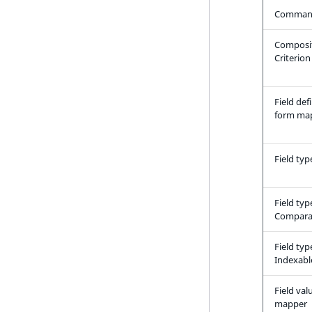
Comman
LogicalAnd Criterion
LogicalNot Criterion
Composi
Criterion
LogicalOr Criterion
Field def
form ma
Field typ
Field typ
Compara
Field typ
Indexabl
Field val
mapper