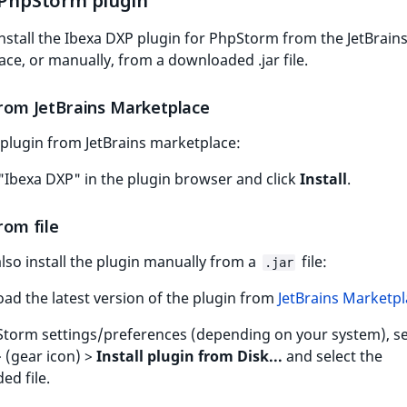
l PhpStorm plugin
nstall the Ibexa DXP plugin for PhpStorm from the JetBrain
ce, or manually, from a downloaded .jar file.
 from JetBrains Marketplace
l plugin from JetBrains marketplace:
"Ibexa DXP" in the plugin browser and click
Install
.
from file
lso install the plugin manually from a
file:
.jar
ad the latest version of the plugin from
JetBrains Marketp
Storm settings/preferences (depending on your system), se
 (gear icon) >
Install plugin from Disk...
and select the
d file.