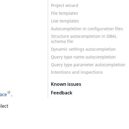
Project wizard
s
File templates
Live templates
Autocompletion in configuration files
Structure autocompletion in DBAL
schema file
Dynamic settings autocompletion
Query type name autocompletion
Query type parameter autocompletion
Intentions and inspections
Known issues
Feedback
lace
.
lect