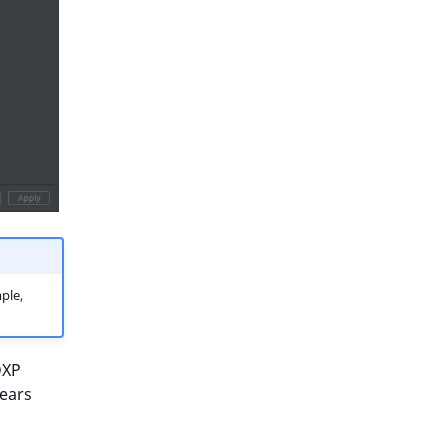
ple,
DXP
pears