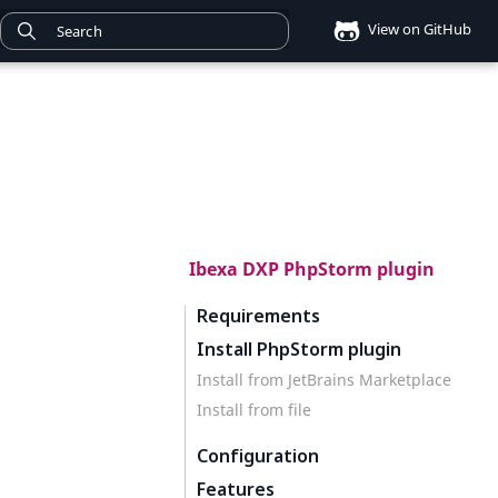
View on GitHub
Ibexa DXP PhpStorm plugin
Requirements
Install PhpStorm plugin
Install from JetBrains Marketplace
Install from file
Configuration
Features