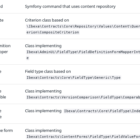
d
Symfony command that uses content repository
te
Criterion class based on
\Ibexa\Contracts\Core\Repository\Values\Content\Que
erion\CompositeCriterion
inition
Class implementing
pper
Ibexa\AdminUi\FieldType\FieldDefinitionFormMapperIn
e
e
Field type class based on
Ibexa\Contracts\Core\FieldType\Generic\Type
e
Class implementing
ble
Ibexa\Contracts\VersionComparison\FieldType\Compara
e
Class implementing
Ibexa\Contracts\Core\FieldType\Ind
e
ue form
Class implementing
Ibexa\Contracts\ContentForms\FieldType\FieldValueFo