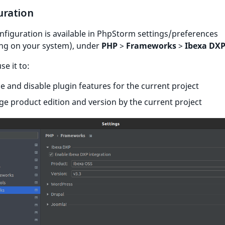
uration
nfiguration is available in PhpStorm settings/preferences
ng on your system), under
PHP
>
Frameworks
>
Ibexa DX
se it to:
e and disable plugin features for the current project
e product edition and version by the current project