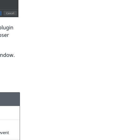
 plugin
oser
window.
vent