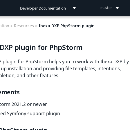
Developer Documentation
master
Developer Documentation
tion >
Resources >
Ibexa DXP PhpStorm plugin
User Documentation
 DXP plugin for PhpStorm
Connect Documentation
P plugin for PhpStorm helps you to work with Ibexa DXP by
up installation and providing file templates, intentions,
etion, and other features.
ements
torm 2021.2 or newer
led Symfony support plugin