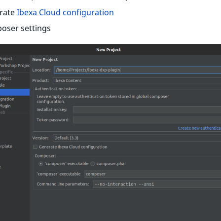
rate
Ibexa Cloud configuration
oser settings