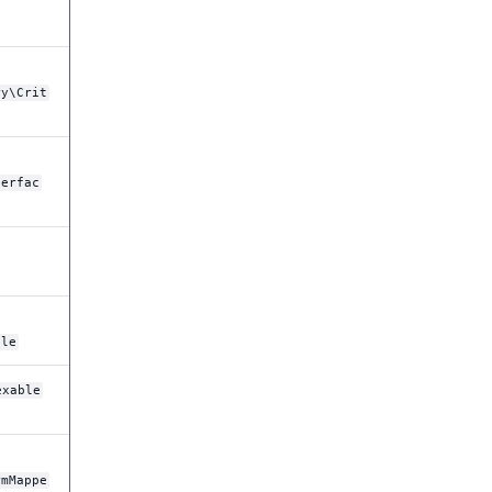
ry\Crit
terfac
ble
exable
rmMappe