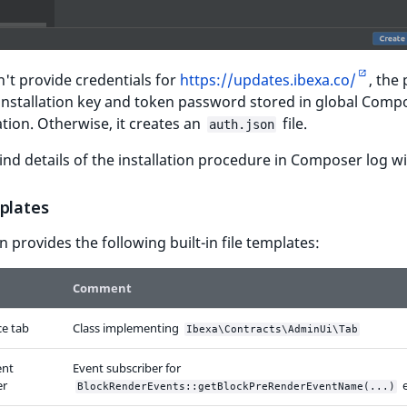
n't provide credentials for
https://updates.ibexa.co/
, the
installation key and token password stored in global Comp
tion. Otherwise, it creates an
file.
auth.json
ind details of the installation procedure in Composer log 
mplates
n provides the following built-in file templates:
Comment
ce tab
Class implementing
Ibexa\Contracts\AdminUi\Tab
ent
Event subscriber for
er
e
BlockRenderEvents::getBlockPreRenderEventName(...)