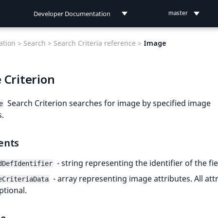
Developer Documentation
master
Developer Documentation
tion >
Search >
Search Criteria reference >
Image
User Documentation
 Criterion
Connect Documentation
Search Criterion searches for image by specified image
e
s.
ents
- string representing the identifier of the fie
dDefIdentifier
- array representing image attributes. All att
eCriteriaData
ptional.