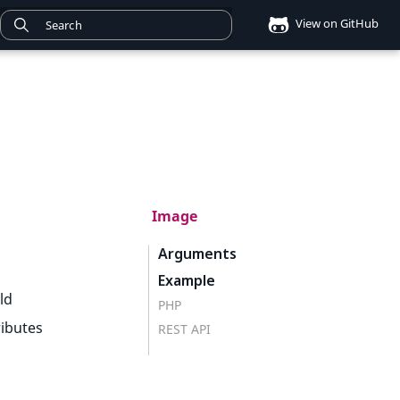
View on GitHub
Image
Arguments
Example
ld
PHP
ributes
REST API