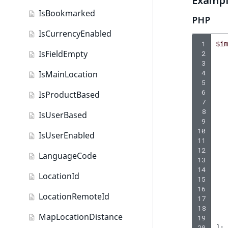
Examp
DateAndTime field type
IsBookmarked
PHP
Date field type
IsCurrencyEnabled
EmailAddress field type
 1
$im
IsFieldEmpty
 2
Float field type
 3
 4
IsMainLocation
Form field type
 5
 6
IsProductBased
Image field type
 7
 8
IsUserBased
 9
ImageAsset field type
10
IsUserEnabled
11
Integer field type
12
LanguageCode
13
ISBN field type
14
LocationId
15
Keyword field type
16
LocationRemoteId
17
MapLocation field type
18
MapLocationDistance
19
Matrix field type
20
];