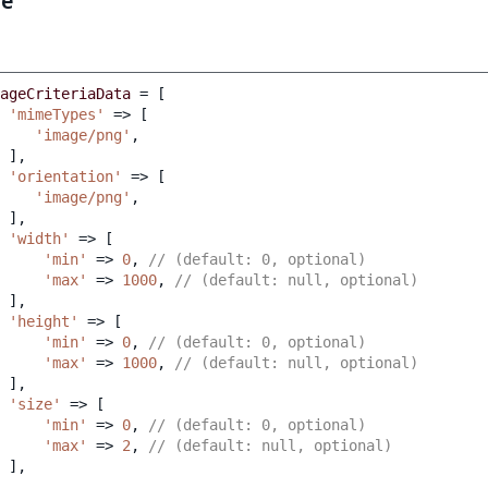
le
ageCriteriaData
=
[
'mimeTypes'
=>
[
'image/png'
,
],
'orientation'
=>
[
'image/png'
,
],
'width'
=>
[
'min'
=>
0
,
// (default: 0, optional)
'max'
=>
1000
,
// (default: null, optional)
],
'height'
=>
[
'min'
=>
0
,
// (default: 0, optional)
'max'
=>
1000
,
// (default: null, optional)
],
'size'
=>
[
'min'
=>
0
,
// (default: 0, optional)
'max'
=>
2
,
// (default: null, optional)
],