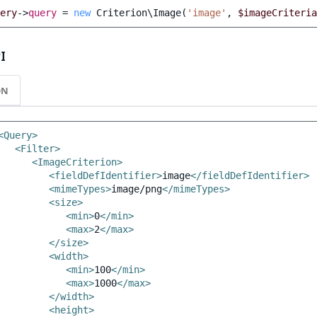
ery
->
query
=
new
Criterion\Image
(
'image'
,
$imageCriteria
I
ON
<Query>
<Filter>
<ImageCriterion>
<fieldDefIdentifier>
image
</fieldDefIdentifier>
<mimeTypes>
image/png
</mimeTypes>
<size>
<min>
0
</min>
<max>
2
</max>
</size>
<width>
<min>
100
</min>
<max>
1000
</max>
</width>
<height>