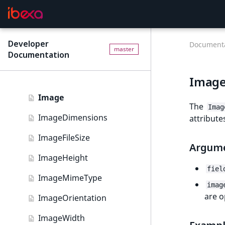
Customize field type
Depth
metadata
Field
Field type reference
Developer
new
Documenta
master
Documentation
FieldRelation
Field type reference
new
FullText
Image
Address field type
Image
Author field type
The
Imag
ImageDimensions
attribute
BinaryFile field type
ImageFileSize
Checkbox field type
Argum
ImageHeight
Content query field type
fiel
ImageMimeType
Country field type
imag
are o
ImageOrientation
CustomerGroup field type
ImageWidth