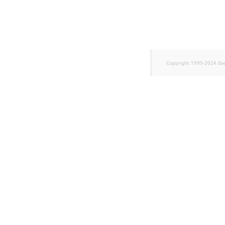
TaxonomyEntryID
UserEmail
UserId
Copyright 1999-2024 Ib
UserLogin
UserMetadata
Visibility
LogicalAnd Criterion
LogicalNot Criterion
LogicalOr Criterion