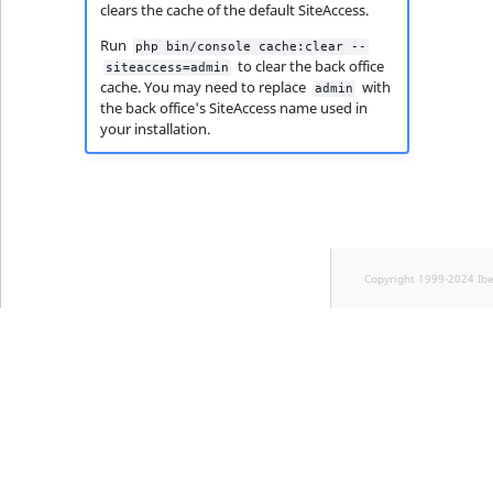
clears the cache of the default SiteAccess.
Run
php bin/console cache:clear --
to clear the back office
siteaccess=admin
cache. You may need to replace
with
admin
the back office's SiteAccess name used in
your installation.
Copyright 1999-2024 Ib