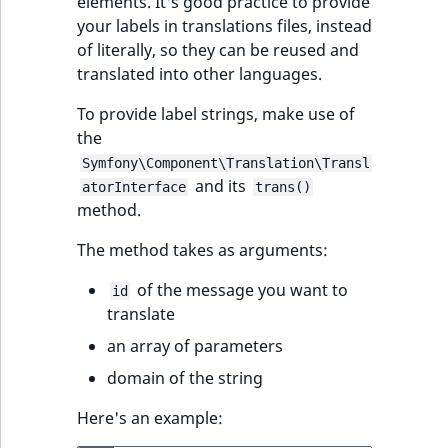
elements. It's good practice to provide
ObjectStateIdentif
your labels in translations files, instead
TaxonomyEntryIdA
of literally, so they can be reused and
ParentLocationId
translated into other languages.
ParentLocationRe
To provide label strings, make use of
the
Priority
Symfony\Component\Translation\Transl
and its
atorInterface
trans()
method.
RemoteId
The method takes as arguments:
SectionId
of the message you want to
id
SectionIdentifier
translate
an array of parameters
Sibling
domain of the string
Subtree
Here's an example: