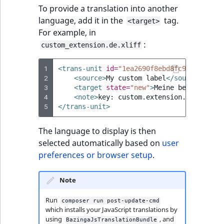
To provide a translation into another
language, add it in the
tag.
<target>
For example, in
:
custom_extension.de.xliff
1
<trans-unit
id=
"1ea2690f8ebd8fc946f92cf94
2
<source>
My
custom
label
</source>
3
<target
state=
"new"
>
Meine
benutzerdef
4
<note>
key:
custom.extension.descripti
5
</trans-unit>
The language to display is then
selected automatically based on
user
preferences or browser setup
.
Note
Run
composer run post-update-cmd
which installs your JavaScript translations by
using
, and
BazingaJsTranslationBundle