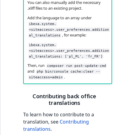
eZ Platform v3.0
Content management
You can also manually add the necessary
URL Twig function
Discounts
API
URL events
ImageHeight
IntegerAttributeR
CountryTermAggre
.xliff files to an existing project.
new
Search Criteria
eZ Platform v3.0
Add the language to an array under
User Twig functio
deprecations and BC
Data migration
Trash events
ImageMimeType
IsVirtual
DateRangeAggreg
ibexa.system.
Sort Clause
breaks
<siteaccess>.user_preferences.addition
new
, for example:
al_translations
reference
AI Twig functions
Field types
Twig Components
ImageOrientation
ProductAvailability
DateTimeRangeAg
new
eZ Platform v2.5 LTS
ibexa.system.
Aggregation reference
Discounts
<siteaccess>.user_preferences.addition
AI Action events
ImageWidth
ProductStock
FloatRangeAggreg
new
al_translations: ['pl_PL', 'fr_FR']
functions
eZ Platform v2.4
Then, run
Search in trash
composer run post-update-cmd
Discounts
IsBookmarked
ProductStockRan
FloatStatsAggrega
new
and
php bin/console cache:clear --
reference
eZ Platform v2.3
events
.
siteaccess=admin
IsCurrencyEnable
ProductCategory
IntegerRangeAggr
Extend search
eZ Platform v2.2.0
Other events
Contributing back office
IsFieldEmpty
ProductCode
IntegerStatsAggre
translations
Reindex search
eZ Platform v2.1.0
IsMainLocation
ProductName
KeywordTermAggr
To learn how to contribute to a
eZ Platform v2.0.0
translation, see
Contributing
IsProductBased
ProductType
SelectionTermAgg
translations
.
eZ Platform v1.13.0 LTS