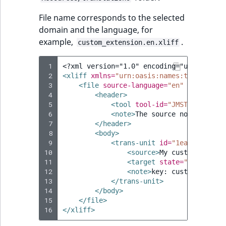
File name corresponds to the selected
domain and the language, for
example,
.
custom_extension.en.xliff
 1
<?xml version="1.0" encoding="utf-8"?>
 2
<xliff
xmlns=
"urn:oasis:names:tc:xliff:d
 3
<file
source-language=
"en"
target-la
 4
<header>
 5
<tool
tool-id=
"JMSTranslatio
 6
<note>
The
source
node
in
mos
 7
</header>
 8
<body>
 9
<trans-unit
id=
"1ea2690f8ebd
10
<source>
My
custom
label
<
11
<target
state=
"new"
>
My
c
12
<note>
key:
custom.extens
13
</trans-unit>
14
</body>
15
</file>
16
</xliff>