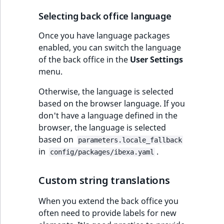
IsUserBased
RangeMeasuremen
TimeRangeAggreg
Selecting back office language
eZ Platform v1.12.0
IsUserEnabled
RangeMeasuremen
Product attribute
Once you have language packages
eZ Platform v1.11.0
aggregations
enabled, you can switch the language
of the back office in the
User Settings
LanguageCode
SimpleMeasuremen
eZ Platform v1.10.0
menu.
BasePriceStatsAgg
LocationId
SelectionAttribute
Otherwise, the language is selected
eZ Platform v1.9.0
CustomPriceStats
based on the browser language. If you
LocationRemoteId
SymbolAttribute
don't have a language defined in the
eZ Platform v1.8.0
ProductAvailabili
browser, the language is selected
MapLocationDista
based on
parameters.locale_fallback
eZ Platform v1.7.0 LTS
ProductStockRang
in
.
config/packages/ibexa.yaml
MatchAll
ProductStockRang
Custom string translations
MatchNone
ProductPriceRang
When you extend the back office you
ObjectStateId
often need to provide labels for new
ProductTypeTerm