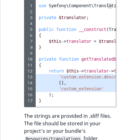
TaxonomyEntryID
 1
use
Symfony\Component\Translation\Transl
 2
UserEmail
 3
private
$translator
;
 4
 5
public
function
__construct
(
TranslatorIn
UserId
 6
{
 7
$this
->
translator
=
$translator
;
 8
}
UserLogin
 9
10
private
function
getTranslatedDescriptio
UserMetadata
11
{
12
return
$this
->
translator
->
trans
(
13
'custom.extension.description'
,
Visibility
14
[],
15
'custom_extension'
LogicalAnd Criteri
16
);
17
}
LogicalNot Criteri
The strings are provided in .xliff files.
The file should be stored in your
LogicalOr Criterio
project's or your bundle's
folder.
Resources/translations