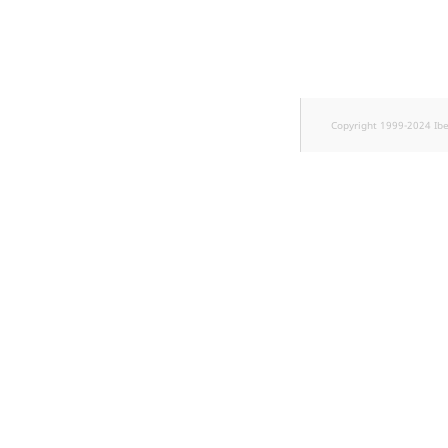
TaxonomyEntryID
UserEmail
UserId
Copyright 1999-2024 Ib
UserLogin
UserMetadata
Visibility
LogicalAnd Criteri
LogicalNot Criteri
LogicalOr Criterio