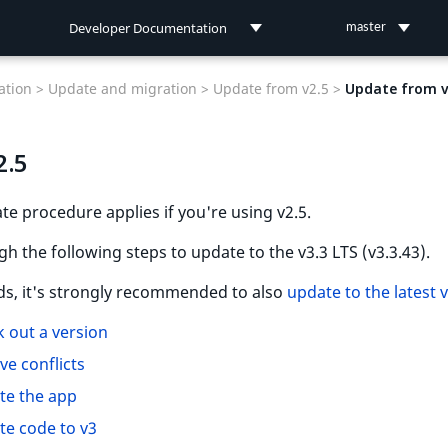
Developer Documentation
master
Developer Documentation
tion >
Update and migration >
Update from v2.5 >
Update from v
User Documentation
2.5
Connect Documentation
te procedure applies if you're using v2.5.
h the following steps to update to the v3.3 LTS (v3.3.43).
ds, it's strongly recommended to also
update to the latest 
 out a version
ve conflicts
te the app
e code to v3