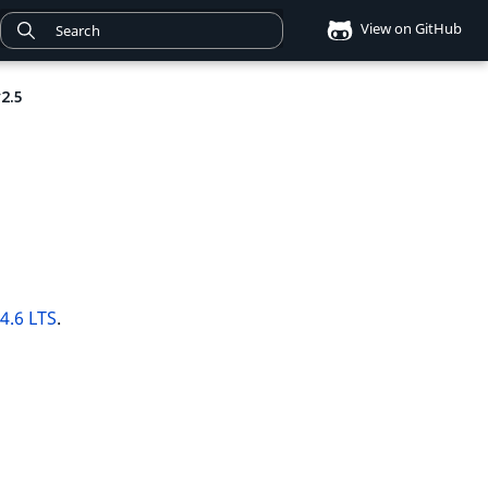
View on GitHub
2.5
v4.6 LTS
.