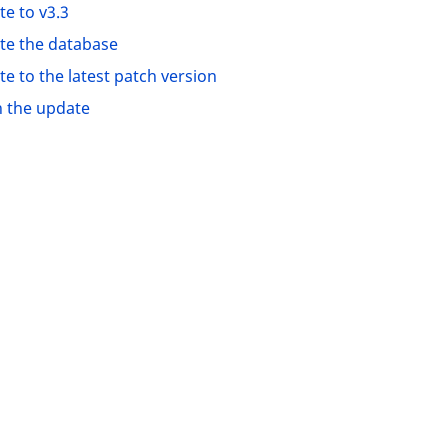
e to v3.3
te the database
e to the latest patch version
h the update