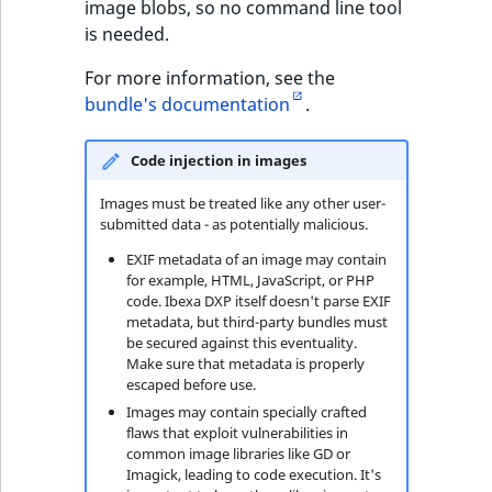
image blobs, so no command line tool
TaxonomyEntryID
is needed.
UserEmail
For more information, see the
bundle's documentation
.
UserId
Code injection in images
UserLogin
Images must be treated like any other user-
UserMetadata
submitted data - as potentially malicious.
EXIF metadata of an image may contain
Visibility
for example, HTML, JavaScript, or PHP
code. Ibexa DXP itself doesn't parse EXIF
metadata, but third-party bundles must
LogicalAnd Criteri
be secured against this eventuality.
Make sure that metadata is properly
LogicalNot Criteri
escaped before use.
Images may contain specially crafted
flaws that exploit vulnerabilities in
LogicalOr Criterio
common image libraries like GD or
Imagick, leading to code execution. It's