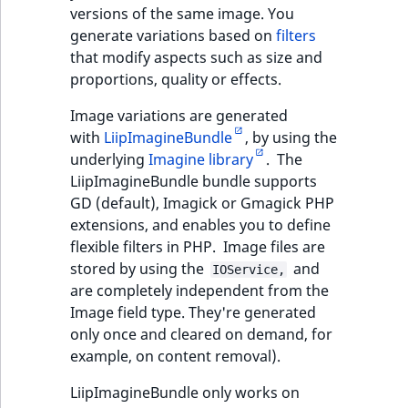
TaxonomyEntryAs
ObjectStateIdentif
versions of the same image. You
field type
TaxonomyEntryIdA
generate variations based on
filters
that modify aspects such as size and
ParentLocationId
TextBlock field typ
proportions, quality or effects.
ParentLocationRe
Image variations are generated
TextLine field type
with
LiipImagineBundle
, by using the
Priority
underlying
Imagine library
. The
Time field type
LiipImagineBundle bundle supports
RemoteId
GD (default), Imagick or Gmagick PHP
URL field type
extensions, and enables you to define
SectionId
flexible filters in PHP. Image files are
User field type
stored by using the
and
IOService,
SectionIdentifier
are completely independent from the
Image field type. They're generated
Sibling
only once and cleared on demand, for
example, on content removal).
Subtree
LiipImagineBundle only works on