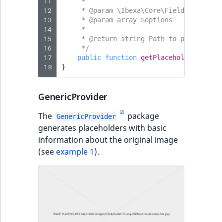
11
     *
12
     * @param \Ibexa\Core\FieldType\Imag
13
     * @param array $options
14
     *
15
     * @return string Path to placeholde
16
     */
17
public
function
getPlaceholder
(
Image
18
}
GenericProvider
The
package
GenericProvider
generates placeholders with basic
information about the original image
(see
example 1
).