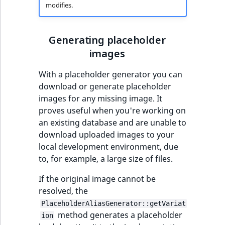
modifies.
Generating placeholder
images
With a placeholder generator you can
download or generate placeholder
images for any missing image. It
proves useful when you're working on
an existing database and are unable to
download uploaded images to your
local development environment, due
to, for example, a large size of files.
If the original image cannot be
resolved, the
PlaceholderAliasGenerator::getVariat
method generates a placeholder
ion