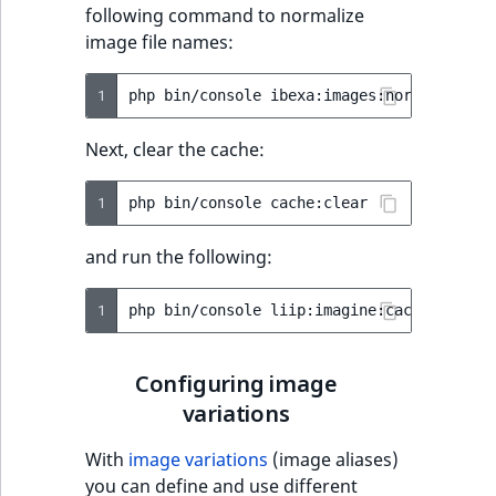
following command to normalize
IsUserBased
RangeMeasuremen
TimeRangeAggreg
image file names:
eZ Platform v1.12.0
Page field type
IsUserEnabled
RangeMeasuremen
Product attribute
1
php
bin/console
eZ Platform v1.11.0
ProductSpecificat
aggregations
field type
LanguageCode
SimpleMeasuremen
Next, clear the cache:
eZ Platform v1.10.0
BasePriceStatsAgg
Relation field type
LocationId
SelectionAttribute
1
php
bin/console
eZ Platform v1.9.0
CustomPriceStats
RelationList field
LocationRemoteId
SymbolAttribute
and run the following:
type
eZ Platform v1.8.0
ProductAvailabili
MapLocationDista
1
php
bin/console
RichText field type
eZ Platform v1.7.0 LTS
ProductStockRang
MatchAll
Selection field typ
ProductStockRang
Configuring image
MatchNone
variations
TaxonomyEntry fie
ProductPriceRang
type
ObjectStateId
With
image variations
(image aliases)
ProductTypeTerm
you can define and use different