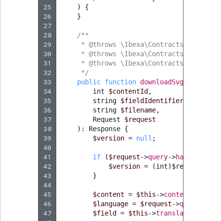
25
)
{
26
}
27
28
/**
29
     * @throws \Ibexa\Contracts\Core\Rep
30
     * @throws \Ibexa\Contracts\Core\Rep
31
     * @throws \Ibexa\Contracts\Core\Rep
32
     */
33
public
function
downloadSvgAction
(
34
int
$contentId
,
35
string
$fieldIdentifier
,
36
string
$filename
,
37
Request
$request
38
)
:
Response
{
39
$version
=
null
;
40
41
if
(
$request
->
query
->
has
(
'versio
42
$version
=
(
int
)
$request
->
qu
43
}
44
45
$content
=
$this
->
contentService
46
$language
=
$request
->
query
->
has
47
$field
=
$this
->
translationHelpe