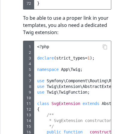
72
}
To be able to use a proper link in your
templates, you also need a dedicated
Twig extension:
 1
<?
php
 2
 3
declare
(
strict_types
=
1
);
 4
 5
namespace
App\Twig
;
 6
 7
use
Symfony\Component\Routing\RouterInte
 8
use
Twig\Extension\AbstractExtension
;
 9
use
Twig\TwigFunction
;
10
11
class
SvgExtension
extends
AbstractExten
12
{
13
/**
14
     * SvgExtension constructor.
15
     */
16
public
function
__construct
(
protecte