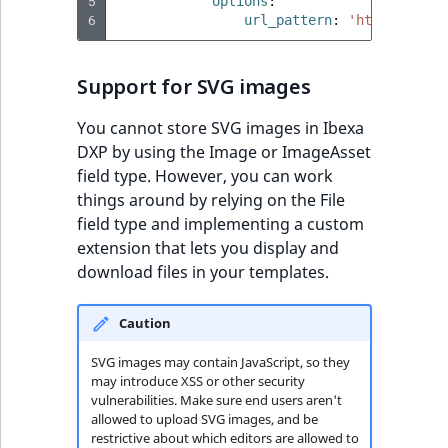
5
options
:
6
url_pattern
:
'http://exam
Support for SVG images
You cannot store SVG images in Ibexa
DXP by using the Image or ImageAsset
field type. However, you can work
things around by relying on the File
field type and implementing a custom
extension that lets you display and
download files in your templates.
Caution
SVG images may contain JavaScript, so they
may introduce XSS or other security
vulnerabilities. Make sure end users aren't
allowed to upload SVG images, and be
restrictive about which editors are allowed to