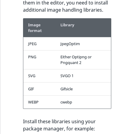
them in the editor, you need to install
additional image handling libraries.
Image
Library
format
JPEG
JpegOptim
PNG
Either Optipng or
Pngquant 2
SVG
SVGO 1
GIF
Gifsicle
WEBP
cwebp
Install these libraries using your
package manager, for example: