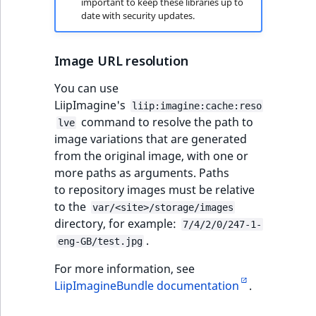
important to keep these libraries up to
date with security updates.
Image URL resolution
You can use
LiipImagine's
liip:imagine:cache:reso
command to resolve the path to
lve
image variations that are generated
from the original image, with one or
more paths as arguments. Paths
to repository images must be relative
to the
var/<site>/storage/images
directory, for example:
7/4/2/0/247-1-
.
eng-GB/test.jpg
For more information, see
LiipImagineBundle documentation
.