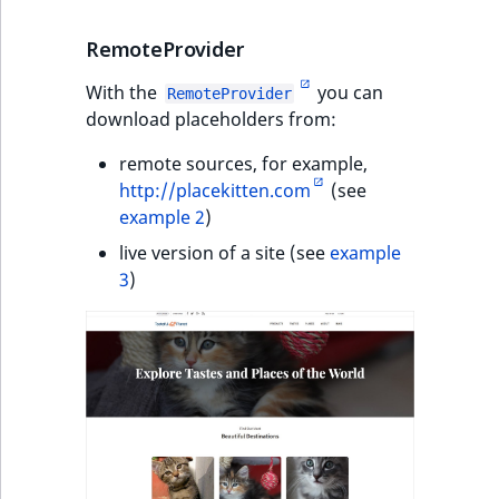
RemoteProvider
With the
you can
RemoteProvider
download placeholders from:
remote sources, for example,
http://placekitten.com
(see
example 2
)
live version of a site (see
example
3
)