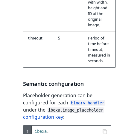
with width,
height and
ID of the
original
image.
timeout
5
Period of
time before
timeout,
measured in
seconds.
Semantic configuration
Placeholder generation can be
configured for each
binary_handler
under the
ibexa.image_placeholder
configuration key
:
1
ibexa
: