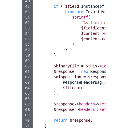
48
49
if
(
!
$field
instanceof
Field
)
{
50
throw
new
InvalidArgumentExc
51
sprintf
(
52
"%s field not presen
53
$fieldIdentifier
,
54
$content
->
contentInf
55
$content
->
contentInf
56
)
57
);
58
}
59
60
$binaryFile
=
$this
->
ioService
->
61
$response
=
new
Response
(
$this
->
62
$disposition
=
$response
->
header
63
ResponseHeaderBag
::
DISPOSITI
64
$filename
65
);
66
67
$response
->
headers
->
set
(
'Content
68
$response
->
headers
->
set
(
'Content
69
70
return
$response
;
71
}