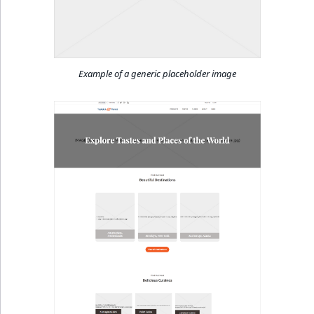
Example of a generic placeholder image