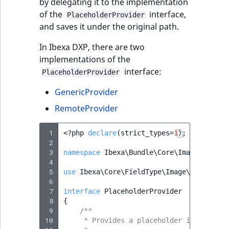
by delegating it to the implementation
of the
interface,
PlaceholderProvider
and saves it under the original path.
In Ibexa DXP, there are two
implementations of the
interface:
PlaceholderProvider
GenericProvider
RemoteProvider
 1
<?
php
declare
(
strict_types
=
1
);
 2
 3
namespace
Ibexa\Bundle\Core\Imagine
;
 4
 5
use
Ibexa\Core\FieldType\Image\Value
as
 6
 7
interface
PlaceholderProvider
 8
{
 9
/**
10
     * Provides a placeholder image path