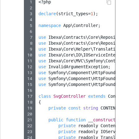
 1
<?
php
 2
 3
declare
(
strict_types
=
1
);
 4
 5
namespace
App\Controller
;
 6
 7
use
Ibexa\Contracts\Core\Repository\Cont
 8
use
Ibexa\Contracts\Core\Repository\Valu
 9
use
Ibexa\Core\Helper\TranslationHelper
;
10
use
Ibexa\Core\IO\IOServiceInterface
;
11
use
Ibexa\Core\MVC\Symfony\Controller\Co
12
use
InvalidArgumentException
;
13
use
Symfony\Component\HttpFoundation\Req
14
use
Symfony\Component\HttpFoundation\Res
15
use
Symfony\Component\HttpFoundation\Res
16
17
class
SvgController
extends
Controller
18
{
19
private
const
string
CONTENT_TYPE_HE
20
21
public
function
__construct
(
22
private
readonly
ContentService
23
private
readonly
IOServiceInterf
24
private
readonly
TranslationHelp