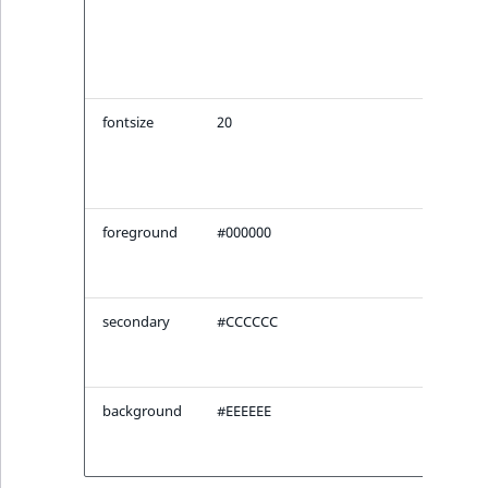
heig
ID of
origi
imag
fontsize
20
Size 
font 
ima
plac
foreground
#000000
Fore
color
plac
secondary
#CCCCCC
Seco
color
plac
background
#EEEEEE
Bac
color
plac