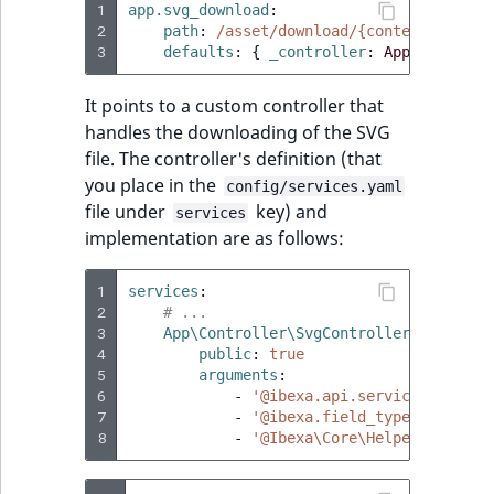
1
app.svg_download
:
2
path
:
/asset/download/{contentId}/{fi
3
defaults
:
{
 _controller
:
App\Controll
It points to a custom controller that
handles the downloading of the SVG
file. The controller's definition (that
you place in the
config/services.yaml
file under
key) and
services
implementation are as follows:
1
services
:
2
# ...
3
App\Controller\SvgController
:
4
public
:
true
5
arguments
:
6
-
'@ibexa.api.service.content
7
-
'@ibexa.field_type.ibexa_bi
8
-
'@Ibexa\Core\Helper\Transla