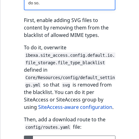
do so.
First, enable adding SVG files to
content by removing them from the
blacklist of allowed MIME types.
To do it, overwrite
ibexa.site_access.config.default.io.
file_storage.file_type_blacklist
defined in
Core/Resources/config/default_settin
so that
is removed from
gs.yml
svg
the blacklist. You can do it per
SiteAccess or SiteAccess group by
using
SiteAccess-aware configuration
.
Then, add a download route to the
file:
config/routes.yaml