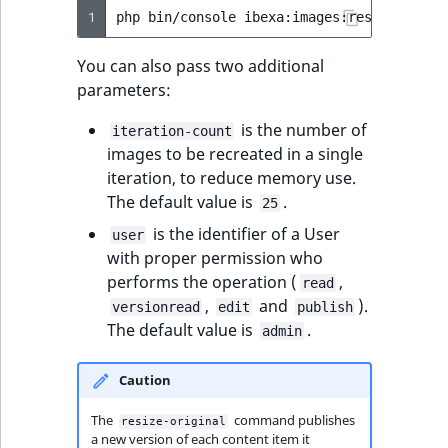
1
php
bin/console
ibexa:images:resize-origi
You can also pass two additional
parameters:
is the number of
iteration-count
images to be recreated in a single
iteration, to reduce memory use.
The default value is
.
25
is the identifier of a User
user
with proper permission who
performs the operation (
,
read
,
and
).
versionread
edit
publish
The default value is
.
admin
Caution
The
command publishes
resize-original
a new version of each content item it