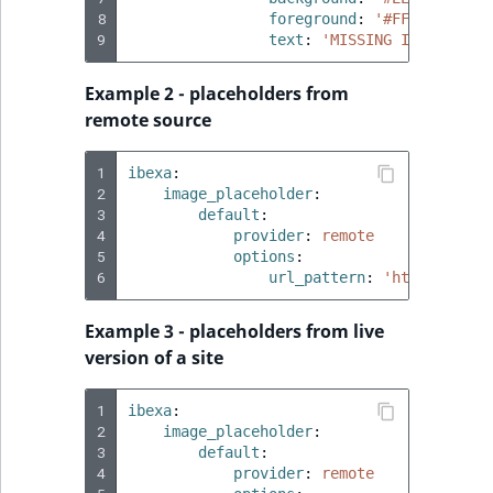
8
foreground
:
'#FF0000'
9
text
:
'MISSING
IMAGE
%%wi
Example 2 - placeholders from
remote source
1
ibexa
:
2
image_placeholder
:
3
default
:
4
provider
:
remote
5
options
:
6
url_pattern
:
'https://pla
Example 3 - placeholders from live
version of a site
1
ibexa
:
2
image_placeholder
:
3
default
:
4
provider
:
remote