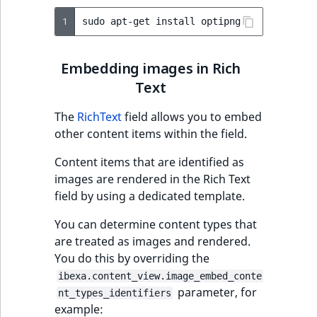
1
sudo
apt-get
install
Embedding images in Rich
Text
The
RichText
field allows you to embed
other content items within the field.
Content items that are identified as
images are rendered in the Rich Text
field by using a dedicated template.
You can determine content types that
are treated as images and rendered.
You do this by overriding the
ibexa.content_view.image_embed_conte
parameter, for
nt_types_identifiers
example: