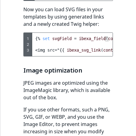
Now you can load SVG files in your
templates by using generated links
and a newly created Twig helper:
1
{%
set
svgField
=
ibexa_field
(
content
,
'f
2
3
<img src="
{{
ibexa_svg_link
(
content.versi
Image optimization
JPEG images are optimized using the
ImageMagic library, which is available
out of the box.
If you use other formats, such a PNG,
SVG, GIF, or WEBP, and you use the
Image Editor, to prevent images
increasing in size when you modify