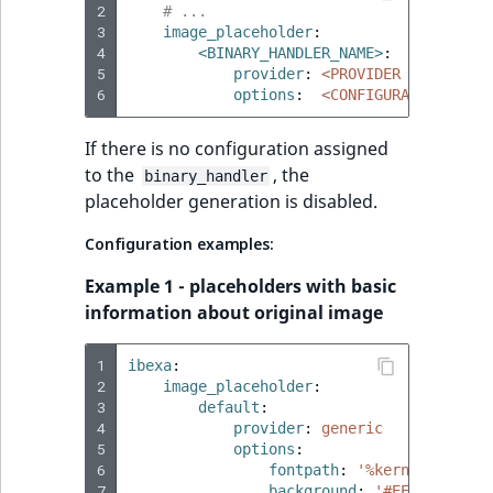
2
# ...
3
image_placeholder
:
4
<BINARY_HANDLER_NAME>
:
5
provider
:
<PROVIDER TYPE>
6
options
:
<CONFIGURATION>
If there is no configuration assigned
to the
, the
binary_handler
placeholder generation is disabled.
Configuration examples:
Example 1 - placeholders with basic
information about original image
1
ibexa
:
2
image_placeholder
:
3
default
:
4
provider
:
generic
5
options
:
6
fontpath
:
'%kernel.projec
7
background
:
'#EEEEEE'