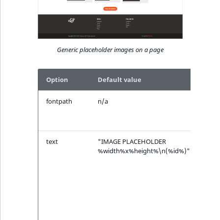
Generic placeholder images on a page
Option
Default value
Desc
fontpath
n/a
Path
font 
(*.ttf
text
"IMAGE PLACEHOLDER
Text
%width%x%height%\n(%id%)"
disp
the 
plac
%wi
%hei
%id% 
repl
with