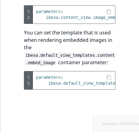
1
parameters
:
2
ibexa.content_view.image_embed_conten
You can set the template that is used
when rendering embedded images in
the
ibexa.default_view_templates.content
container parameter:
.embed_image
1
parameters
:
2
ibexa.default_view_templates.content
Copyright 1999-2024 Ib