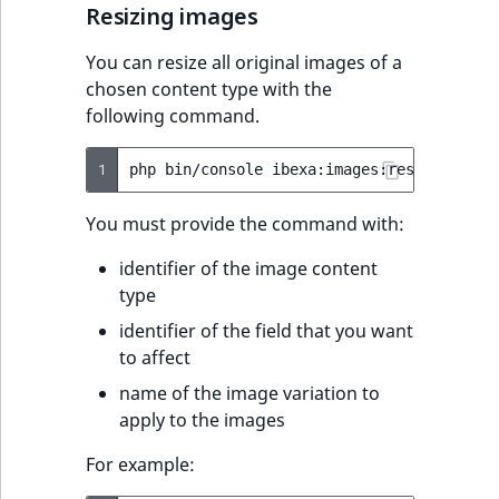
Resizing images
You can resize all original images of a
chosen content type with the
following command.
1
php
bin/console
ibexa:images:resize-origi
You must provide the command with:
identifier of the image content
type
identifier of the field that you want
to affect
name of the image variation to
apply to the images
For example: