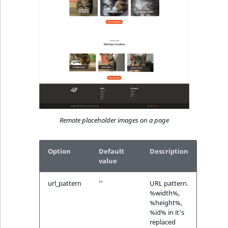
Remote placeholder images on a page
Option
Default
Description
value
url_pattern
''
URL pattern.
%width%,
%height%,
%id% in it's
replaced