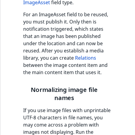
eZ Platform v3.0
type
ImageAsset
field type.
Image optimization
URL Twig function
Discounts
URL events
ImageHeight
IntegerAttributeR
CountryTermAggre
new
For an ImageAsset field to be reused,
Search Criteria
eZ Platform v3.0
Integer field type
Embedding images in
you must publish it. Only then is
User Twig functio
deprecations and BC
Trash events
ImageMimeType
IsVirtual
DateRangeAggreg
Rich Text
notification triggered, which states
Sort Clause
breaks
ISBN field type
new
that an image has been published
reference
AI Twig functions
Twig Components
ImageOrientation
ProductAvailability
DateTimeRangeAg
under the location and can now be
eZ Platform v2.5 LTS
Keyword field type
reused. After you establish a media
Aggregation reference
Discounts
AI Action events
ImageWidth
ProductStock
FloatRangeAggreg
new
library, you can create
Relations
functions
eZ Platform v2.4
MapLocation field
between the image content item and
Search in trash
type
Discounts
IsBookmarked
ProductStockRan
FloatStatsAggrega
new
the main content item that uses it.
reference
eZ Platform v2.3
events
Matrix field type
IsCurrencyEnable
ProductCategory
IntegerRangeAggr
Extend search
eZ Platform v2.2.0
Normalizing image file
Other events
Measurement fiel
names
IsFieldEmpty
ProductCode
IntegerStatsAggre
Reindex search
eZ Platform v2.1.0
type
If you use image files with unprintable
IsMainLocation
ProductName
KeywordTermAggr
UTF-8 characters in file names, you
eZ Platform v2.0.0
Media field type
may come across a problem with
IsProductBased
ProductType
SelectionTermAgg
images not displaying. Run the
eZ Platform v1.13.0 LTS
Null field type