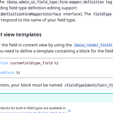
the
tag
ibexa.admin_ui.field_type.form.mapper.definition
ding field type definition editing support
interface). The
ldDefinitionFormMapperInterface
fieldType
rrespond to the name of your field type.
t view templates
 the field in content view by using the
ibexa_render_field(
ou need to define a template containing a block for the field
lock
customfieldtype_field
%}
ndblock
%}
ntion, your block must be named
<fieldTypeIdentifier>_fi
locks for built-in field types are available in
.