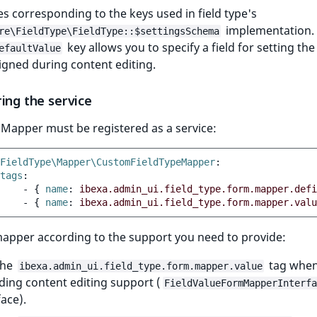
 corresponding to the keys used in field type's
implementation.
re\FieldType\FieldType::$settingsSchema
key allows you to specify a field for setting the
efaultValue
igned during content editing.
ing the service
Mapper must be registered as a service:
FieldType\Mapper\CustomFieldTypeMapper
:
tags
:
-
{
 name
:
ibexa.admin_ui.field_type.form.mapper.defi
-
{
 name
:
ibexa.admin_ui.field_type.form.mapper.valu
mapper according to the support you need to provide:
the
tag whe
ibexa.admin_ui.field_type.form.mapper.value
ding content editing support (
FieldValueFormMapperInterfa
face).