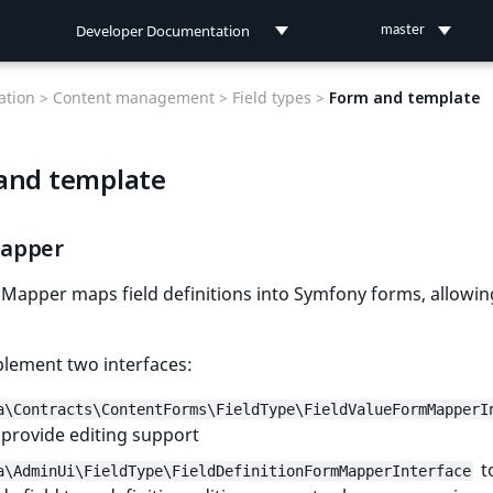
Developer Documentation
master
Developer Documentation
tion >
Content management >
Field types >
Form and template
User Documentation
and template
Connect Documentation
apper
apper maps field definitions into Symfony forms, allowing
plement two interfaces:
a\Contracts\ContentForms\FieldType\FieldValueFormMapperI
 provide editing support
t
a\AdminUi\FieldType\FieldDefinitionFormMapperInterface