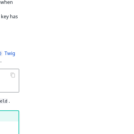
 when
key has
Twig
)
.
.
eld