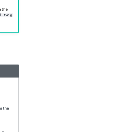
h the
l.twig
m the