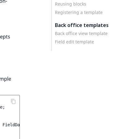
non-
Reusing blocks
Registering a template
Back office templates
Back office view template
epts
Field edit template
ample
e
;
FieldData
$data
)