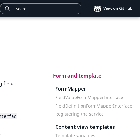
View on GitHub
Form and template
 field
FormMapper
FieldValueFormMapperInterface
FieldDefinitionFormMapperInterface
Registering the service
nterfac
Content view templates
o
Template variables