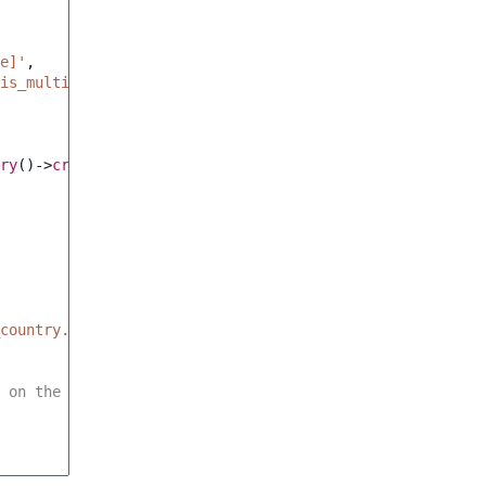
e]'
,
is_multiple'
,
ry
()
->
createBuilder
()
country.default_value'
,
 on the root form.