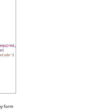
equired
,
e
(
eCode'
)
ny form