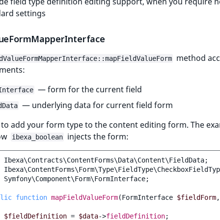
de field type definition editing support, when you require 
ard settings
lueFormMapperInterface
method acc
dValueFormMapperInterface::mapFieldValueForm
ments:
— form for the current field
Interface
— underlying data for current field form
dData
to add your form type to the content editing form. The ex
ow
injects the form:
ibexa_boolean
Ibexa\Contracts\ContentForms\Data\Content\FieldData
;
Ibexa\ContentForms\Form\Type\FieldType\CheckboxFieldTyp
Symfony\Component\Form\FormInterface
;
lic
function
mapFieldValueForm
(
FormInterface
$fieldForm
,
$fieldDefinition
=
$data
->
fieldDefinition
;