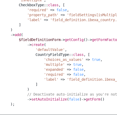
CheckboxType
::
class
,
[
'required'
=>
false
,
'property_path'
=>
'fieldSettings[isMultipl
'label'
=>
'field_definition.ibexa_country.
]
)
->
add
(
$fieldDefinitionForm
->
getConfig
()
->
getFormFacto
->
create
(
'defaultValue'
,
CountryFieldType
::
class
,
[
'choices_as_values'
=>
true
,
'multiple'
=>
true
,
'expanded'
=>
false
,
'required'
=>
false
,
'label'
=>
'field_definition.ibexa_
]
)
// Deactivate auto-initialize as you're not
->
setAutoInitialize
(
false
)
->
getForm
()
);