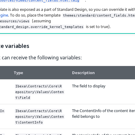
sources/views/content_fields.html.twig
late is also exposed as a part of Standard Design, so you can override it wit
ngine
. To do so, place the template
themes/standard/content_fields.htm
(assuming
esources/views
is set to true).
tandard_design.override_kernel_templates
e variables
 can receive the following variables:
Type
Description
The field to display
Ibexa\Contracts\Core\R
epository\Values\Conten
t\Field
The ContentInfo of the content ite
In
Ibexa\Contracts\Core\R
field belongs to
epository\Values\Conten
t\ContentInfo