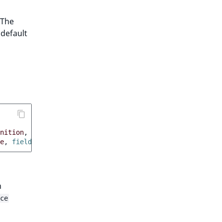
 The
 default
nition
,
 fieldType
:
custom
}
e
,
 fieldType
:
custom
}
n
ce