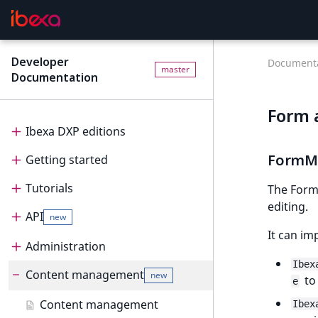
Developer
Documenta
master
Documentation
Form 
Ibexa DXP editions
FormM
Getting started
Editions
Tutorials
Ibexa Headless
Getting started
The FormM
editing.
API
Ibexa Experience
Requirements
Tutorials
new
It can im
Ibexa Commerce
Install Ibexa DXP
Beginner tutorial
Administration
API
Ibex
Install on MacOS and Windows
Page and Form tutorial
Beginner tutorial
Content management
PHP API
Administration
new
to
e
Install with DDEV
Generic field type
1. Get ready
Page and Form tutorial
REST API
Project organization
PHP API usage
Content management
Ibex