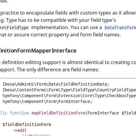
ead.
 practice to encapsulate fields with custom types as it allow
g. Type has to be compatible with your field type's
implementation. You can use a
re\FieldType
DataTransfor
hat or assure correct property and form field names.
finitionFormMapperInterface
 definition editing support is almost identical to creating c
upport. The only difference are field names:
Ibexa\AdminUi\Form\Data\FieldDefinitionData
;
Ibexa\ContentForms\Form\Type\FieldType\CountryFieldType
Symfony\Component\Form\Extension\Core\Type\CheckboxType
Symfony\Component\Form\FormInterface
;
lic
function
mapFieldDefinitionForm
(
FormInterface
$field
$fieldDefinitionForm
->
add
(
'isMultiple'
,