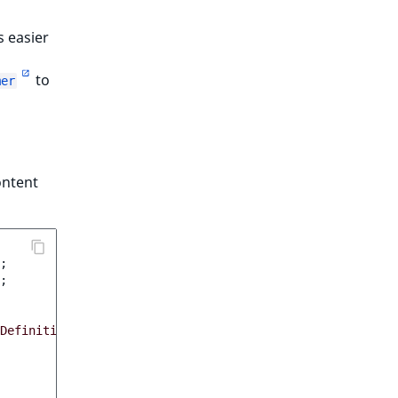
s easier
to
mer
ontent
;
;
DefinitionForm
,
FieldDefinitionData
$data
)