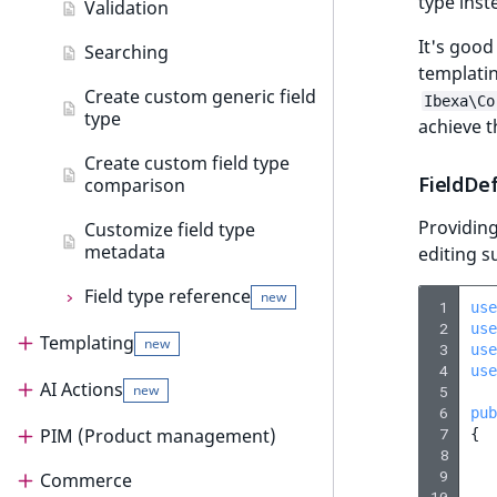
type inst
AI Action events
Create data migration step
Validation
Customize search sorting
It's good
Discounts events
Create data migration action
Searching
new
templatin
Add data migration matcher
Other events
Create custom generic field
Ibexa\Co
type
achieve t
Data migration API
Create custom field type
FieldDe
comparison
Providing
Customize field type
metadata
editing s
Field type reference
new
 1
use
 2
use
Templating
Field type reference
new
new
 3
use
 4
use
AI Actions
Templating
Address field type
new
 5
 6
pub
Render content
Author field type
 7
PIM (Product management)
AI Actions
{
 8
 9
Templates
Render content
BinaryFile field type
Commerce
AI Actions guide
PIM (Product management)
10