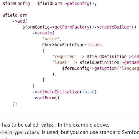
$formConfig
=
$fieldForm
->
getConfig
();
$fieldForm
->
add
(
$formConfig
->
getFormFactory
()
->
createBuilder
()
->
create
(
'value'
,
CheckboxFieldType
::
class
,
[
'required'
=>
$fieldDefinition
->
isR
'label'
=>
$fieldDefinition
->
getNam
$formConfig
->
getOption
(
'languag
),
]
)
->
setAutoInitialize
(
false
)
->
getForm
()
);
 has to be called
. In the example above,
value
is used, but you can use standard Symfo
FieldType::class