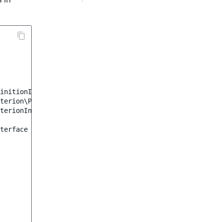
initionInterface
;
terion\ProductName
;
terionInterface
;
terface