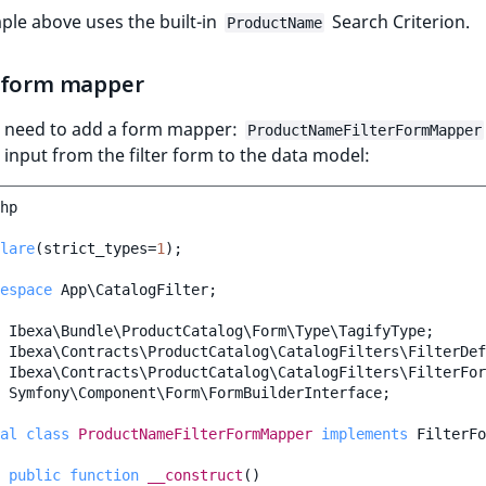
le above uses the built-in
Search Criterion.
ProductName
 form mapper
u need to add a form mapper:
ProductNameFilterFormMapper
input from the filter form to the data model:
hp
lare
(
strict_types
=
1
);
espace
App\CatalogFilter
;
Ibexa\Bundle\ProductCatalog\Form\Type\TagifyType
;
Ibexa\Contracts\ProductCatalog\CatalogFilters\FilterDef
Ibexa\Contracts\ProductCatalog\CatalogFilters\FilterFor
Symfony\Component\Form\FormBuilderInterface
;
al
class
ProductNameFilterFormMapper
implements
FilterFo
public
function
__construct
()