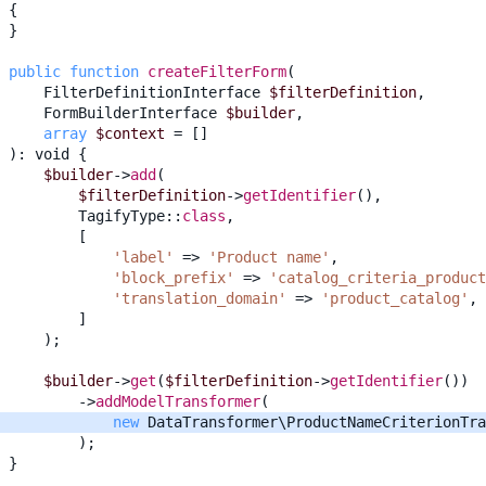
{
}
public
function
createFilterForm
(
FilterDefinitionInterface
$filterDefinition
,
FormBuilderInterface
$builder
,
array
$context
=
[]
)
:
void
{
$builder
->
add
(
$filterDefinition
->
getIdentifier
(),
TagifyType
::
class
,
[
'label'
=>
'Product name'
,
'block_prefix'
=>
'catalog_criteria_product
'translation_domain'
=>
'product_catalog'
,
]
);
$builder
->
get
(
$filterDefinition
->
getIdentifier
())
->
addModelTransformer
(
new
DataTransformer\ProductNameCriterionTra
);
}