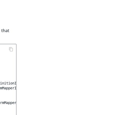
that
initionInterface
;
mMapperInterface
;
rmMapperInterface