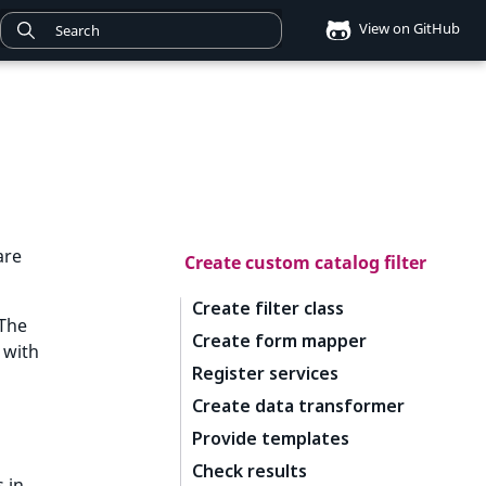
View on GitHub
are
Create custom catalog filter
Create filter class
 The
Create form mapper
 with
Register services
Create data transformer
Provide templates
Check results
s in