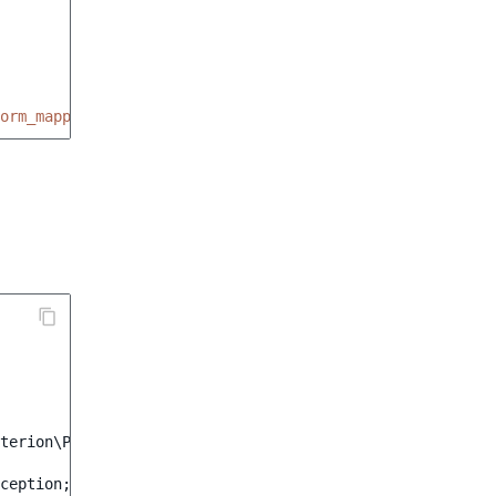
orm_mapper
terion\ProductName
;
ception
;