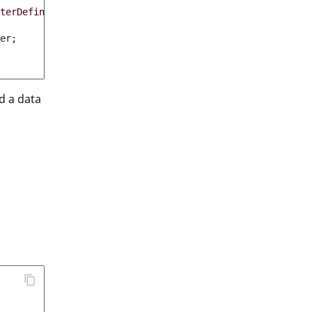
terDefinition
)
:
bool
er
;
ed a data