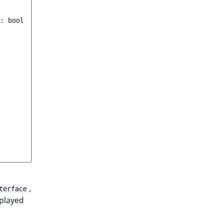
:
bool
,
terface
splayed