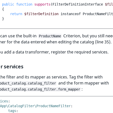
public
function
supports
(
FilterDefinitionInterface
$fil
{
return
$filterDefinition
instanceof
ProductNameFilt
}
 can use the built-in
Criterion, but you still ne
ProductName
er for the data entered when editing the catalog (line 35).
u add a data transformer, register the required services.
r services
the filter and its mapper as services. Tag the filter with
and the form mapper with
oduct_catalog.catalog_filter
:
oduct_catalog.catalog_filter.form_mapper
ices
:
App\CatalogFilter\ProductNameFilter
:
tags
: