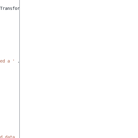
TransformerInterface
ed a '
.
ProductName
::
class
.
' object.'
);
d data, expected a string value'
);