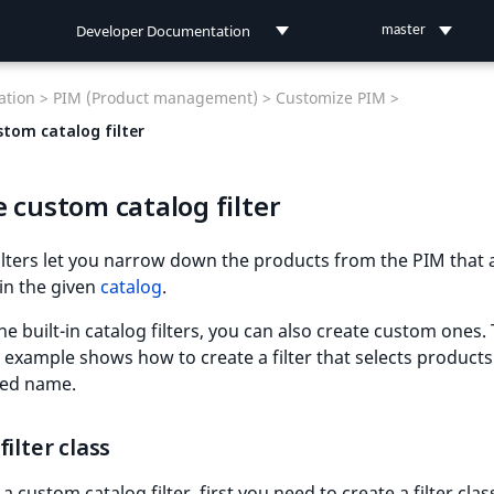
Developer Documentation
master
Developer Documentation
tion >
PIM (Product management) >
Customize PIM >
User Documentation
stom catalog filter
Connect Documentation
 custom catalog filter
ilters let you narrow down the products from the PIM that 
 in the given
catalog
.
he built-in catalog filters, you can also create custom ones.
 example shows how to create a filter that selects products
red name.
filter class
a custom catalog filter, first you need to create a filter clas