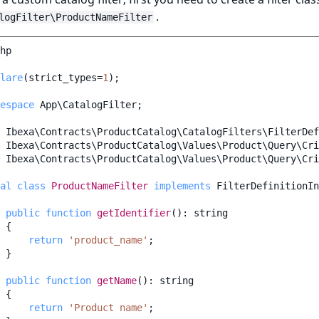
.
logFilter\ProductNameFilter
hp
lare
(
strict_types
=
1
);
espace
App\CatalogFilter
;
Ibexa\Contracts\ProductCatalog\CatalogFilters\FilterDef
Ibexa\Contracts\ProductCatalog\Values\Product\Query\Cri
Ibexa\Contracts\ProductCatalog\Values\Product\Query\Cri
al
class
ProductNameFilter
implements
FilterDefinitionIn
public
function
getIdentifier
()
:
string
{
return
'product_name'
;
}
public
function
getName
()
:
string
{
return
'Product name'
;