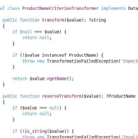
al
class
ProductNameCriterionTransformer
implements
Data
public
function
transform
(
$value
)
:
?
string
{
if
(
null
===
$value
)
{
return
null
;
}
if
(
!
$value
instanceof
ProductName
)
{
throw
new
TransformationFailedException
(
'Expect
}
return
$value
->
getName
();
}
public
function
reverseTransform
(
$value
)
:
?
ProductName
{
if
(
$value
===
null
)
{
return
null
;
}
if
(
!
is_string
(
$value
))
{
throw
new
TransformationFailedException
(
'Invali