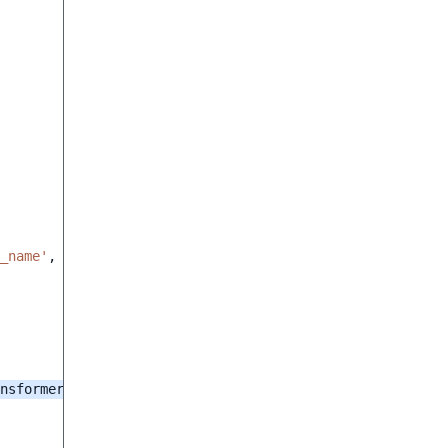
_name'
,
nsformer
()