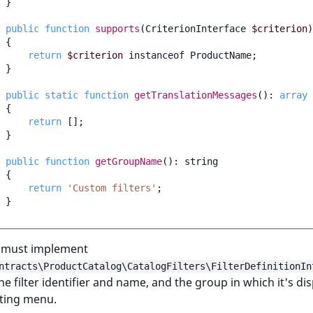
}
public
function
supports
(
CriterionInterface
$criterion
)
{
return
$criterion
instanceof
ProductName
;
}
public
static
function
getTranslationMessages
()
:
array
{
return
[];
}
public
function
getGroupName
()
:
string
{
return
'Custom filters'
;
}
r must implement
ntracts\ProductCatalog\CatalogFilters\FilterDefinitionIn
he filter identifier and name, and the group in which it's di
iting menu.