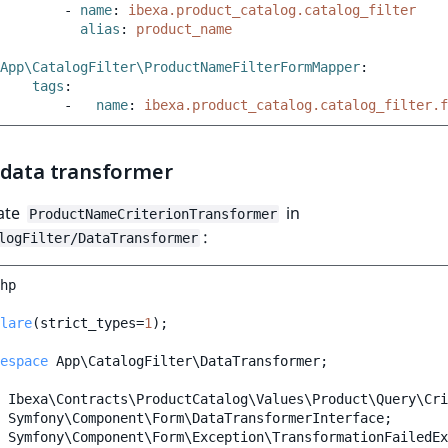
-
name
:
ibexa.product_catalog.catalog_filter
alias
:
product_name
App\CatalogFilter\ProductNameFilterFormMapper
:
tags
:
-
name
:
ibexa.product_catalog.catalog_filter.f
 data transformer
ate
in
ProductNameCriterionTransformer
:
logFilter/DataTransformer
hp
lare
(
strict_types
=
1
);
espace
App\CatalogFilter\DataTransformer
;
Ibexa\Contracts\ProductCatalog\Values\Product\Query\Cri
Symfony\Component\Form\DataTransformerInterface
;
Symfony\Component\Form\Exception\TransformationFailedEx