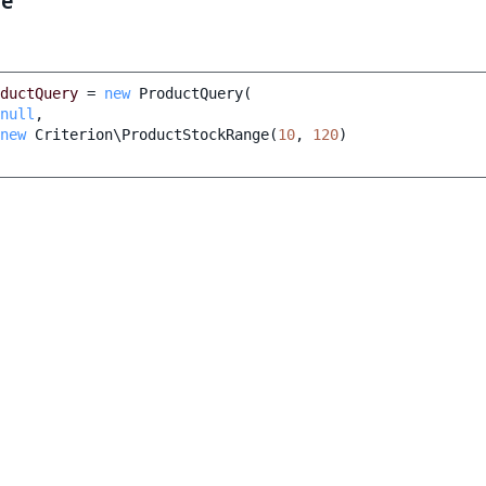
le
ductQuery
=
new
ProductQuery
(
null
,
new
Criterion\ProductStockRange
(
10
,
120
)