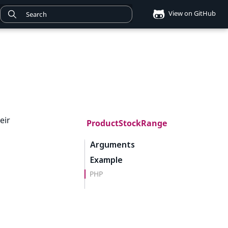
View on GitHub
eir
ProductStockRange
Arguments
Example
PHP