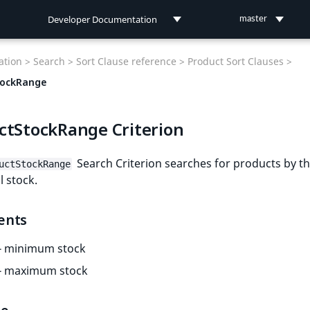
Developer Documentation
master
Developer Documentation
tion >
Search >
Sort Clause reference >
Product Sort Clauses >
User Documentation
tockRange
Connect Documentation
ctStockRange Criterion
Search Criterion searches for products by th
uctStockRange
 stock.
ents
- minimum stock
- maximum stock