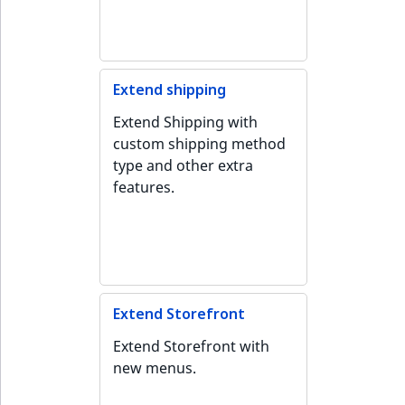
Extend shipping
Extend Shipping with
custom shipping method
type and other extra
features.
Extend Storefront
Extend Storefront with
new menus.