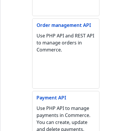
Order management API
Use PHP API and REST API
to manage orders in
Commerce.
Payment API
Use PHP API to manage
payments in Commerce.
You can create, update
and delete payments.