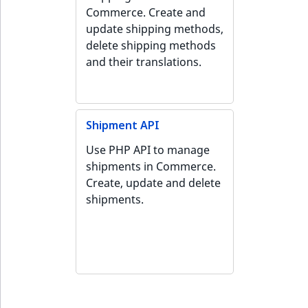
Commerce. Create and
update shipping methods,
delete shipping methods
and their translations.
Shipment API
Use PHP API to manage
shipments in Commerce.
Create, update and delete
shipments.