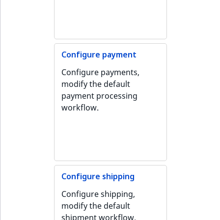
Configure payment
Configure payments,
modify the default
payment processing
workflow.
Configure shipping
Configure shipping,
modify the default
shipment workflow.