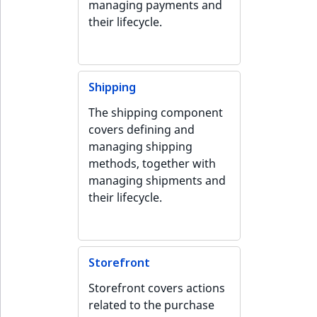
managing payments and
IsUserBased
RangeMeasuremen
TimeRangeAggreg
their lifecycle.
eZ Platform v1.12.0
IsUserEnabled
RangeMeasuremen
Product attribute
eZ Platform v1.11.0
aggregations
LanguageCode
SimpleMeasuremen
Shipping
eZ Platform v1.10.0
BasePriceStatsAgg
The shipping component
LocationId
SelectionAttribute
covers defining and
eZ Platform v1.9.0
CustomPriceStats
managing shipping
LocationRemoteId
SymbolAttribute
methods, together with
eZ Platform v1.8.0
ProductAvailabili
managing shipments and
MapLocationDista
their lifecycle.
eZ Platform v1.7.0 LTS
ProductStockRang
MatchAll
ProductStockRang
MatchNone
Storefront
ProductPriceRang
Storefront covers actions
ObjectStateId
related to the purchase
ProductTypeTerm