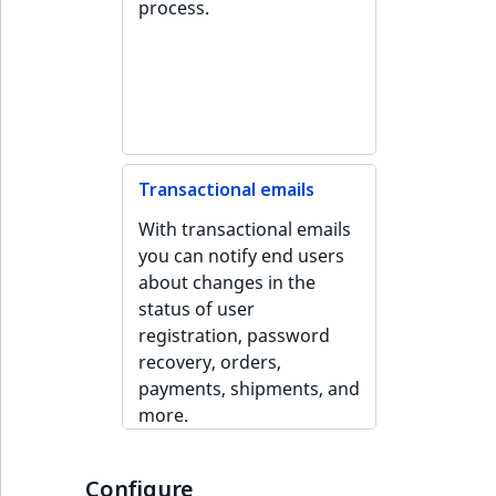
process.
ObjectStateIdentif
TaxonomyEntryIdA
ParentLocationId
ParentLocationRe
Priority
Transactional emails
With transactional emails
RemoteId
you can notify end users
about changes in the
SectionId
status of user
registration, password
SectionIdentifier
recovery, orders,
payments, shipments, and
Sibling
more.
Subtree
Configure