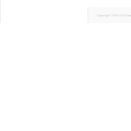
Copyright 1999-2024 Ib