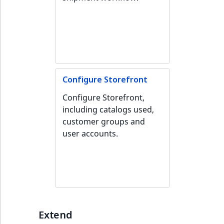
Configure Storefront
Configure Storefront,
including catalogs used,
customer groups and
user accounts.
Extend