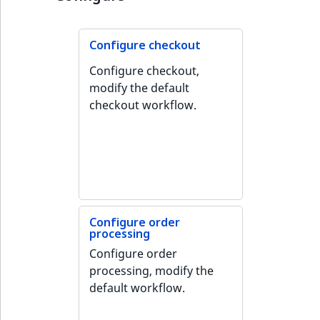
TaxonomyEntryID
UserEmail
Configure checkout
Configure checkout,
UserId
modify the default
checkout workflow.
UserLogin
UserMetadata
Visibility
LogicalAnd Criteri
Configure order
processing
LogicalNot Criteri
Configure order
processing, modify the
LogicalOr Criterio
default workflow.