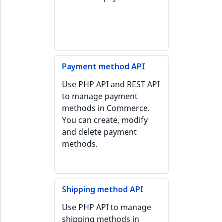
Payment method API
Use PHP API and REST API
to manage payment
methods in Commerce.
You can create, modify
and delete payment
methods.
Shipping method API
Use PHP API to manage
shipping methods in