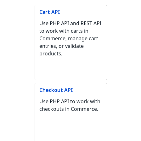
Cart API
Use PHP API and REST API
to work with carts in
Commerce, manage cart
entries, or validate
products.
Checkout API
Use PHP API to work with
checkouts in Commerce.