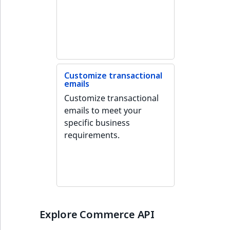
Customize transactional
emails
Customize transactional
emails to meet your
specific business
requirements.
Explore Commerce API