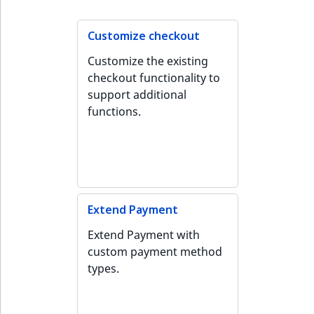
Customize checkout
Customize the existing
checkout functionality to
support additional
functions.
Extend Payment
Extend Payment with
custom payment method
types.