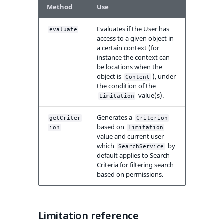
eZ Platform v3.0
Content management
Method
Use
URL Twig function
Discounts
API
URL events
ImageHeight
IntegerAttributeR
CountryTermAggre
new
Search Criteria
eZ Platform v3.0
Evaluates if the User has
evaluate
User Twig functio
deprecations and BC
Data migration
Trash events
ImageMimeType
IsVirtual
DateRangeAggreg
access to a given object in
Sort Clause
breaks
a certain context (for
new
instance the context can
reference
AI Twig functions
Field types
Twig Components
ImageOrientation
ProductAvailability
DateTimeRangeAg
new
be locations when the
eZ Platform v2.5 LTS
object is
), under
Content
Aggregation reference
Discounts
the condition of the
AI Action events
ImageWidth
ProductStock
FloatRangeAggreg
new
value(s).
functions
eZ Platform v2.4
Limitation
Search in trash
Discounts
IsBookmarked
ProductStockRan
FloatStatsAggrega
Generates a
new
getCriter
Criterion
reference
eZ Platform v2.3
events
based on
ion
Limitation
IsCurrencyEnable
ProductCategory
IntegerRangeAggr
value and current user
Extend search
eZ Platform v2.2.0
which
by
Other events
SearchService
default applies to Search
IsFieldEmpty
ProductCode
IntegerStatsAggre
Criteria for filtering search
Reindex search
eZ Platform v2.1.0
based on permissions.
IsMainLocation
ProductName
KeywordTermAggr
eZ Platform v2.0.0
IsProductBased
ProductType
SelectionTermAgg
Limitation reference
eZ Platform v1.13.0 LTS