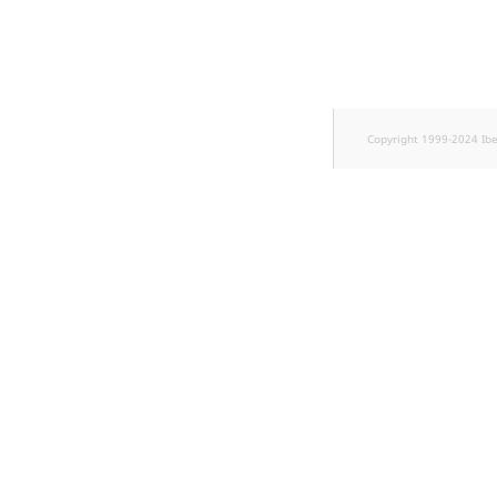
TaxonomyEntryID
UserEmail
UserId
Copyright 1999-2024 Ib
UserLogin
UserMetadata
Visibility
LogicalAnd Criteri
LogicalNot Criteri
LogicalOr Criterio