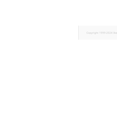
TaxonomyEntryID
UserEmail
UserId
Copyright 1999-2024 Ib
UserLogin
UserMetadata
Visibility
LogicalAnd Criterion
LogicalNot Criterion
LogicalOr Criterion