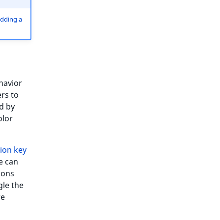
dding a
havior
rs to
d by
olor
ion key
e can
ions
gle the
re