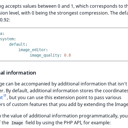
ng accepts values between 0 and 1, which corresponds to t
on level, with 0 being the strongest compression. The defa
 0.92:
a
:
system
:
default
:
image_editor
:
image_quality
:
0.8
nal information
e can be accompanied by additional information that isn't 
er. By default, additional information stores the coordinate
nt
, but you can use this extension point to pass various
s of custom features that you add by extending the Image
 the value of additional information programmatically, you
f the
field by using the PHP API, for example:
Image