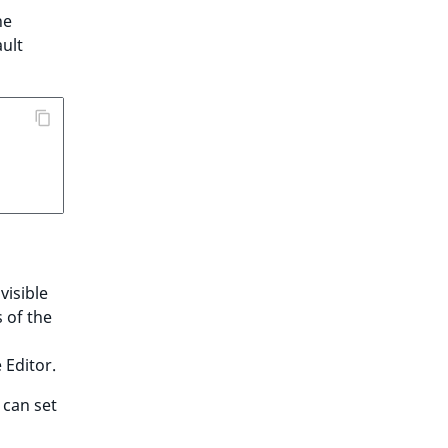
he
ult
visible
s of the
 Editor.
 can set