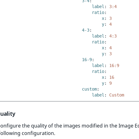
3-4
:
label
:
3:4
ratio
:
x
:
3
y
:
4
4-3
:
label
:
4:3
ratio
:
x
:
4
y
:
3
16-9
:
label
:
16:9
ratio
:
x
:
16
y
:
9
custom
:
label
:
Custom
uality
onfigure the quality of the images modified in the Image E
following configuration.