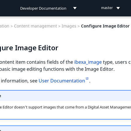
Developer Documentation
master
Developer Documentation
tion >
Content management >
Images >
Configure Image Editor
User Documentation
gure Image Editor
Connect Documentation
ntent item contains fields of the
ibexa_image
type, users 
asic image editing functions with the Image Editor.
 information, see
User Documentation
.
e
e Editor doesn't support images that come from a Digital Asset Manageme
e