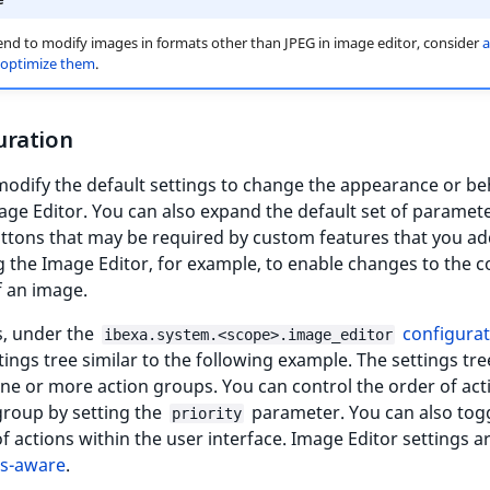
tend to modify images in formats other than JPEG in image editor, consider
a
o optimize them
.
uration
odify the default settings to change the appearance or be
age Editor. You can also expand the default set of paramete
ttons that may be required by custom features that you ad
 the Image Editor, for example, to enable changes to the c
f an image.
s, under the
configurat
ibexa.system.<scope>.image_editor
tings tree similar to the following example. The settings tre
ne or more action groups. You can control the order of act
group by setting the
parameter. You can also tog
priority
y of actions within the user interface. Image Editor settings a
ss-aware
.