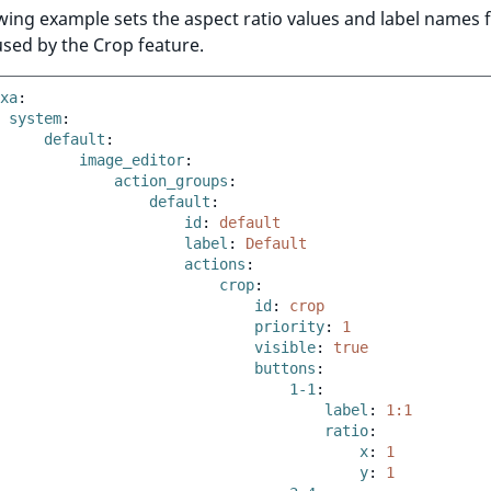
wing example sets the aspect ratio values and label names 
sed by the Crop feature.
xa
:
system
:
default
:
image_editor
:
action_groups
:
default
:
id
:
default
label
:
Default
actions
:
crop
:
id
:
crop
priority
:
1
visible
:
true
buttons
:
1-1
:
label
:
1:1
ratio
:
x
:
1
y
:
1