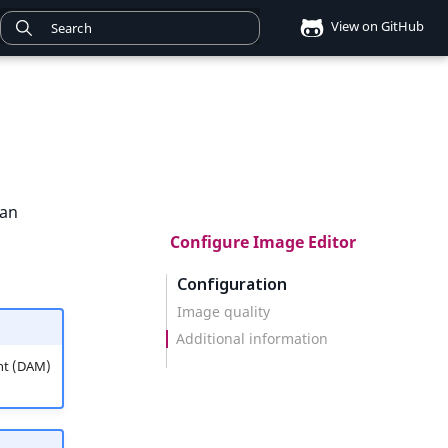
View on GitHub
can
Configure Image Editor
Configuration
Image quality
Additional information
nt (DAM)