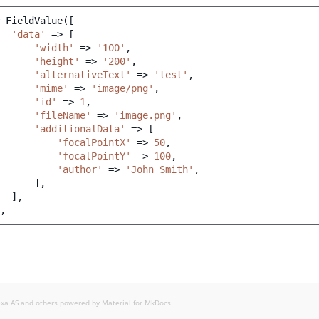
FieldValue
([
'data'
=>
[
'width'
=>
'100'
,
'height'
=>
'200'
,
'alternativeText'
=>
'test'
,
'mime'
=>
'image/png'
,
'id'
=>
1
,
'fileName'
=>
'image.png'
,
'additionalData'
=>
[
'focalPointX'
=>
50
,
'focalPointY'
=>
100
,
'author'
=>
'John Smith'
,
],
],
,
exa AS and others powered by
Material for MkDocs