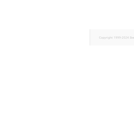
TaxonomyEntryID
UserEmail
UserId
Copyright 1999-2024 Ib
UserLogin
UserMetadata
Visibility
LogicalAnd Criteri
LogicalNot Criteri
LogicalOr Criterio