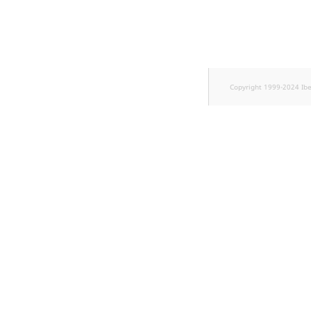
TaxonomyEntryID
UserEmail
UserId
Copyright 1999-2024 Ib
UserLogin
UserMetadata
Visibility
LogicalAnd Criterion
LogicalNot Criterion
LogicalOr Criterion